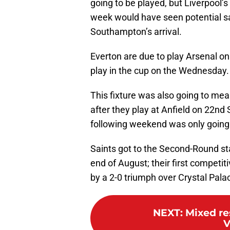
going to be played, but Liverpool
week would have seen potential sa
Southampton’s arrival.
Everton are due to play Arsenal o
play in the cup on the Wednesday.
This fixture was also going to mean
after they play at Anfield on 22
following weekend was only going 
Saints got to the Second-Round sta
end of August; their first competi
by a 2-0 triumph over Crystal Pala
NEXT
:
Mixed re
V