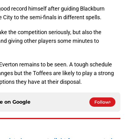
od record himself after guiding Blackburn
ity to the semi-finals in different spells.
e the competition seriously, but also the
and giving other players some minutes to
Everton remains to be seen. A tough schedule
ges but the Toffees are likely to play a strong
tions they have at their disposal.
ce on
Google
Follow