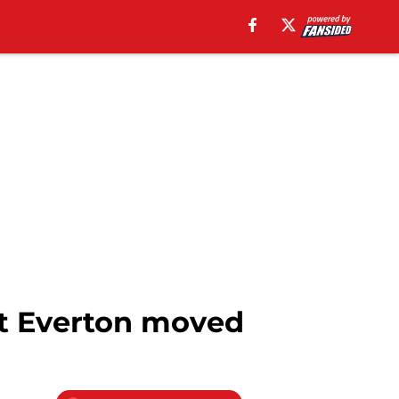
st Everton moved