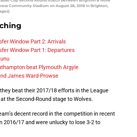
e Carabao Cup Second Round match between Brighton & Hove
ress Community Stadium on August 28, 2018 in Brighton,
ages)
rching
fer Window Part 2: Arrivals
fer Window Part 1: Departures
zunu
outhampton beat Plymouth Argyle
gend James Ward-Prowse
they beat their 2017/18 efforts in the League
at the Second-Round stage to Wolves.
team’s decent record in the competition in recent
 in 2016/17 and were unlucky to lose 3-2 to