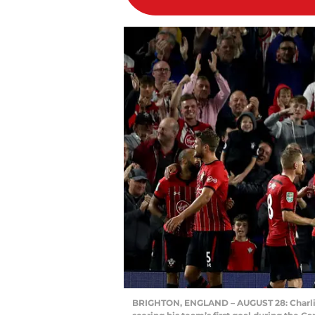
BRIGHTON, ENGLAND – AUGUST 28: Charlie