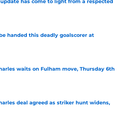
update has come to light from a respected
e
be handed this deadly goalscorer at
e
harles waits on Fulham move, Thursday 6th
e
arles deal agreed as striker hunt widens,
e
s: Morning roundup: Monday 27th July