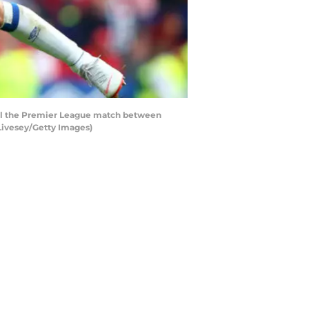
all the Premier League match between
Livesey/Getty Images)