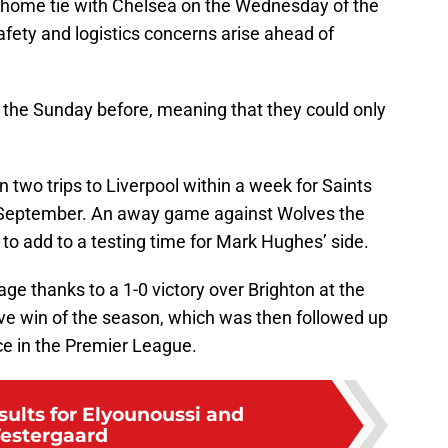
’s home tie with Chelsea on the Wednesday of the
fety and logistics concerns arise ahead of
n the Sunday before, meaning that they could only
 two trips to Liverpool within a week for Saints
nd September. An away game against Wolves the
to add to a testing time for Mark Hughes’ side.
ge thanks to a 1-0 victory over Brighton at the
tive win of the season, which was then followed up
ce in the Premier League.
sults for Elyounoussi and
estergaard