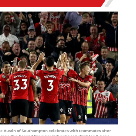
 Austin of Southampton celebrates with teammates after