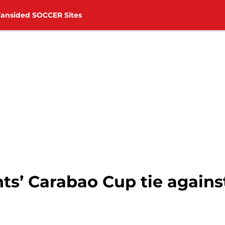
Fansided SOCCER Sites
ts’ Carabao Cup tie again