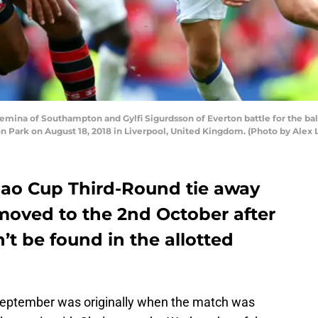
ina of Southampton and Gylfi Sigurdsson of Everton battle for the b
Park on August 18, 2018 in Liverpool, United Kingdom. (Photo by Alex 
ao Cup Third-Round tie away
moved to the 2nd October after
’t be found in the allotted
ptember was originally when the match was