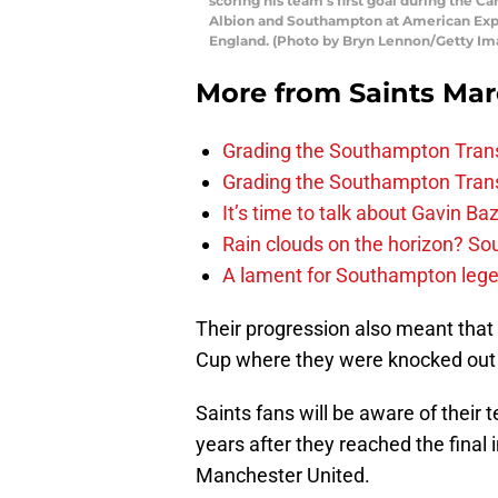
scoring his team’s first goal during th
Albion and Southampton at American Exp
England. (Photo by Bryn Lennon/Getty Im
More from
Saints Ma
Grading the Southampton Trans
Grading the Southampton Trans
It’s time to talk about Gavin Ba
Rain clouds on the horizon? S
A lament for Southampton le
Their progression also meant that 
Cup where they were knocked out 
Saints fans will be aware of their 
years after they reached the final
Manchester United.