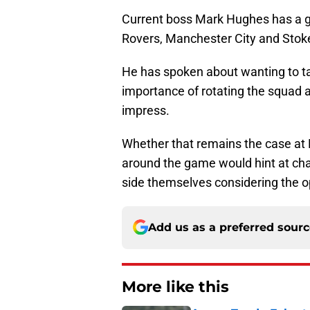
Current boss Mark Hughes has a go
Rovers, Manchester City and Stoke C
He has spoken about wanting to tak
importance of rotating the squad 
impress.
Whether that remains the case at 
around the game would hint at chan
side themselves considering the op
Add us as a preferred sour
More like this