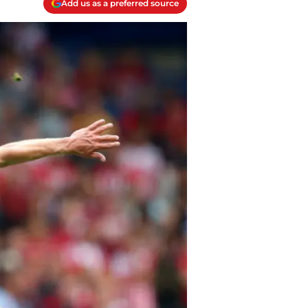
Add us as a preferred source