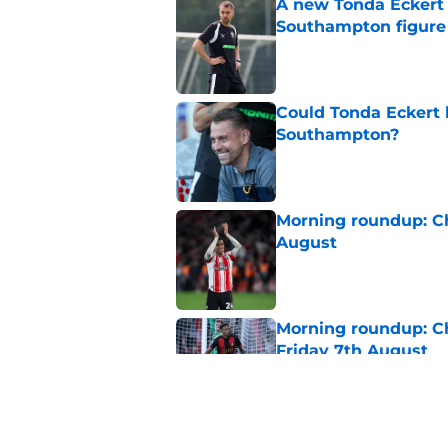
A new Tonda Eckert 
Southampton figure
Published by on Invalid Dat
Could Tonda Eckert 
Southampton?
Published by on Invalid Dat
Morning roundup: C
August
Published by on Invalid Dat
Morning roundup: Ch
Friday 7th August
Published by on Invalid Dat
Southampton FC New