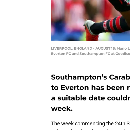
LIVERPOOL, ENGLAND - AUGUST 18: Mario Lem
Everton FC and Southampton FC at Goodison 
Southampton’s Carab
to Everton has been 
a suitable date couldn
week.
The week commencing the 24th Se