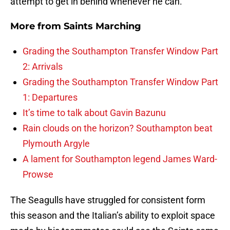
attempt to get in behind whenever he can.
More from
Saints Marching
Grading the Southampton Transfer Window Part
2: Arrivals
Grading the Southampton Transfer Window Part
1: Departures
It’s time to talk about Gavin Bazunu
Rain clouds on the horizon? Southampton beat
Plymouth Argyle
A lament for Southampton legend James Ward-
Prowse
The Seagulls have struggled for consistent form
this season and the Italian’s ability to exploit space