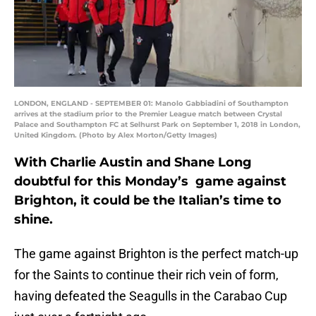
LONDON, ENGLAND - SEPTEMBER 01: Manolo Gabbiadini of Southampton
arrives at the stadium prior to the Premier League match between Crystal
Palace and Southampton FC at Selhurst Park on September 1, 2018 in London,
United Kingdom. (Photo by Alex Morton/Getty Images)
With Charlie Austin and Shane Long
doubtful for this Monday’s game against
Brighton, it could be the Italian’s time to
shine.
The game against Brighton is the perfect match-up
for the Saints to continue their rich vein of form,
having defeated the Seagulls in the Carabao Cup