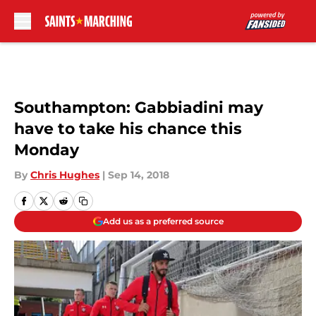
Skip to main content
Southampton: Gabbiadini may
have to take his chance this
Monday
By
Chris Hughes
|
Sep 14, 2018
Add us as a preferred source