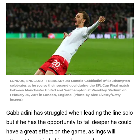
LONDON, ENGLAND – FEBRUARY 26: Manolo Gabbiadini of Southampton
celebrates as he scores their second goal during the EFL Cup Final match
between Manchester United and Southampton at Wembley Stadium on
February 26, 2017 in London, England. (Photo by Alex Livesey/Getty
Images)
Gabbiadini has struggled when leading the line solo
but if he has the opportunity to fall deeper he could
have a great effect on the game, as Ings will