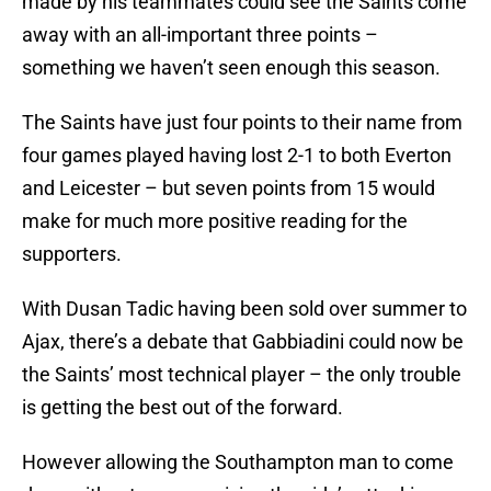
made by his teammates could see the Saints come
away with an all-important three points –
something we haven’t seen enough this season.
The Saints have just four points to their name from
four games played having lost 2-1 to both Everton
and Leicester – but seven points from 15 would
make for much more positive reading for the
supporters.
With Dusan Tadic having been sold over summer to
Ajax, there’s a debate that Gabbiadini could now be
the Saints’ most technical player – the only trouble
is getting the best out of the forward.
However allowing the Southampton man to come