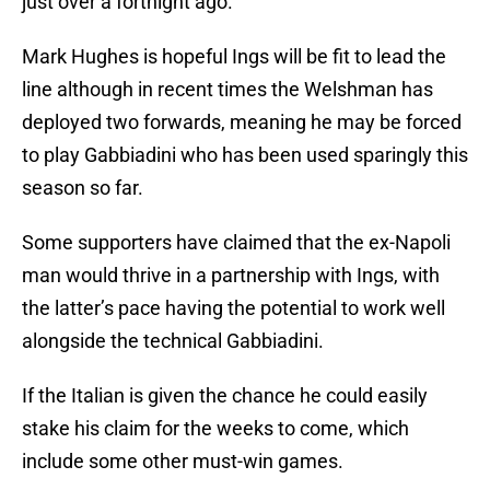
just over a fortnight ago.
Mark Hughes is hopeful Ings will be fit to lead the
line although in recent times the Welshman has
deployed two forwards, meaning he may be forced
to play Gabbiadini who has been used sparingly this
season so far.
Some supporters have claimed that the ex-Napoli
man would thrive in a partnership with Ings, with
the latter’s pace having the potential to work well
alongside the technical Gabbiadini.
If the Italian is given the chance he could easily
stake his claim for the weeks to come, which
include some other must-win games.