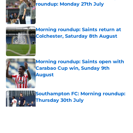
roundup: Monday 27th July
Published by on Invalid Date
Morning roundup: Saints return at
Colchester, Saturday 8th August
Published by on Invalid Date
Morning roundup: Saints open with
Carabao Cup win, Sunday 9th
August
Published by on Invalid Date
Southampton FC: Morning roundup:
Thursday 30th July
Published by on Invalid Date
5 related articles loaded