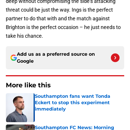
deep without compromising the side’s attacking
threat could be just the way. Ings is the perfect
partner to do that with and the match against
Brighton is the perfect occasion – he just needs to
take his chance.
Add us as a preferred source on
Google
More like this
Southampton fans want Tonda
Eckert to stop this experiment
immediately
Published by on Invalid Date
Southampton FC News: Morning