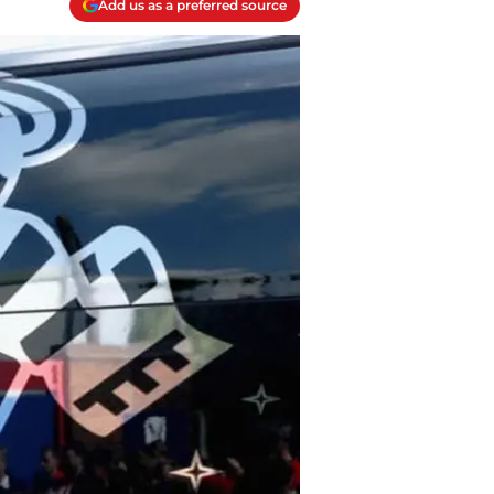
Add us as a preferred source