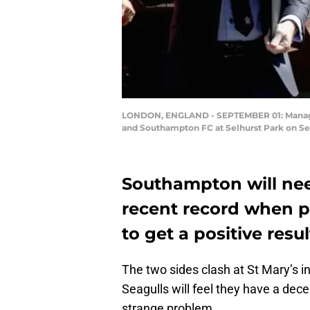
LONDON, ENGLAND - SEPTEMBER 01: Manager
and Southampton FC at Selhurst Park on Se
Southampton will need
recent record when p
to get a positive resu
The two sides clash at St Mary’s in
Seagulls will feel they have a de
strange problem.