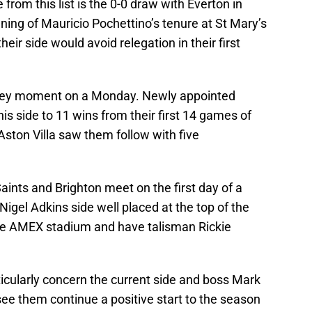
rom this list is the 0-0 draw with Everton in
ng of Mauricio Pochettino’s tenure at St Mary’s
heir side would avoid relegation in their first
 key moment on a Monday. Newly appointed
 side to 11 wins from their first 14 games of
ston Villa saw them follow with five
ints and Brighton meet on the first day of a
gel Adkins side well placed at the top of the
 the AMEX stadium and have talisman Rickie
articularly concern the current side and boss Mark
ee them continue a positive start to the season