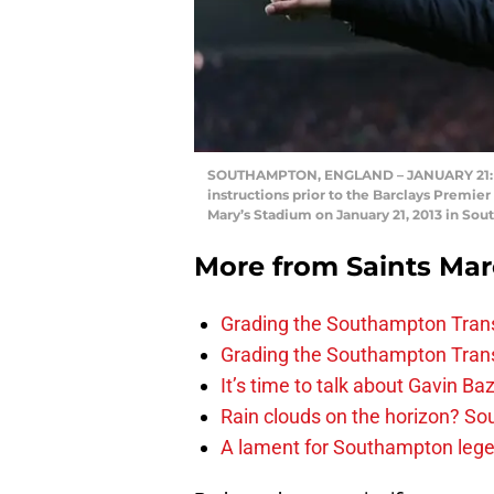
SOUTHAMPTON, ENGLAND – JANUARY 21: M
instructions prior to the Barclays Prem
Mary’s Stadium on January 21, 2013 in So
More from
Saints Ma
Grading the Southampton Trans
Grading the Southampton Trans
It’s time to talk about Gavin Ba
Rain clouds on the horizon? S
A lament for Southampton le