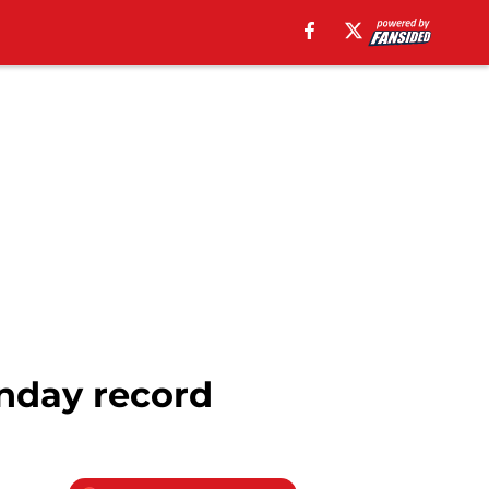
onday record