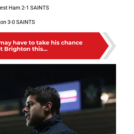
est Ham 2-1 SAINTS
ton 3-0 SAINTS
may have to take his chance
t Brighton this...