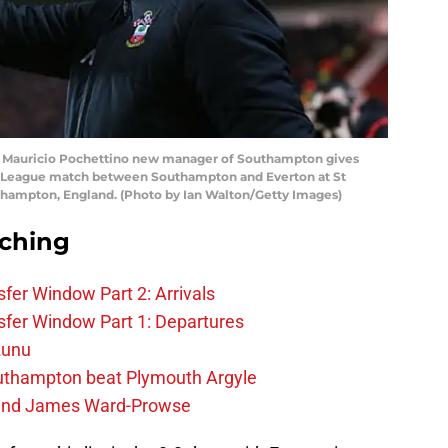
auricio Pochettino new manager of Southampton gives
ier League match between Southampton and Everton at St
uthampton, England. (Photo by Ian Walton/Getty Images)
rching
fer Window Part 2: Arrivals
fer Window Part 1: Departures
zunu
outhampton beat Plymouth Argyle
gend James Ward-Prowse