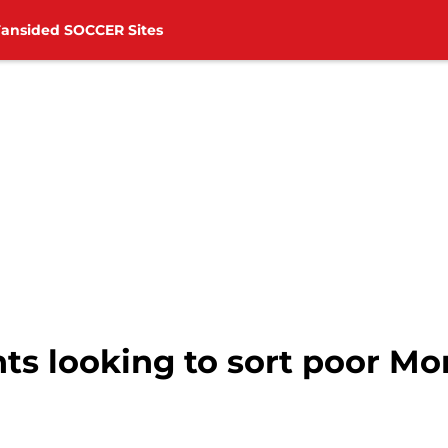
Fansided SOCCER Sites
ts looking to sort poor M