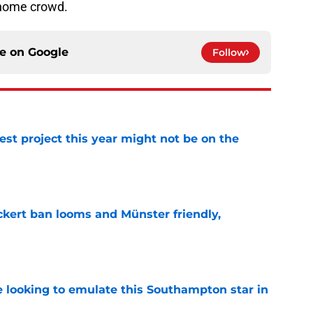
r home crowd.
ce on
Google
Follow
st project this year might not be on the
e
kert ban looms and Münster friendly,
e
e looking to emulate this Southampton star in