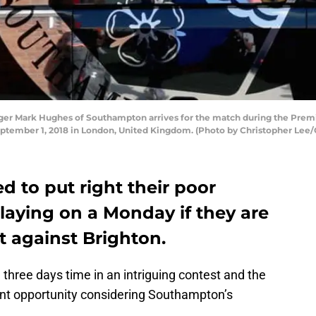
 Mark Hughes of Southampton arrives for the match during the Premi
ptember 1, 2018 in London, United Kingdom. (Photo by Christopher Lee/
 to put right their poor
laying on a Monday if they are
lt against Brighton.
 three days time in an intriguing contest and the
cent opportunity considering Southampton’s