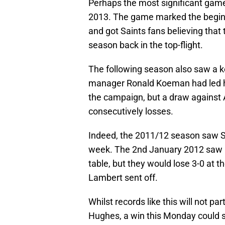
Perhaps the most significant game f
2013. The game marked the beginni
and got Saints fans believing that t
season back in the top-flight.
The following season also saw a
manager Ronald Koeman had led his
the campaign, but a draw against A
consecutively losses.
Indeed, the 2011/12 season saw Sa
week. The 2nd January 2012 saw Ni
table, but they would lose 3-0 at
Lambert sent off.
Whilst records like this will not p
Hughes, a win this Monday could s