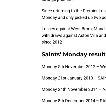
Since returning to the Premier Lea
Monday and only picked up two poi
Losses against West Brom, Manch
with draws against Aston Villa and
since 2012
Saints’ Monday result
Monday 5th November 2012 – We
Monday 21st January 2013 – SAIN
Monday 24th November 2014 – Ast
Monday 8th December 2014 – SAI