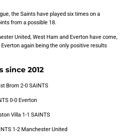
gue, the Saints have played six times on a
nts from a possible 18.
ester United, West Ham and Everton have come,
 Everton again being the only positive results
s since 2012
st Brom 2-0 SAINTS
TS 0-0 Everton
on Villa 1-1 SAINTS
NTS 1-2 Manchester United