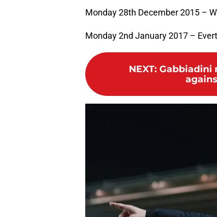
Monday 28th December 2015 – W
Monday 2nd January 2017 – Ever
NEXT
:
Gabbiadini 
agains