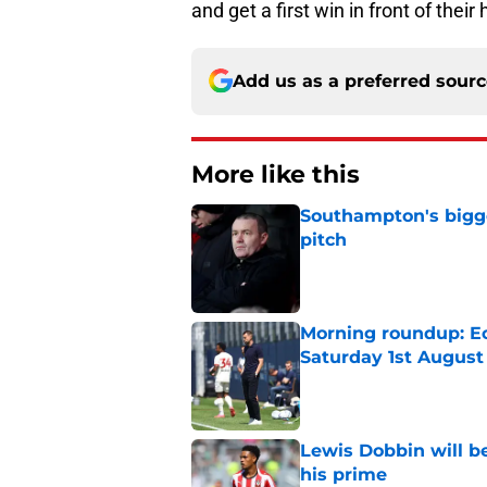
and get a first win in front of thei
Add us as a preferred sour
More like this
Southampton's bigge
pitch
Published by on Invalid Dat
Morning roundup: Ec
Saturday 1st August
Published by on Invalid Dat
Lewis Dobbin will b
his prime