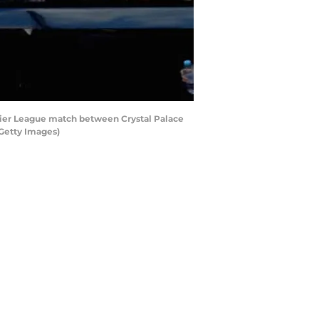
er League match between Crystal Palace
Getty Images)