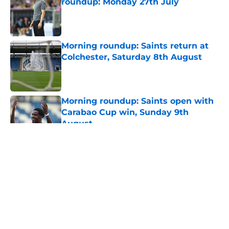
roundup: Monday 27th July
Published by on Invalid Date
Morning roundup: Saints return at
Colchester, Saturday 8th August
Published by on Invalid Date
Morning roundup: Saints open with
Carabao Cup win, Sunday 9th
August
Published by on Invalid Date
5 related articles loaded
About
Openings
Contact
Our 300+ Sites