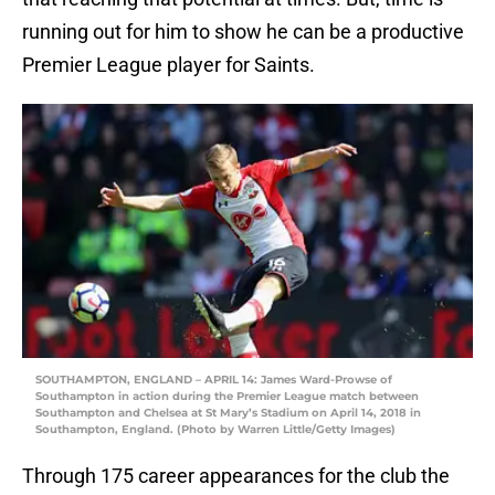
running out for him to show he can be a productive
Premier League player for Saints.
SOUTHAMPTON, ENGLAND – APRIL 14: James Ward-Prowse of
Southampton in action during the Premier League match between
Southampton and Chelsea at St Mary’s Stadium on April 14, 2018 in
Southampton, England. (Photo by Warren Little/Getty Images)
Through 175 career appearances for the club the