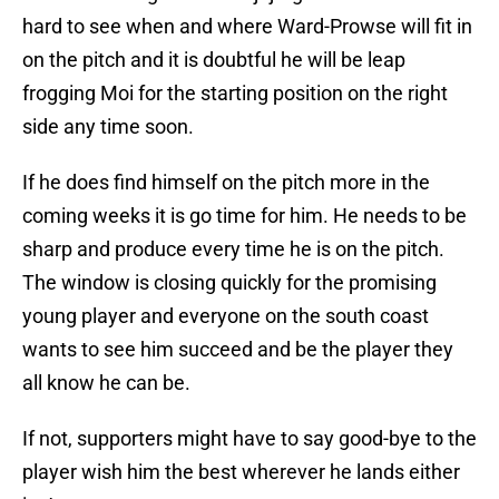
hard to see when and where Ward-Prowse will fit in
on the pitch and it is doubtful he will be leap
frogging Moi for the starting position on the right
side any time soon.
If he does find himself on the pitch more in the
coming weeks it is go time for him. He needs to be
sharp and produce every time he is on the pitch.
The window is closing quickly for the promising
young player and everyone on the south coast
wants to see him succeed and be the player they
all know he can be.
If not, supporters might have to say good-bye to the
player wish him the best wherever he lands either