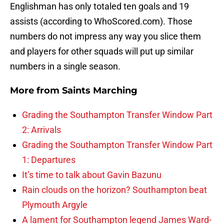
Englishman has only totaled ten goals and 19
assists (according to WhoScored.com). Those
numbers do not impress any way you slice them
and players for other squads will put up similar
numbers in a single season.
More from
Saints Marching
Grading the Southampton Transfer Window Part
2: Arrivals
Grading the Southampton Transfer Window Part
1: Departures
It’s time to talk about Gavin Bazunu
Rain clouds on the horizon? Southampton beat
Plymouth Argyle
A lament for Southampton legend James Ward-