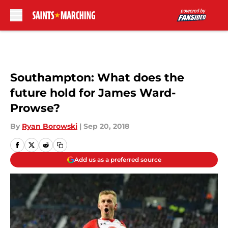
Skip to main content
Southampton: What does the
future hold for James Ward-
Prowse?
By
Ryan Borowski
|
Sep 20, 2018
Add us as a preferred source