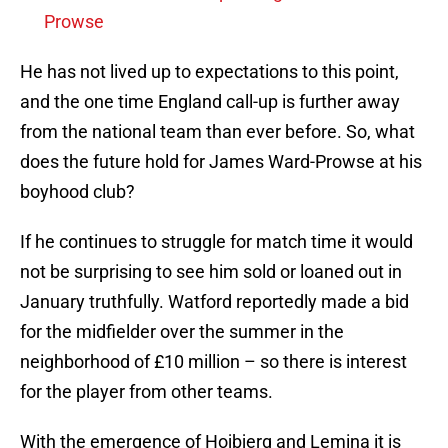
Prowse
He has not lived up to expectations to this point,
and the one time England call-up is further away
from the national team than ever before. So, what
does the future hold for James Ward-Prowse at his
boyhood club?
If he continues to struggle for match time it would
not be surprising to see him sold or loaned out in
January truthfully. Watford reportedly made a bid
for the midfielder over the summer in the
neighborhood of £10 million – so there is interest
for the player from other teams.
With the emergence of Hojbjerg and Lemina it is