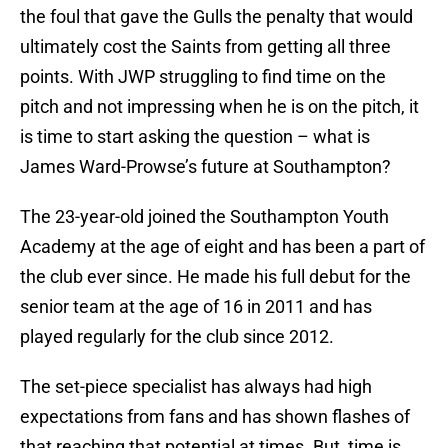
the foul that gave the Gulls the penalty that would
ultimately cost the Saints from getting all three
points. With JWP struggling to find time on the
pitch and not impressing when he is on the pitch, it
is time to start asking the question – what is
James Ward-Prowse’s future at Southampton?
The 23-year-old joined the Southampton Youth
Academy at the age of eight and has been a part of
the club ever since. He made his full debut for the
senior team at the age of 16 in 2011 and has
played regularly for the club since 2012.
The set-piece specialist has always had high
expectations from fans and has shown flashes of
that reaching that potential at times. But, time is