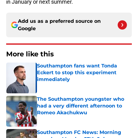
in January or next summer.
Add us as a preferred source on
Google
More like this
Southampton fans want Tonda
Eckert to stop this experiment
immediately
Published by on Invalid Date
The Southampton youngster who
had a very different afternoon to
Romeo Akachukwu
Published by on Invalid Date
Southampton FC News: Morning