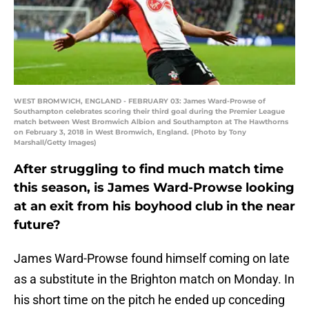
WEST BROMWICH, ENGLAND - FEBRUARY 03: James Ward-Prowse of
Southampton celebrates scoring their third goal during the Premier League
match between West Bromwich Albion and Southampton at The Hawthorns
on February 3, 2018 in West Bromwich, England. (Photo by Tony
Marshall/Getty Images)
After struggling to find much match time
this season, is James Ward-Prowse looking
at an exit from his boyhood club in the near
future?
James Ward-Prowse found himself coming on late
as a substitute in the Brighton match on Monday. In
his short time on the pitch he ended up conceding