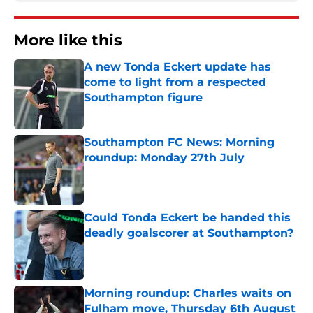
More like this
A new Tonda Eckert update has
come to light from a respected
Southampton figure
Published by on Invalid Date
Southampton FC News: Morning
roundup: Monday 27th July
Published by on Invalid Date
Could Tonda Eckert be handed this
deadly goalscorer at Southampton?
Published by on Invalid Date
Morning roundup: Charles waits on
Fulham move, Thursday 6th August