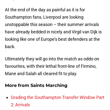
At the end of the day as painful as it is for
Southampton fans, Liverpool are looking
unstoppable this season – their summer arrivals
have already bedded in nicely and Virgil van Dijk is
looking like one of Europe’s best defenders at the
back.
Ultimately they will go into the match as odds-on
favourites, with their lethal front-line of Firmino,
Mane and Salah all cleared fit to play.
More from
Saints Marching
Grading the Southampton Transfer Window Part
2: Arrivals