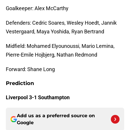
Goalkeeper: Alex McCarthy
Defenders: Cedric Soares, Wesley Hoedt, Jannik
Vestergaard, Maya Yoshida, Ryan Bertrand
Midfield: Mohamed Elyounoussi, Mario Lemina,
Pierre-Emile Hojbjerg, Nathan Redmond
Forward: Shane Long
Prediction
Liverpool 3-1 Southampton
Add us as a preferred source on
Google