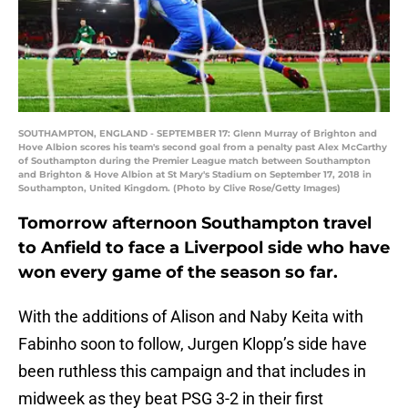
SOUTHAMPTON, ENGLAND - SEPTEMBER 17: Glenn Murray of Brighton and
Hove Albion scores his team's second goal from a penalty past Alex McCarthy
of Southampton during the Premier League match between Southampton
and Brighton & Hove Albion at St Mary's Stadium on September 17, 2018 in
Southampton, United Kingdom. (Photo by Clive Rose/Getty Images)
Tomorrow afternoon Southampton travel
to Anfield to face a Liverpool side who have
won every game of the season so far.
With the additions of Alison and Naby Keita with
Fabinho soon to follow, Jurgen Klopp’s side have
been ruthless this campaign and that includes in
midweek as they beat PSG 3-2 in their first