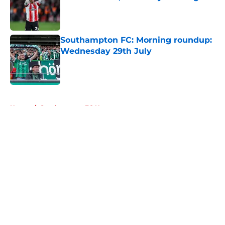
Published by on Invalid Date
Southampton FC: Morning roundup:
Wednesday 29th July
Published by on Invalid Date
5 related articles loaded
Home
/
Southampton FC News
About
Openings
Contact
Our 300+ Sites
FanSided Daily
Pitch a Story