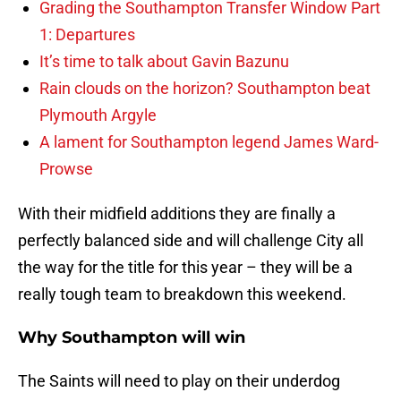
Grading the Southampton Transfer Window Part
1: Departures
It’s time to talk about Gavin Bazunu
Rain clouds on the horizon? Southampton beat
Plymouth Argyle
A lament for Southampton legend James Ward-
Prowse
With their midfield additions they are finally a
perfectly balanced side and will challenge City all
the way for the title for this year – they will be a
really tough team to breakdown this weekend.
Why Southampton will win
The Saints will need to play on their underdog