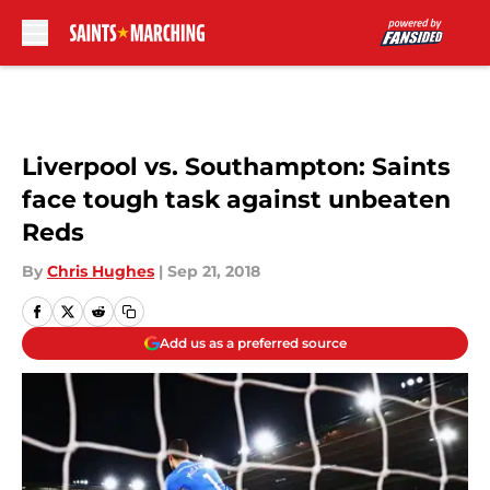
Skip to main content
Liverpool vs. Southampton: Saints
face tough task against unbeaten
Reds
By
Chris Hughes
|
Sep 21, 2018
Add us as a preferred source