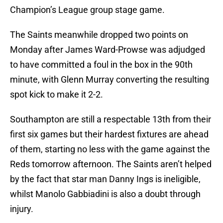
Champion’s League group stage game.
The Saints meanwhile dropped two points on
Monday after James Ward-Prowse was adjudged
to have committed a foul in the box in the 90th
minute, with Glenn Murray converting the resulting
spot kick to make it 2-2.
Southampton are still a respectable 13th from their
first six games but their hardest fixtures are ahead
of them, starting no less with the game against the
Reds tomorrow afternoon. The Saints aren’t helped
by the fact that star man Danny Ings is ineligible,
whilst Manolo Gabbiadini is also a doubt through
injury.