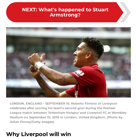
NEXT
:
What's happened to Stuart
Armstrong?
LONDON, ENGLAND – SEPTEMBER 15: Roberto Firmino of Liverpool
celebrates after scoring his team’s second goal during the Premier
League match between Tottenham Hotspur and Liverpool FC at Wembley
Stadium on September 15, 2018 in London, United Kingdom. (Photo by
Julian Finney/Getty Images)
Why Liverpool will win