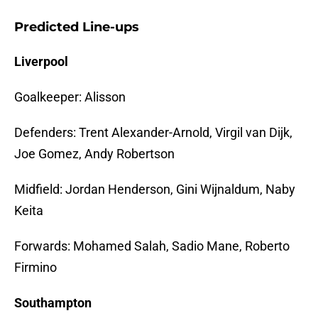
Predicted Line-ups
Liverpool
Goalkeeper: Alisson
Defenders: Trent Alexander-Arnold, Virgil van Dijk,
Joe Gomez, Andy Robertson
Midfield: Jordan Henderson, Gini Wijnaldum, Naby
Keita
Forwards: Mohamed Salah, Sadio Mane, Roberto
Firmino
Southampton