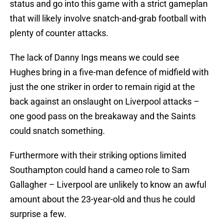
status and go into this game with a strict gameplan
that will likely involve snatch-and-grab football with
plenty of counter attacks.
The lack of Danny Ings means we could see
Hughes bring in a five-man defence of midfield with
just the one striker in order to remain rigid at the
back against an onslaught on Liverpool attacks –
one good pass on the breakaway and the Saints
could snatch something.
Furthermore with their striking options limited
Southampton could hand a cameo role to Sam
Gallagher – Liverpool are unlikely to know an awful
amount about the 23-year-old and thus he could
surprise a few.