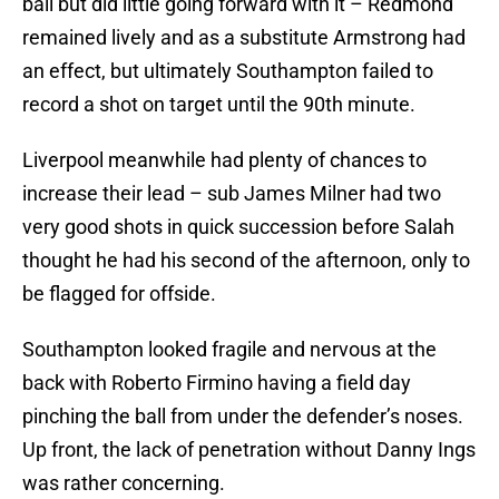
ball but did little going forward with it – Redmond
remained lively and as a substitute Armstrong had
an effect, but ultimately Southampton failed to
record a shot on target until the 90th minute.
Liverpool meanwhile had plenty of chances to
increase their lead – sub James Milner had two
very good shots in quick succession before Salah
thought he had his second of the afternoon, only to
be flagged for offside.
Southampton looked fragile and nervous at the
back with Roberto Firmino having a field day
pinching the ball from under the defender’s noses.
Up front, the lack of penetration without Danny Ings
was rather concerning.