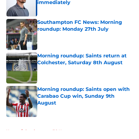
immediately
Published by on Invalid Date
Southampton FC News: Morning
roundup: Monday 27th July
Published by on Invalid Date
Morning roundup: Saints return at
Colchester, Saturday 8th August
Published by on Invalid Date
Morning roundup: Saints open with
Carabao Cup win, Sunday 9th
August
Published by on Invalid Date
5 related articles loaded
Home
/
Southampton FC News