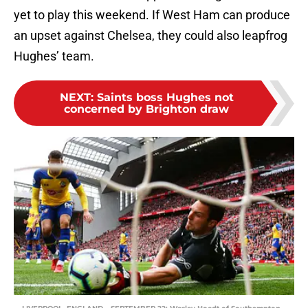
yet to play this weekend. If West Ham can produce
an upset against Chelsea, they could also leapfrog
Hughes’ team.
NEXT
:
Saints boss Hughes not
concerned by Brighton draw