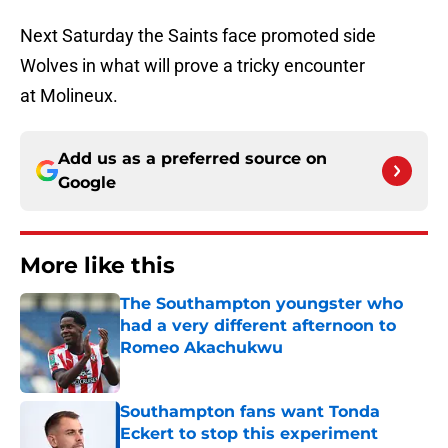
Next Saturday the Saints face promoted side
Wolves in what will prove a tricky encounter
at Molineux.
Add us as a preferred source on
Google
More like this
The Southampton youngster who
had a very different afternoon to
Romeo Akachukwu
Published by on Invalid Date
Southampton fans want Tonda
Eckert to stop this experiment