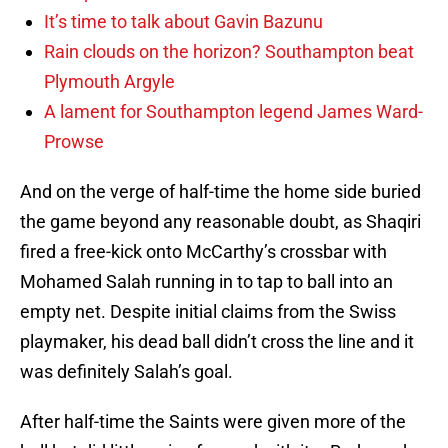
It’s time to talk about Gavin Bazunu
Rain clouds on the horizon? Southampton beat
Plymouth Argyle
A lament for Southampton legend James Ward-
Prowse
And on the verge of half-time the home side buried
the game beyond any reasonable doubt, as Shaqiri
fired a free-kick onto McCarthy’s crossbar with
Mohamed Salah running in to tap to ball into an
empty net. Despite initial claims from the Swiss
playmaker, his dead ball didn’t cross the line and it
was definitely Salah’s goal.
After half-time the Saints were given more of the