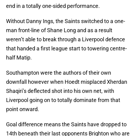
end in a totally one-sided performance.
Without Danny Ings, the Saints switched to a one-
man front-line of Shane Long and as a result
weren’t able to break through a Liverpool defence
that handed a first league start to towering centre-
half Matip.
Southampton were the authors of their own
downfall however when Hoedt misplaced Xherdan
Shaqiri’s deflected shot into his own net, with
Liverpool going on to totally dominate from that
point onward.
Goal difference means the Saints have dropped to
14th beneath their last opponents Brighton who are