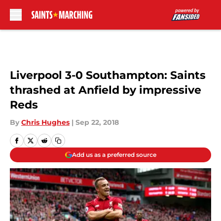
Skip to main content
Liverpool 3-0 Southampton: Saints
thrashed at Anfield by impressive
Reds
By
Chris Hughes
|
Sep 22, 2018
Add us as a preferred source