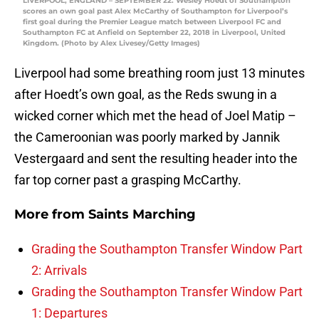
LIVERPOOL, ENGLAND – SEPTEMBER 22: Wesley Hoedt of Southampton
scores an own goal past Alex McCarthy of Southampton for Liverpool’s
first goal during the Premier League match between Liverpool FC and
Southampton FC at Anfield on September 22, 2018 in Liverpool, United
Kingdom. (Photo by Alex Livesey/Getty Images)
Liverpool had some breathing room just 13 minutes
after Hoedt’s own goal, as the Reds swung in a
wicked corner which met the head of Joel Matip –
the Cameroonian was poorly marked by Jannik
Vestergaard and sent the resulting header into the
far top corner past a grasping McCarthy.
More from
Saints Marching
Grading the Southampton Transfer Window Part
2: Arrivals
Grading the Southampton Transfer Window Part
1: Departures