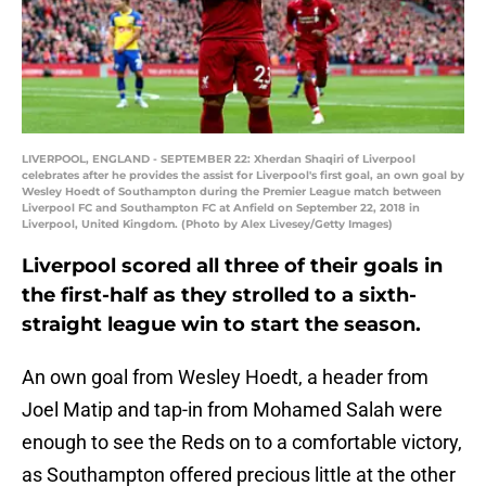
LIVERPOOL, ENGLAND - SEPTEMBER 22: Xherdan Shaqiri of Liverpool
celebrates after he provides the assist for Liverpool's first goal, an own goal by
Wesley Hoedt of Southampton during the Premier League match between
Liverpool FC and Southampton FC at Anfield on September 22, 2018 in
Liverpool, United Kingdom. (Photo by Alex Livesey/Getty Images)
Liverpool scored all three of their goals in
the first-half as they strolled to a sixth-
straight league win to start the season.
An own goal from Wesley Hoedt, a header from
Joel Matip and tap-in from Mohamed Salah were
enough to see the Reds on to a comfortable victory,
as Southampton offered precious little at the other