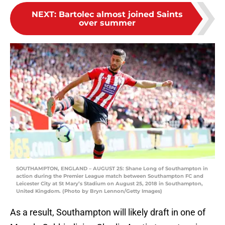
NEXT
:
Bartolec almost joined Saints
over summer
SOUTHAMPTON, ENGLAND – AUGUST 25: Shane Long of Southampton in
action during the Premier League match between Southampton FC and
Leicester City at St Mary’s Stadium on August 25, 2018 in Southampton,
United Kingdom. (Photo by Bryn Lennon/Getty Images)
As a result, Southampton will likely draft in one of