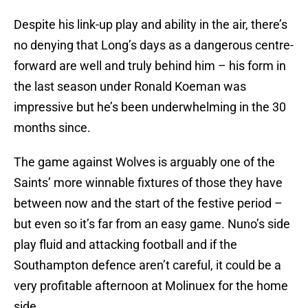
Despite his link-up play and ability in the air, there’s
no denying that Long’s days as a dangerous centre-
forward are well and truly behind him – his form in
the last season under Ronald Koeman was
impressive but he’s been underwhelming in the 30
months since.
The game against Wolves is arguably one of the
Saints’ more winnable fixtures of those they have
between now and the start of the festive period –
but even so it’s far from an easy game. Nuno’s side
play fluid and attacking football and if the
Southampton defence aren’t careful, it could be a
very profitable afternoon at Molinuex for the home
side.