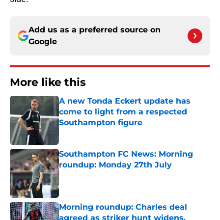
Add us as a preferred source on
Google
More like this
A new Tonda Eckert update has
come to light from a respected
Southampton figure
Published by on Invalid Date
Southampton FC News: Morning
roundup: Monday 27th July
Published by on Invalid Date
Morning roundup: Charles deal
agreed as striker hunt widens,