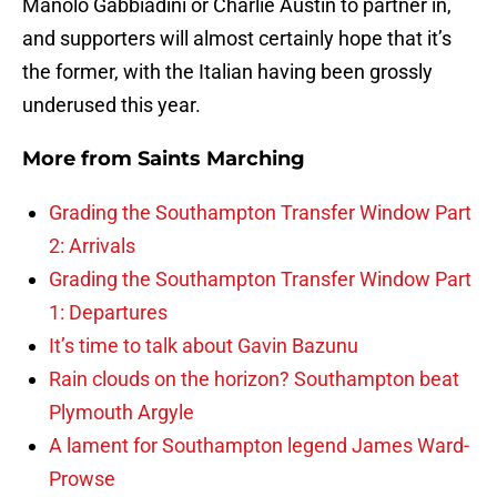
Manolo Gabbiadini or Charlie Austin to partner in,
and supporters will almost certainly hope that it’s
the former, with the Italian having been grossly
underused this year.
More from
Saints Marching
Grading the Southampton Transfer Window Part
2: Arrivals
Grading the Southampton Transfer Window Part
1: Departures
It’s time to talk about Gavin Bazunu
Rain clouds on the horizon? Southampton beat
Plymouth Argyle
A lament for Southampton legend James Ward-
Prowse