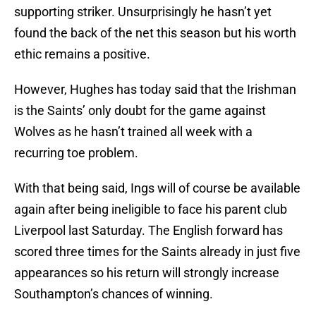
supporting striker. Unsurprisingly he hasn’t yet
found the back of the net this season but his worth
ethic remains a positive.
However, Hughes has today said that the Irishman
is the Saints’ only doubt for the game against
Wolves as he hasn’t trained all week with a
recurring toe problem.
With that being said, Ings will of course be available
again after being ineligible to face his parent club
Liverpool last Saturday. The English forward has
scored three times for the Saints already in just five
appearances so his return will strongly increase
Southampton’s chances of winning.