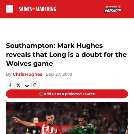
Skip to main content
Southampton: Mark Hughes
reveals that Long is a doubt for the
Wolves game
By
Chris Hughes
|
Sep 27, 2018
Add us as a preferred source