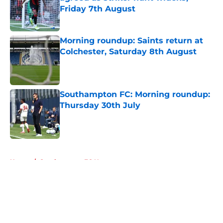
Friday 7th August
Published by on Invalid Date
Morning roundup: Saints return at
Colchester, Saturday 8th August
Published by on Invalid Date
Southampton FC: Morning roundup:
Thursday 30th July
Published by on Invalid Date
5 related articles loaded
Home
/
Southampton FC News