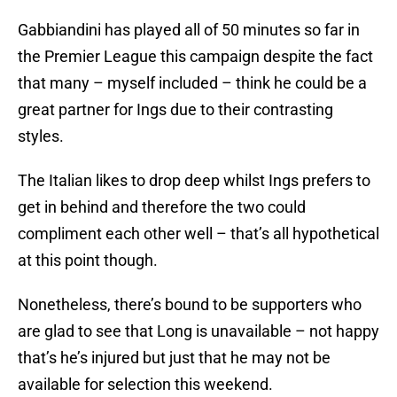
Gabbiandini has played all of 50 minutes so far in
the Premier League this campaign despite the fact
that many – myself included – think he could be a
great partner for Ings due to their contrasting
styles.
The Italian likes to drop deep whilst Ings prefers to
get in behind and therefore the two could
compliment each other well – that’s all hypothetical
at this point though.
Nonetheless, there’s bound to be supporters who
are glad to see that Long is unavailable – not happy
that’s he’s injured but just that he may not be
available for selection this weekend.