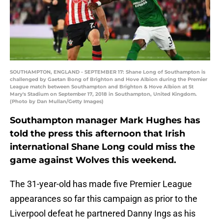
SOUTHAMPTON, ENGLAND - SEPTEMBER 17: Shane Long of Southampton is
challenged by Gaetan Bong of Brighton and Hove Albion during the Premier
League match between Southampton and Brighton & Hove Albion at St
Mary's Stadium on September 17, 2018 in Southampton, United Kingdom.
(Photo by Dan Mullan/Getty Images)
Southampton manager Mark Hughes has
told the press this afternoon that Irish
international Shane Long could miss the
game against Wolves this weekend.
The 31-year-old has made five Premier League
appearances so far this campaign as prior to the
Liverpool defeat he partnered Danny Ings as his