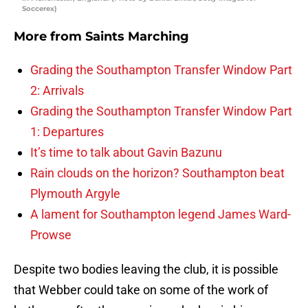
Soccerex)
More from
Saints Marching
Grading the Southampton Transfer Window Part
2: Arrivals
Grading the Southampton Transfer Window Part
1: Departures
It’s time to talk about Gavin Bazunu
Rain clouds on the horizon? Southampton beat
Plymouth Argyle
A lament for Southampton legend James Ward-
Prowse
Despite two bodies leaving the club, it is possible
that Webber could take on some of the work of