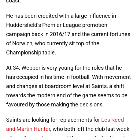
coast.
He has been credited with a large influence in
Huddersfield’s Premier League promotion
campaign back in 2016/17 and the current fortunes
of Norwich, who currently sit top of the
Championship table.
At 34, Webber is very young for the roles that he
has occupied in his time in football. With movement
and changes at boardroom level at Saints, a shift
towards the modern end of the game seems to be
favoured by those making the decisions.
Saints are looking for replacements for
Les Reed
and Martin Hunter
, who both left the club last week