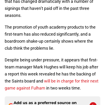
that has changed dramatically with a number of
signings that haven’t paid off in the past three
seasons.
The promotion of youth academy products to the
first-team has also reduced significantly, and a
boardroom shake-up certainly shows where the
club think the problems lie.
Despite being under pressure, it appears that first-
team manager Mark Hughes will keep his job after
a report this week revealed he has the backing of
the Saints board and
will be in charge for their next
game against Fulham
in two weeks time.
Add us as a preferred source on