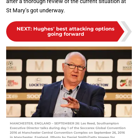
after a thorough review of the current situation at
St Mary’s got underway.
NEXT
:
Hughes' best attacking options
going forward
MANCHESTER, ENGLAND – SEPTEMBER 26: Les Reed, Southampton
Executive Director talks during day 1 of the Soccerex Global Convention
2016 at Manchester Central Convention Complex on September 26, 2016
in Manchester, England. (Photo by Daniel Smith/Getty Images for