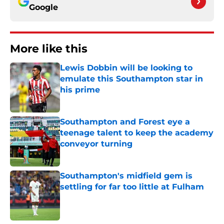
Google
More like this
Lewis Dobbin will be looking to
emulate this Southampton star in
his prime
Published by on Invalid Date
Southampton and Forest eye a
teenage talent to keep the academy
conveyor turning
Published by on Invalid Date
Southampton's midfield gem is
settling for far too little at Fulham
Published by on Invalid Date