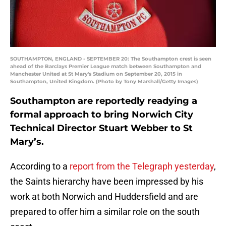
SOUTHAMPTON, ENGLAND - SEPTEMBER 20: The Southampton crest is seen
ahead of the Barclays Premier League match between Southampton and
Manchester United at St Mary's Stadium on September 20, 2015 in
Southampton, United Kingdom. (Photo by Tony Marshall/Getty Images)
Southampton are reportedly readying a
formal approach to bring Norwich City
Technical Director Stuart Webber to St
Mary’s.
According to a
report from the Telegraph yesterday
,
the Saints hierarchy have been impressed by his
work at both Norwich and Huddersfield and are
prepared to offer him a similar role on the south