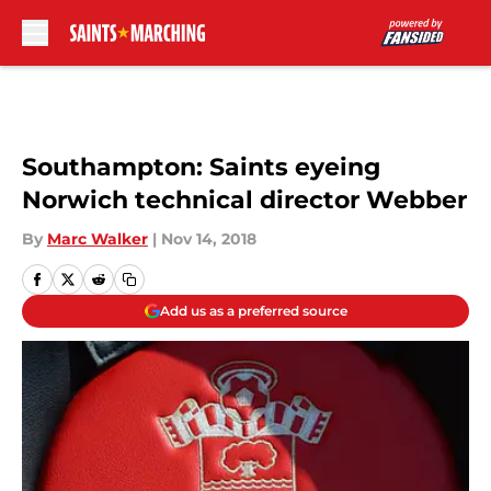
Skip to main content
Southampton: Saints eyeing
Norwich technical director Webber
By
Marc Walker
|
Nov 14, 2018
Add us as a preferred source