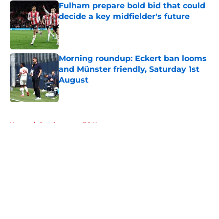
Fulham prepare bold bid that could
decide a key midfielder's future
Published by on Invalid Date
Morning roundup: Eckert ban looms
and Münster friendly, Saturday 1st
August
Published by on Invalid Date
5 related articles loaded
Home
/
Southampton FC News
About
Openings
Contact
Our 300+ Sites