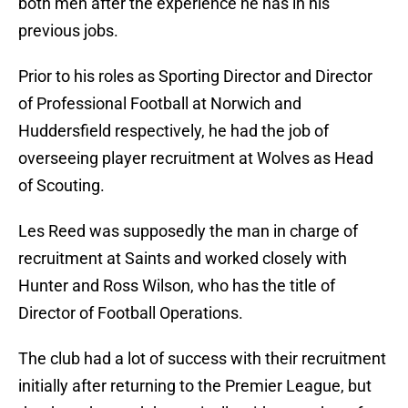
both men after the experience he has in his
previous jobs.
Prior to his roles as Sporting Director and Director
of Professional Football at Norwich and
Huddersfield respectively, he had the job of
overseeing player recruitment at Wolves as Head
of Scouting.
Les Reed was supposedly the man in charge of
recruitment at Saints and worked closely with
Hunter and Ross Wilson, who has the title of
Director of Football Operations.
The club had a lot of success with their recruitment
initially after returning to the Premier League, but