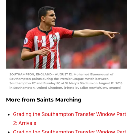
SOUTHAMPTON, ENGLAND – AUGUST 12: Mohamed Elyounoussi of
Southampton points during the Premier League match between
Southampton FC and Burnley FC at St Mary’s Stadium on August 12, 2018
in Southampton, United Kingdom. (Photo by Mike Hewitt/Getty Images)
More from
Saints Marching
Grading the Southampton Transfer Window Part
2: Arrivals
Grading the Southampton Transfer Window Part