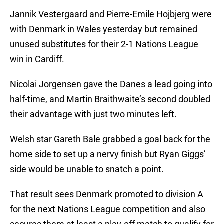
Jannik Vestergaard and Pierre-Emile Hojbjerg were
with Denmark in Wales yesterday but remained
unused substitutes for their 2-1 Nations League
win in Cardiff.
Nicolai Jorgensen gave the Danes a lead going into
half-time, and Martin Braithwaite’s second doubled
their advantage with just two minutes left.
Welsh star Gareth Bale grabbed a goal back for the
home side to set up a nervy finish but Ryan Giggs’
side would be unable to snatch a point.
That result sees Denmark promoted to division A
for the next Nations League competition and also