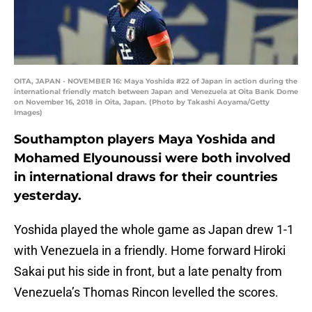
OITA, JAPAN - NOVEMBER 16: Maya Yoshida #22 of Japan in action during the
international friendly match between Japan and Venezuela at Oita Bank Dome
on November 16, 2018 in Oita, Japan. (Photo by Takashi Aoyama/Getty
Images)
Southampton players Maya Yoshida and
Mohamed Elyounoussi were both involved
in international draws for their countries
yesterday.
Yoshida played the whole game as Japan drew 1-1
with Venezuela in a friendly. Home forward Hiroki
Sakai put his side in front, but a late penalty from
Venezuela’s Thomas Rincon levelled the scores.