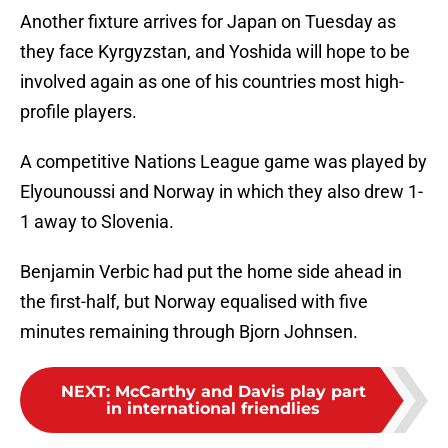
Another fixture arrives for Japan on Tuesday as
they face Kyrgyzstan, and Yoshida will hope to be
involved again as one of his countries most high-
profile players.
A competitive Nations League game was played by
Elyounoussi and Norway in which they also drew 1-
1 away to Slovenia.
Benjamin Verbic had put the home side ahead in
the first-half, but Norway equalised with five
minutes remaining through Bjorn Johnsen.
NEXT
:
McCarthy and Davis play part
in international friendlies