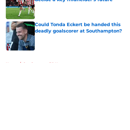
Published by on Invalid Date
Could Tonda Eckert be handed this
deadly goalscorer at Southampton?
Published by on Invalid Date
5 related articles loaded
Home
/
Southampton FC News
About
Openings
Contact
Our 300+ Sites
FanSided Daily
Pitch a Story