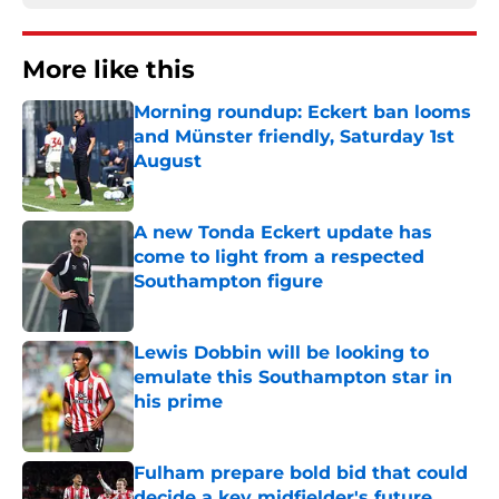
More like this
Morning roundup: Eckert ban looms
and Münster friendly, Saturday 1st
August
Published by on Invalid Date
A new Tonda Eckert update has
come to light from a respected
Southampton figure
Published by on Invalid Date
Lewis Dobbin will be looking to
emulate this Southampton star in
his prime
Published by on Invalid Date
Fulham prepare bold bid that could
decide a key midfielder's future