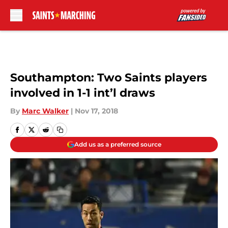
Skip to main content
Southampton: Two Saints players
involved in 1-1 int’l draws
By
Marc Walker
|
Nov 17, 2018
Add us as a preferred source