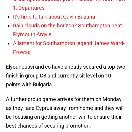
1: Departures
It’s time to talk about Gavin Bazunu
Rain clouds on the horizon? Southampton beat
Plymouth Argyle
A lament for Southampton legend James Ward-
Prowse
Elyounoussi and co have already secured a top-two
finish in group C3 and currently sit level on 10
points with Bulgaria.
A further group game arrives for them on Monday
as they face Cyprus away from home and they will
be focusing on getting another win to ensure their
best chances of securing promotion.