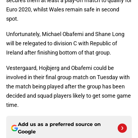
secures them at least a play-off match to qualify for
Euro 2020, whilst Wales remain safe in second
spot.
Unfortunately, Michael Obafemi and Shane Long
will be relegated to division C with Republic of
Ireland after finishing bottom of that group.
Vestergaard, Hojbjerg and Obafemi could be
involved in their final group match on Tuesday with
the match being played after the group has been
decided and squad players likely to get some game
time.
Add us as a preferred source on
Google