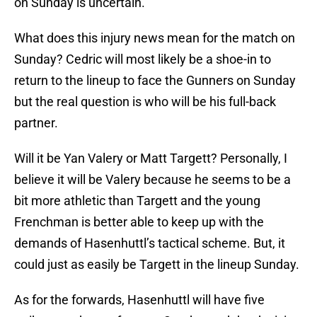
on Sunday is uncertain.
What does this injury news mean for the match on
Sunday? Cedric will most likely be a shoe-in to
return to the lineup to face the Gunners on Sunday
but the real question is who will be his full-back
partner.
Will it be Yan Valery or Matt Targett? Personally, I
believe it will be Valery because he seems to be a
bit more athletic than Targett and the young
Frenchman is better able to keep up with the
demands of Hasenhuttl’s tactical scheme. But, it
could just as easily be Targett in the lineup Sunday.
As for the forwards, Hasenhuttl will have five