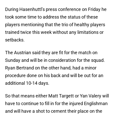
During Hasenhuttl’s press conference on Friday he
took some time to address the status of these
players mentioning that the trio of healthy players
trained twice this week without any limitations or
setbacks.
The Austrian said they are fit for the match on
Sunday and will be in consideration for the squad.
Ryan Bertrand on the other hand, had a minor
procedure done on his back and will be out for an
additional 10-14 days.
So that means either Matt Targett or Yan Valery will
have to continue to fill in for the injured Englishman
and will have a shot to cement their place on the