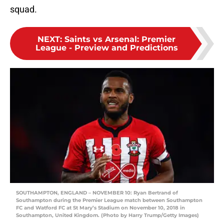
squad.
NEXT
:
Saints vs Arsenal: Premier
League - Preview and Predictions
SOUTHAMPTON, ENGLAND – NOVEMBER 10: Ryan Bertrand of
Southampton during the Premier League match between Southampton
FC and Watford FC at St Mary’s Stadium on November 10, 2018 in
Southampton, United Kingdom. (Photo by Harry Trump/Getty Images)