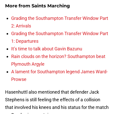
More from
Saints Marching
Grading the Southampton Transfer Window Part
2: Arrivals
Grading the Southampton Transfer Window Part
1: Departures
It’s time to talk about Gavin Bazunu
Rain clouds on the horizon? Southampton beat
Plymouth Argyle
A lament for Southampton legend James Ward-
Prowse
Hasenhuttl also mentioned that defender Jack
Stephens is still feeling the effects of a collision
that involved his knees and his status for the match