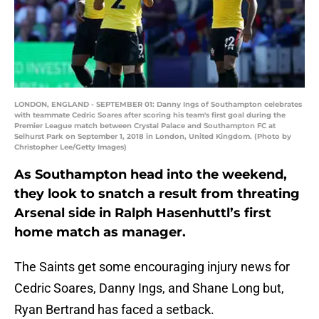
LONDON, ENGLAND - SEPTEMBER 01: Danny Ings of Southampton celebrates
with teammate Cedric Soares after scoring his team's first goal during the
Premier League match between Crystal Palace and Southampton FC at
Selhurst Park on September 1, 2018 in London, United Kingdom. (Photo by
Christopher Lee/Getty Images)
As Southampton head into the weekend,
they look to snatch a result from threating
Arsenal side in Ralph Hasenhuttl’s first
home match as manager.
The Saints get some encouraging injury news for
Cedric Soares, Danny Ings, and Shane Long but,
Ryan Bertrand has faced a setback.