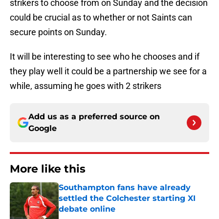
strikers to choose from on Sunday and the decision
could be crucial as to whether or not Saints can
secure points on Sunday.
It will be interesting to see who he chooses and if
they play well it could be a partnership we see for a
while, assuming he goes with 2 strikers
Add us as a preferred source on
Google
More like this
Southampton fans have already
settled the Colchester starting XI
debate online
Published by on Invalid Date