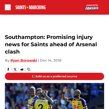
Skip to main content
Southampton: Promising injury
news for Saints ahead of Arsenal
clash
By
Ryan Borowski
|
Dec 14, 2018
Add us as a preferred source