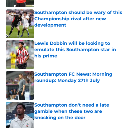
Southampton should be wary of this
Championship rival after new
development
Published by on Invalid Date
Lewis Dobbin will be looking to
emulate this Southampton star in
his prime
Published by on Invalid Date
Southampton FC News: Morning
roundup: Monday 27th July
Published by on Invalid Date
Southampton don't need a late
gamble when these two are
knocking on the door
Published by on Invalid Date