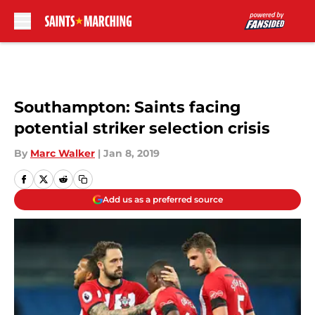
Skip to main content
Southampton: Saints facing
potential striker selection crisis
By
Marc Walker
|
Jan 8, 2019
Add us as a preferred source