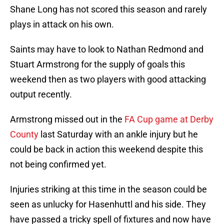
Shane Long has not scored this season and rarely
plays in attack on his own.
Saints may have to look to Nathan Redmond and
Stuart Armstrong for the supply of goals this
weekend then as two players with good attacking
output recently.
Armstrong missed out in the
FA Cup game at Derby
County
last Saturday with an ankle injury but he
could be back in action this weekend despite this
not being confirmed yet.
Injuries striking at this time in the season could be
seen as unlucky for Hasenhuttl and his side. They
have passed a tricky spell of fixtures and now have