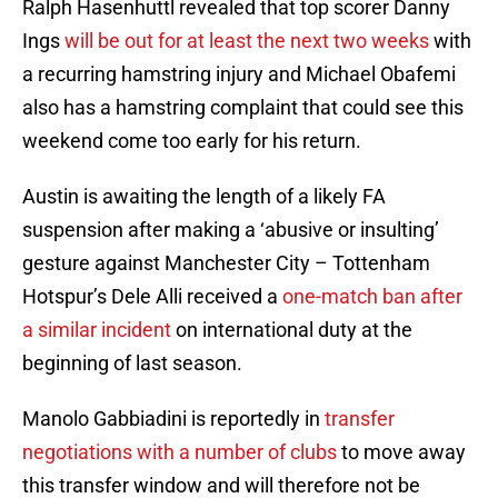
Ralph Hasenhuttl revealed that top scorer Danny
Ings
will be out for at least the next two weeks
with
a recurring hamstring injury and Michael Obafemi
also has a hamstring complaint that could see this
weekend come too early for his return.
Austin is awaiting the length of a likely FA
suspension after making a ‘abusive or insulting’
gesture against Manchester City – Tottenham
Hotspur’s Dele Alli received a
one-match ban after
a similar incident
on international duty at the
beginning of last season.
Manolo Gabbiadini is reportedly in
transfer
negotiations with a number of clubs
to move away
this transfer window and will therefore not be