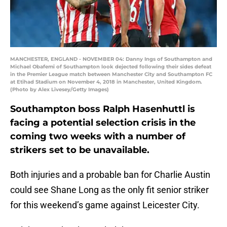
MANCHESTER, ENGLAND - NOVEMBER 04: Danny Ings of Southampton and
Michael Obafemi of Southampton look dejected following their sides defeat
in the Premier League match between Manchester City and Southampton FC
at Etihad Stadium on November 4, 2018 in Manchester, United Kingdom.
(Photo by Alex Livesey/Getty Images)
Southampton boss Ralph Hasenhuttl is
facing a potential selection crisis in the
coming two weeks with a number of
strikers set to be unavailable.
Both injuries and a probable ban for Charlie Austin
could see Shane Long as the only fit senior striker
for this weekend’s game against Leicester City.