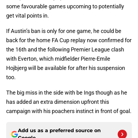
some favourable games upcoming to potentially
get vital points in.
If Austin’s ban is only for one game, he could be
back for the home FA Cup replay now confirmed for
the 16th and the following Premier League clash
with Everton, which midfielder Pierre-Emile
Hojbjerg will be available for after his suspension
too.
The big miss in the side with be Ings though as he
has added an extra dimension upfront this
campaign with his poachers instinct in front of goal.
Add us as a preferred source on
Google