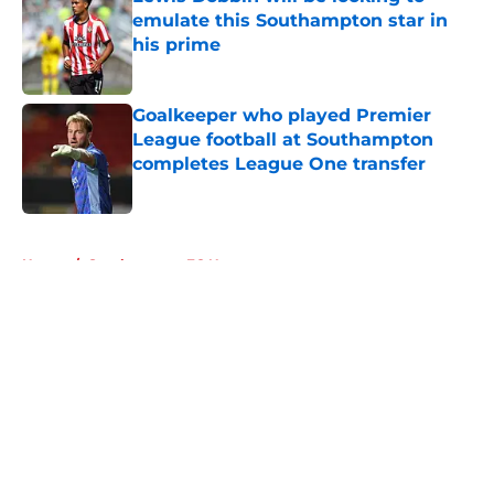
emulate this Southampton star in
his prime
Published by on Invalid Date
Goalkeeper who played Premier
League football at Southampton
completes League One transfer
Published by on Invalid Date
5 related articles loaded
Home
/
Southampton FC News
About
Openings
Contact
Our 300+ Sites