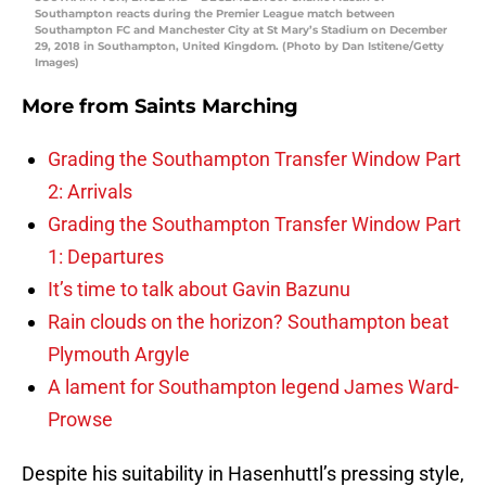
Southampton reacts during the Premier League match between
Southampton FC and Manchester City at St Mary’s Stadium on December
29, 2018 in Southampton, United Kingdom. (Photo by Dan Istitene/Getty
Images)
More from
Saints Marching
Grading the Southampton Transfer Window Part
2: Arrivals
Grading the Southampton Transfer Window Part
1: Departures
It’s time to talk about Gavin Bazunu
Rain clouds on the horizon? Southampton beat
Plymouth Argyle
A lament for Southampton legend James Ward-
Prowse
Despite his suitability in Hasenhuttl’s pressing style,