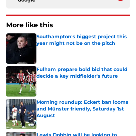
More like this
Southampton's biggest project this
year might not be on the pitch
Published by on Invalid Date
Fulham prepare bold bid that could
decide a key midfielder's future
Published by on Invalid Date
Morning roundup: Eckert ban looms
and Münster friendly, Saturday 1st
August
Published by on Invalid Date
Lewis Dobbin will be looking to