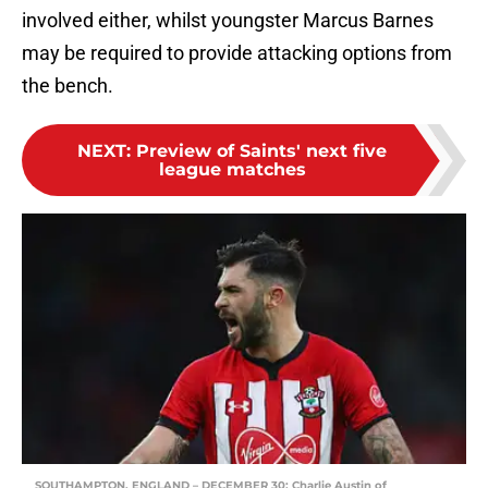
involved either, whilst youngster Marcus Barnes
may be required to provide attacking options from
the bench.
NEXT
:
Preview of Saints' next five
league matches
SOUTHAMPTON, ENGLAND – DECEMBER 30: Charlie Austin of