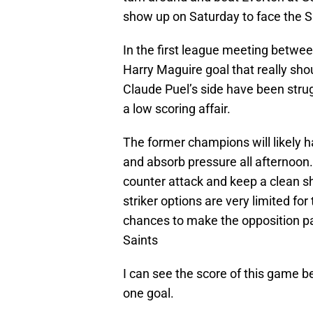
show up on Saturday to face the S
In the first league meeting betwee
Harry Maguire goal that really sho
Claude Puel’s side have been strug
a low scoring affair.
The former champions will likely h
and absorb pressure all afternoon.
counter attack and keep a clean s
striker options are very limited f
chances to make the opposition pay
Saints
I can see the score of this game be
one goal.