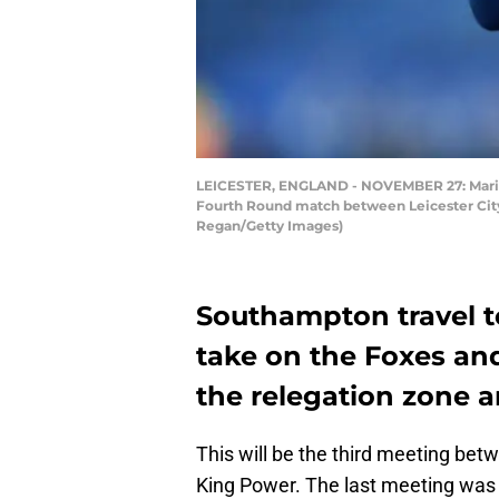
LEICESTER, ENGLAND - NOVEMBER 27: Mario L
Fourth Round match between Leicester City
Regan/Getty Images)
Southampton travel t
take on the Foxes and
the relegation zone a
This will be the third meeting bet
King Power. The last meeting was 