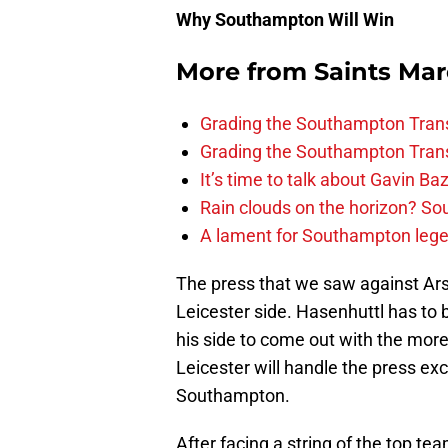
Why Southampton Will Win
More from
Saints Ma
Grading the Southampton Trans
Grading the Southampton Trans
It’s time to talk about Gavin Ba
Rain clouds on the horizon? S
A lament for Southampton le
The press that we saw against Arse
Leicester side. Hasenhuttl has to b
his side to come out with the more
Leicester will handle the press ex
Southampton.
After facing a string of the top tea