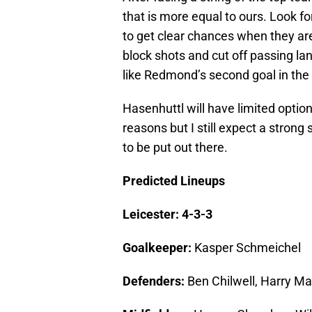
that is more equal to ours. Look f
to get clear chances when they are 
block shots and cut off passing lan
like Redmond’s second goal in the
Hasenhuttl will have limited option
reasons but I still expect a strong
to be put out there.
Predicted Lineups
Leicester: 4-3-3
Goalkeeper:
Kasper Schmeichel
Defenders:
Ben Chilwell, Harry Ma