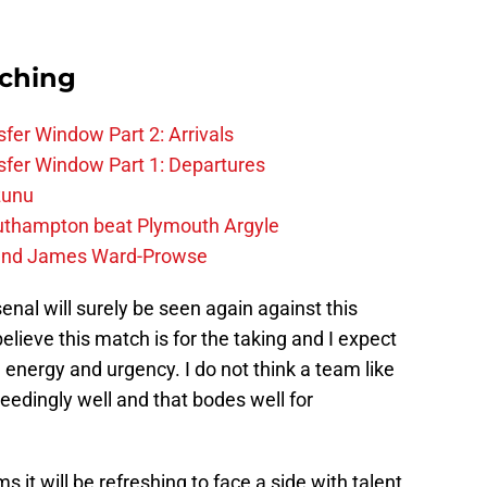
rching
fer Window Part 2: Arrivals
fer Window Part 1: Departures
zunu
outhampton beat Plymouth Argyle
gend James Ward-Prowse
nal will surely be seen again against this
elieve this match is for the taking and I expect
 energy and urgency. I do not think a team like
ceedingly well and that bodes well for
ms it will be refreshing to face a side with talent