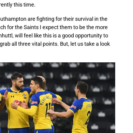
ently this time.
Southampton are fighting for their survival in the
ch for the Saints I expect them to be the more
ttl, will feel like this is a good opportunity to
ab all three vital points. But, let us take a look