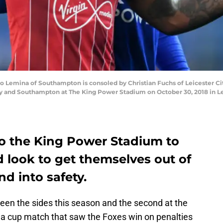
emina of Southampton is consoled by Christian Fuchs of Leicester Cit
 and Southampton at The King Power Stadium on October 30, 2018 in Lei
o the King Power Stadium to
 look to get themselves out of
nd into safety.
ween the sides this season and the second at the
a cup match that saw the Foxes win on penalties