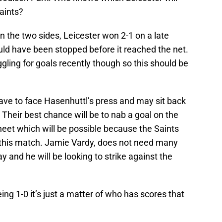
aints?
n the two sides, Leicester won 2-1 on a late
uld have been stopped before it reached the net.
gling for goals recently though so this should be
ave to face Hasenhuttl’s press and may sit back
 Their best chance will be to nab a goal on the
heet which will be possible because the Saints
or this match. Jamie Vardy, does not need many
 and he will be looking to strike against the
ing 1-0 it’s just a matter of who has scores that