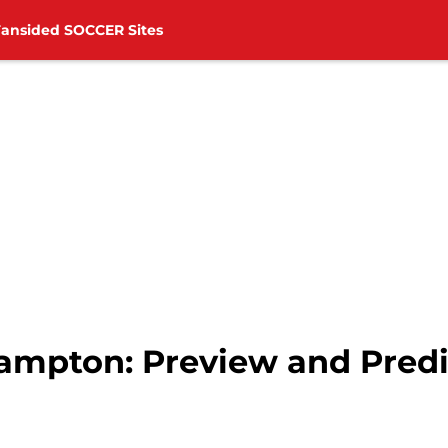
Fansided SOCCER Sites
hampton: Preview and Predi