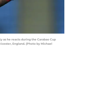
y as he reacts during the Carabao Cup
cester, England. (Photo by Michael