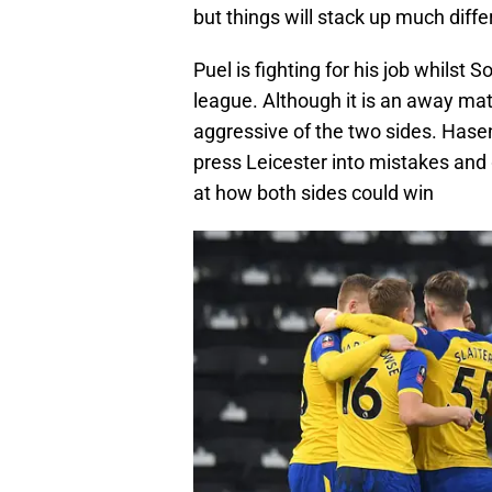
but things will stack up much differ
Puel is fighting for his job whilst 
league. Although it is an away mat
aggressive of the two sides. Hasenhu
press Leicester into mistakes and gr
at how both sides could win