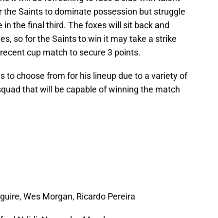
or the Saints to dominate possession but struggle
in the final third. The foxes will sit back and
es, so for the Saints to win it may take a strike
 recent cup match to secure 3 points.
s to choose from for his lineup due to a variety of
 squad that will be capable of winning the match
guire, Wes Morgan, Ricardo Pereira