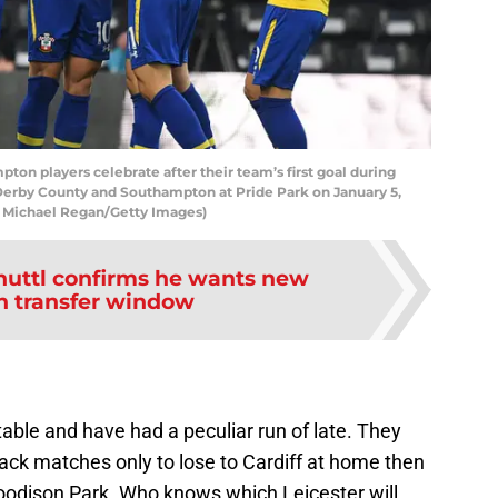
 players celebrate after their team’s first goal during
erby County and Southampton at Pride Park on January 5,
y Michael Regan/Getty Images)
uttl confirms he wants new
in transfer window
table and have had a peculiar run of late. They
ack matches only to lose to Cardiff at home then
oodison Park. Who knows which Leicester will