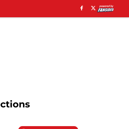
ctions