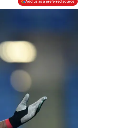
Add us as a preferred source