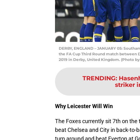
DERBY, ENGLAND – JANUARY 05: Southampton
the FA Cup Third Round match between D
2019 in Derby, United Kingdom. (Photo b
TRENDING
:
Hasenh
striker 
Why Leicester Will Win
The Foxes currently sit 7th on the 
beat Chelsea and City in back-to-b
turn around and beat Everton at G