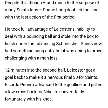
Despite this though – and much to the surprise of
many Saints fans – Shane Long doubled the lead
with the last action of the first period.
He took full advantage of Leicester’s inability to
deal with a bouncing ball and stole into the box to
finish under the advancing Schmeichel. Saints now
had something hang onto, but it was going to prove
challenging with a man less.
12 minutes into the second-half, Leicester got a
goal back to make it a nervous final 30 for Saints.
Ricardo Pereira advanced to the goalline and pulled
a low cross back for Ndidi to convert fairly
fortunately with his knee.