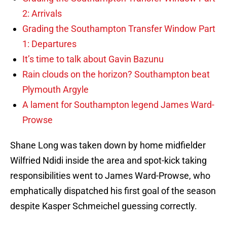
2: Arrivals
Grading the Southampton Transfer Window Part
1: Departures
It’s time to talk about Gavin Bazunu
Rain clouds on the horizon? Southampton beat
Plymouth Argyle
A lament for Southampton legend James Ward-
Prowse
Shane Long was taken down by home midfielder
Wilfried Ndidi inside the area and spot-kick taking
responsibilities went to James Ward-Prowse, who
emphatically dispatched his first goal of the season
despite Kasper Schmeichel guessing correctly.