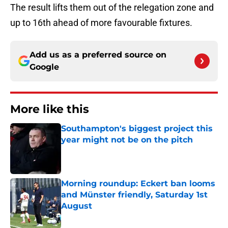
The result lifts them out of the relegation zone and
up to 16th ahead of more favourable fixtures.
Add us as a preferred source on
Google
More like this
Southampton's biggest project this
year might not be on the pitch
Published by on Invalid Date
Morning roundup: Eckert ban looms
and Münster friendly, Saturday 1st
August
Published by on Invalid Date