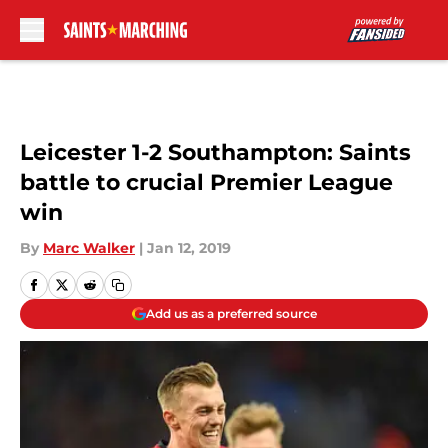
Skip to main content
Leicester 1-2 Southampton: Saints
battle to crucial Premier League
win
By
Marc Walker
|
Jan 12, 2019
Add us as a preferred source