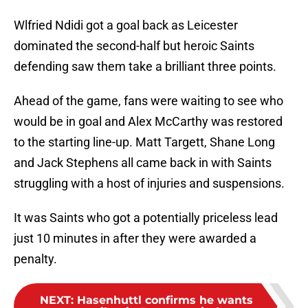
Wlfried Ndidi got a goal back as Leicester
dominated the second-half but heroic Saints
defending saw them take a brilliant three points.
Ahead of the game, fans were waiting to see who
would be in goal and Alex McCarthy was restored
to the starting line-up. Matt Targett, Shane Long
and Jack Stephens all came back in with Saints
struggling with a host of injuries and suspensions.
It was Saints who got a potentially priceless lead
just 10 minutes in after they were awarded a
penalty.
NEXT
:
Hasenhuttl confirms he wants