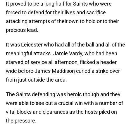
It proved to be a long half for Saints who were
forced to defend for their lives and sacrifice
attacking attempts of their own to hold onto their
precious lead.
It was Leicester who had all of the ball and all of the
meaningful attacks. Jamie Vardy, who had been
starved of service all afternoon, flicked a header
wide before James Maddison curled a strike over
from just outside the area.
The Saints defending was heroic though and they
were able to see out a crucial win with a number of
vital blocks and clearances as the hosts piled on
the pressure.