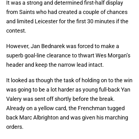
It was a strong and determined first-half display
from Saints who had created a couple of chances
and limited Leicester for the first 30 minutes if the
contest.
However, Jan Bednarek was forced to make a
superb goal-line clearance to thwart Wes Morgan’s
header and keep the narrow lead intact.
It looked as though the task of holding on to the win
was going to be a lot harder as young full-back Yan
Valery was sent off shortly before the break.
Already on a yellow card, the Frenchman tugged
back Marc Albrighton and was given his marching
orders.