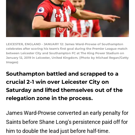
LEICESTER, ENGLAND - JANUARY 12: James Ward-Prowse of Southampton
celebrates after scoring his team's first goal during the Premier League match
between Leicester City and Southampton FC at The King Power Stadium on
January 12, 2019 in Leicester, United Kingdom. (Photo by Michael Regan/Getty
Images)
Southampton battled and scrapped to a
crucial 2-1 win over Leicester City on
Saturday and lifted themselves out of the
relegation zone in the process.
James Ward-Prowse converted an early penalty for
Saints before Shane Long’s persistence paid off for
him to double the lead just before half-time.