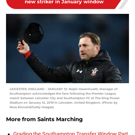
new striker in January window
LEICESTER, ENGLAND – JANUARY 12: Ralph Hasenhuettl, Manager of
Southampton acknowledges the fans following the Premier League
match between Leicester City and Southampton FC at The King Power
Stadium on January 12, 2019 in Leicester, United Kingdom. (Photo by
Ross Kinnaird/Getty Images)
More from
Saints Marching
Grading the Southampton Transfer Window Part