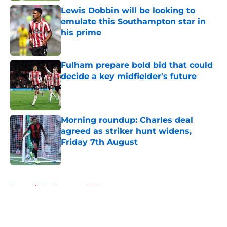
Lewis Dobbin will be looking to
emulate this Southampton star in
his prime
Published by on Invalid Date
Fulham prepare bold bid that could
decide a key midfielder's future
Published by on Invalid Date
Morning roundup: Charles deal
agreed as striker hunt widens,
Friday 7th August
Published by on Invalid Date
5 related articles loaded
Home
/
Southampton FC News