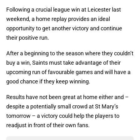
Following a crucial league win at Leicester last
weekend, a home replay provides an ideal
opportunity to get another victory and continue
their positive run.
After a beginning to the season where they couldn’t
buy a win, Saints must take advantage of their
upcoming run of favourable games and will have a
good chance if they keep winning.
Results have not been great at home either and –
despite a potentially small crowd at St Mary’s
tomorrow – a victory could help the players to
readjust in front of their own fans.