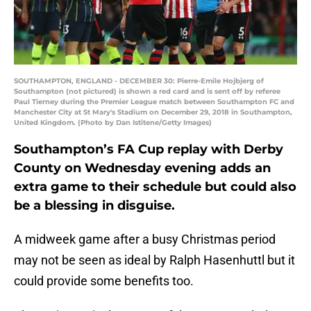
SOUTHAMPTON, ENGLAND - DECEMBER 30: Pierre-Emile Hojbjerg of
Southampton (not pictured) is shown a red card and is sent off by referee
Paul Tierney during the Premier League match between Southampton FC and
Manchester City at St Mary's Stadium on December 29, 2018 in Southampton,
United Kingdom. (Photo by Dan Istitene/Getty Images)
Southampton’s FA Cup replay with Derby
County on Wednesday evening adds an
extra game to their schedule but could also
be a blessing in disguise.
A midweek game after a busy Christmas period
may not be seen as ideal by Ralph Hasenhuttl but it
could provide some benefits too.