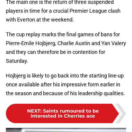
The main one is the return of three suspended
players in time for a crucial Premier League clash
with Everton at the weekend.
The cup replay marks the final games of bans for
Pierre-Emile Hojbjerg, Charlie Austin and Yan Valery
and they can therefore be in contention for
Saturday.
Hojbjerg is likely to go back into the starting line-up
once available after his impressive form earlier in
the season and because of his leadership qualities.
NEXT
:
Saints rumoured to be
interested in Cherries ace