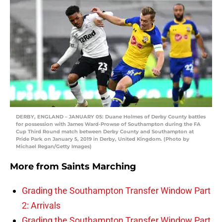
DERBY, ENGLAND – JANUARY 05: Duane Holmes of Derby County battles
for possession with James Ward-Prowse of Southampton during the FA
Cup Third Round match between Derby County and Southampton at
Pride Park on January 5, 2019 in Derby, United Kingdom. (Photo by
Michael Regan/Getty Images)
More from
Saints Marching
Grading the Southampton Transfer Window Part
2: Arrivals
Grading the Southampton Transfer Window Part