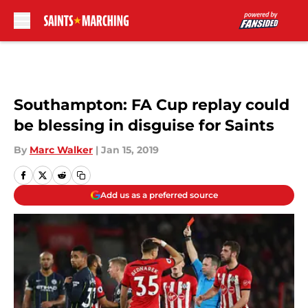
Skip to main content
Southampton: FA Cup replay could
be blessing in disguise for Saints
By
Marc Walker
|
Jan 15, 2019
Add us as a preferred source