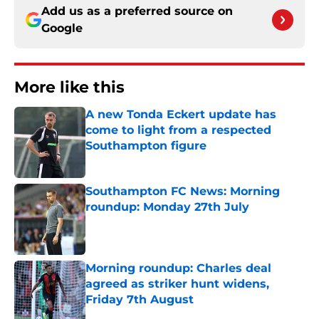
Add us as a preferred source on
Google
More like this
A new Tonda Eckert update has
come to light from a respected
Southampton figure
Published by on Invalid Date
Southampton FC News: Morning
roundup: Monday 27th July
Published by on Invalid Date
Morning roundup: Charles deal
agreed as striker hunt widens,
Friday 7th August
Published by on Invalid Date