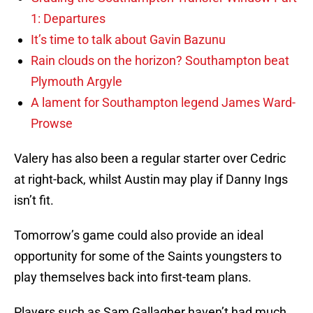
1: Departures
It’s time to talk about Gavin Bazunu
Rain clouds on the horizon? Southampton beat
Plymouth Argyle
A lament for Southampton legend James Ward-
Prowse
Valery has also been a regular starter over Cedric
at right-back, whilst Austin may play if Danny Ings
isn’t fit.
Tomorrow’s game could also provide an ideal
opportunity for some of the Saints youngsters to
play themselves back into first-team plans.
Players such as Sam Gallagher haven’t had much