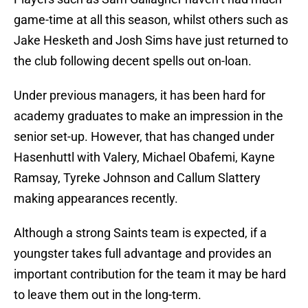
game-time at all this season, whilst others such as
Jake Hesketh and Josh Sims have just returned to
the club following decent spells out on-loan.
Under previous managers, it has been hard for
academy graduates to make an impression in the
senior set-up. However, that has changed under
Hasenhuttl with Valery, Michael Obafemi, Kayne
Ramsay, Tyreke Johnson and Callum Slattery
making appearances recently.
Although a strong Saints team is expected, if a
youngster takes full advantage and provides an
important contribution for the team it may be hard
to leave them out in the long-term.