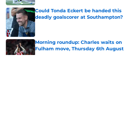
Could Tonda Eckert be handed this
deadly goalscorer at Southampton?
Published by on Invalid Date
Morning roundup: Charles waits on
Fulham move, Thursday 6th August
Published by on Invalid Date
5 related articles loaded
About
Openings
Contact
Our 300+ Sites
FanSided Daily
Pitch a Story