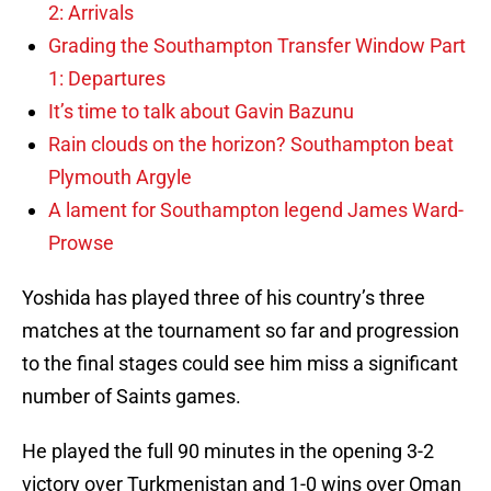
2: Arrivals
Grading the Southampton Transfer Window Part
1: Departures
It’s time to talk about Gavin Bazunu
Rain clouds on the horizon? Southampton beat
Plymouth Argyle
A lament for Southampton legend James Ward-
Prowse
Yoshida has played three of his country’s three
matches at the tournament so far and progression
to the final stages could see him miss a significant
number of Saints games.
He played the full 90 minutes in the opening 3-2
victory over Turkmenistan and 1-0 wins over Oman