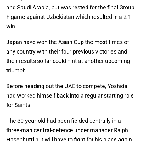
and Saudi Arabia, but was rested for the final Group
F game against Uzbekistan which resulted in a 2-1
win.
Japan have won the Asian Cup the most times of
any country with their four previous victories and
their results so far could hint at another upcoming
triumph.
Before heading out the UAE to compete, Yoshida
had worked himself back into a regular starting role
for Saints.
The 30-year-old had been fielded centrally in a
three-man central-defence under manager Ralph
Hasenhuttl but will have to fight for his place again