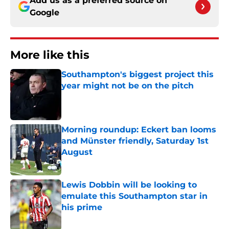
Add us as a preferred source on
Google
More like this
Southampton's biggest project this
year might not be on the pitch
Published by on Invalid Date
Morning roundup: Eckert ban looms
and Münster friendly, Saturday 1st
August
Published by on Invalid Date
Lewis Dobbin will be looking to
emulate this Southampton star in
his prime
Published by on Invalid Date