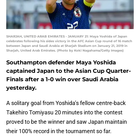
SHARJAH, UNITED ARAB EMIRATES - JANUARY 21: Maya Yoshida of Japan
celebrates following his sides victory in the AFC Asian Cup round of 16 match
between Japan and Saudi Arabia at Sharjah Stadium on January 21, 2019 in
Sharjah, United Arab Emirates. (Photo by Koki Nagahama/Getty Images)
Southampton defender Maya Yoshida
captained Japan to the Asian Cup Quarter-
Finals after a 1-0 win over Saudi Arabia
yesterday.
A solitary goal from Yoshida’s fellow centre-back
Takehiro Tomiyasu 20 minutes into the contest
proved to be the winner and saw Japan maintain
their 100% record in the tournament so far.