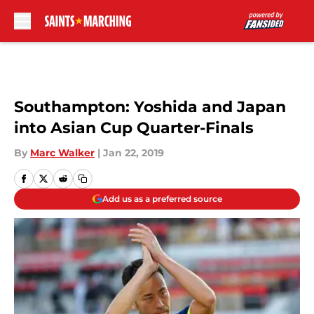
Skip to main content
Southampton: Yoshida and Japan
into Asian Cup Quarter-Finals
By
Marc Walker
|
Jan 22, 2019
Add us as a preferred source