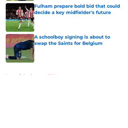
Fulham prepare bold bid that could
decide a key midfielder's future
Published by on Invalid Date
A schoolboy signing is about to
swap the Saints for Belgium
Published by on Invalid Date
5 related articles loaded
Home
/
Southampton FC News
About
Openings
Contact
Our 300+ Sites