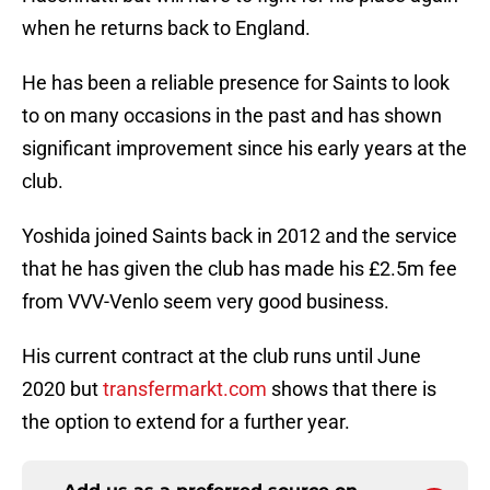
when he returns back to England.
He has been a reliable presence for Saints to look
to on many occasions in the past and has shown
significant improvement since his early years at the
club.
Yoshida joined Saints back in 2012 and the service
that he has given the club has made his £2.5m fee
from VVV-Venlo seem very good business.
His current contract at the club runs until June
2020 but
transfermarkt.com
shows that there is
the option to extend for a further year.