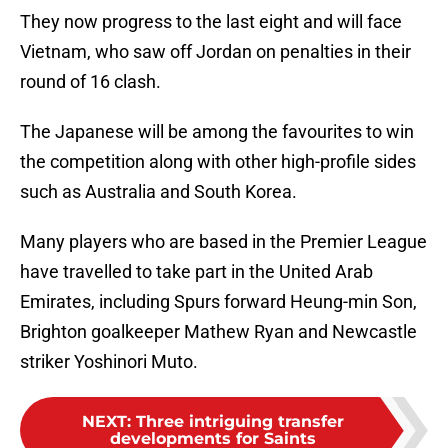
They now progress to the last eight and will face
Vietnam, who saw off Jordan on penalties in their
round of 16 clash.
The Japanese will be among the favourites to win
the competition along with other high-profile sides
such as Australia and South Korea.
Many players who are based in the Premier League
have travelled to take part in the United Arab
Emirates, including Spurs forward Heung-min Son,
Brighton goalkeeper Mathew Ryan and Newcastle
striker Yoshinori Muto.
NEXT
:
Three intriguing transfer
developments for Saints