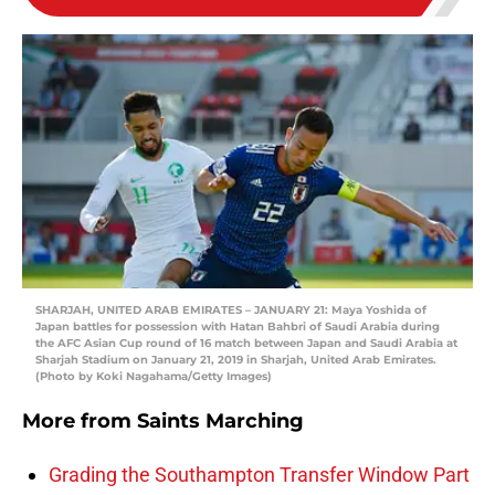
SHARJAH, UNITED ARAB EMIRATES – JANUARY 21: Maya Yoshida of
Japan battles for possession with Hatan Bahbri of Saudi Arabia during
the AFC Asian Cup round of 16 match between Japan and Saudi Arabia at
Sharjah Stadium on January 21, 2019 in Sharjah, United Arab Emirates.
(Photo by Koki Nagahama/Getty Images)
More from
Saints Marching
Grading the Southampton Transfer Window Part