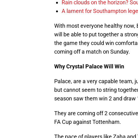
Rain clouds on the horizon? S
A lament for Southampton le
With most everyone healthy now, Be
will be able to put together a stron
the game they could win comfortabl
coming off a match on Sunday.
Why Crystal Palace Will Win
Palace, are a very capable team, j
but cannot seem to string together 
season saw them win 2 and draw 1
They are coming off 2 consecutive
FA Cup against Tottenham.
The pace of players like Zaha and