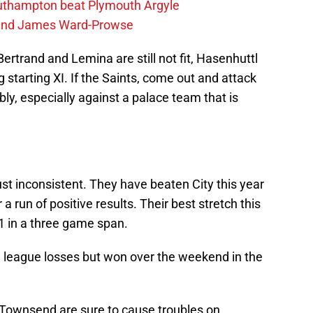
outhampton beat Plymouth Argyle
gend James Ward-Prowse
rtrand and Lemina are still not fit, Hasenhuttl
g starting XI. If the Saints, come out and attack
y, especially against a palace team that is
ust inconsistent. They have beaten City this year
a run of positive results. Their best stretch this
 in a three game span.
 league losses but won over the weekend in the
 Townsend are sure to cause troubles on