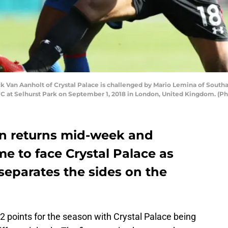
Van Aanholt of Crystal Palace is challenged by Mario Lemina of Sout
 at Selhurst Park on September 1, 2018 in London, United Kingdom. (Ph
on returns mid-week and
 to face Crystal Palace as
 separates the sides on the
22 points for the season with Crystal Palace being