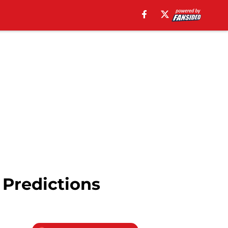
 Predictions