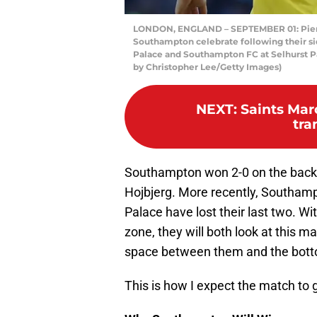
LONDON, ENGLAND – SEPTEMBER 01: Pierr
Southampton celebrate following their si
Palace and Southampton FC at Selhurst P
by Christopher Lee/Getty Images)
NEXT
:
Saints Mar
tra
Southampton won 2-0 on the back 
Hojbjerg. More recently, Southam
Palace have lost their last two. W
zone, they will both look at this m
space between them and the bot
This is how I expect the match to 