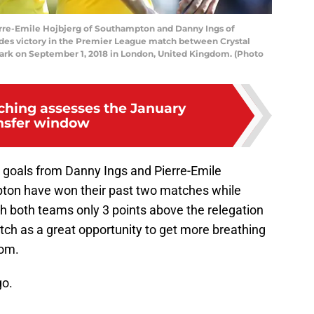
e-Emile Hojbjerg of Southampton and Danny Ings of
des victory in the Premier League match between Crystal
ark on September 1, 2018 in London, United Kingdom. (Photo
ching assesses the January
nsfer window
goals from Danny Ings and Pierre-Emile
pton have won their past two matches while
ith both teams only 3 points above the relegation
atch as a great opportunity to get more breathing
tom.
go.