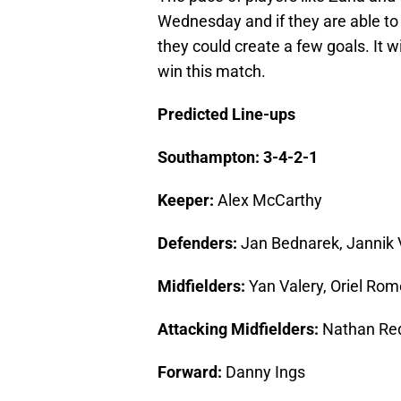
Wednesday and if they are able to 
they could create a few goals. It wi
win this match.
Predicted Line-ups
Southampton: 3-4-2-1
Keeper:
Alex McCarthy
Defenders:
Jan Bednarek, Jannik 
Midfielders:
Yan Valery, Oriel Rom
Attacking Midfielders:
Nathan Re
Forward:
Danny Ings