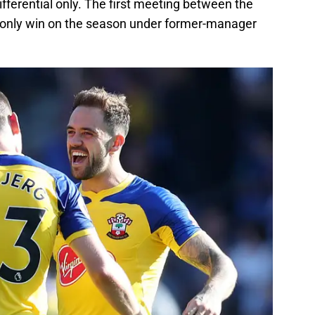
ifferential only. The first meeting between the
r only win on the season under former-manager