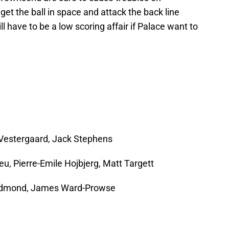
get the ball in space and attack the back line
ll have to be a low scoring affair if Palace want to
Vestergaard, Jack Stephens
eu, Pierre-Emile Hojbjerg, Matt Targett
dmond, James Ward-Prowse