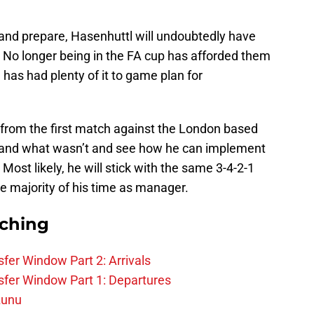
n and prepare, Hasenhuttl will undoubtedly have
e. No longer being in the FA cup has afforded them
 has had plenty of it to game plan for
 from the first match against the London based
 and what wasn’t and see how he can implement
 Most likely, he will stick with the same 3-4-2-1
e majority of his time as manager.
rching
fer Window Part 2: Arrivals
fer Window Part 1: Departures
zunu