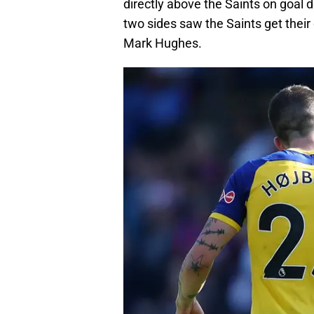
directly above the Saints on goal d
two sides saw the Saints get thei
Mark Hughes.