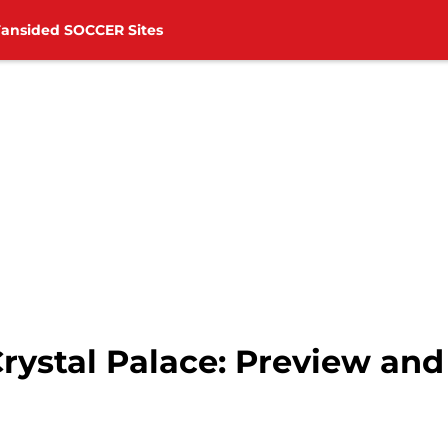
Fansided SOCCER Sites
rystal Palace: Preview and