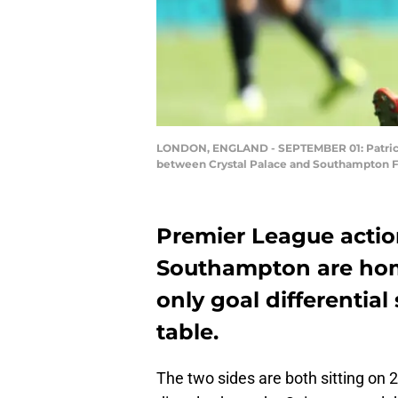
LONDON, ENGLAND - SEPTEMBER 01: Patrick 
between Crystal Palace and Southampton FC
Premier League acti
Southampton are home
only goal differential
table.
The two sides are both sitting on 