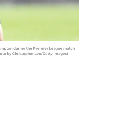
hampton during the Premier League match
oto by Christopher Lee/Getty Images)