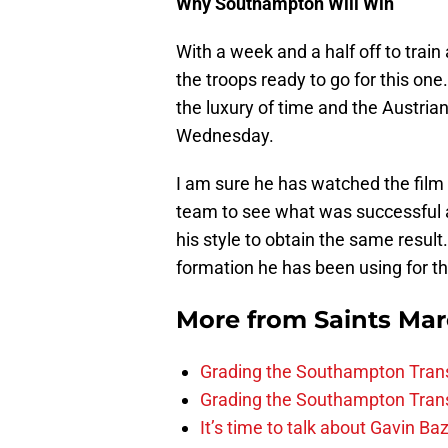
Why Southampton Will Win
With a week and a half off to trai
the troops ready to go for this on
the luxury of time and the Austrian
Wednesday.
I am sure he has watched the film
team to see what was successful
his style to obtain the same result.
formation he has been using for th
More from
Saints Ma
Grading the Southampton Trans
Grading the Southampton Trans
It’s time to talk about Gavin Ba