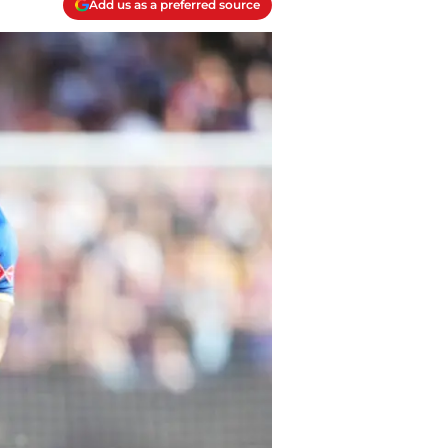
Add us as a preferred source