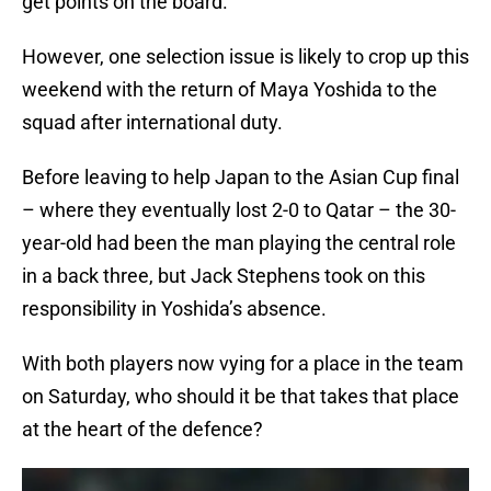
get points on the board.
However, one selection issue is likely to crop up this
weekend with the return of Maya Yoshida to the
squad after international duty.
Before leaving to help Japan to the Asian Cup final
– where they eventually lost 2-0 to Qatar – the 30-
year-old had been the man playing the central role
in a back three, but Jack Stephens took on this
responsibility in Yoshida’s absence.
With both players now vying for a place in the team
on Saturday, who should it be that takes that place
at the heart of the defence?