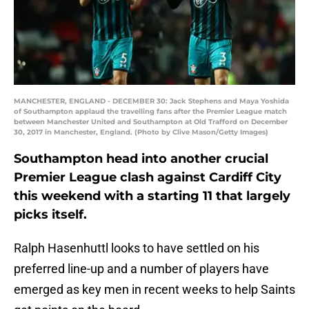
MANCHESTER, ENGLAND - DECEMBER 30: Jack Stephens and Maya Yoshida
of Southampton applaud the travelling fans after the Premier League match
between Manchester United and Southampton at Old Trafford on December
30, 2017 in Manchester, England. (Photo by Clive Mason/Getty Images)
Southampton head into another crucial
Premier League clash against Cardiff City
this weekend with a starting 11 that largely
picks itself.
Ralph Hasenhuttl looks to have settled on his
preferred line-up and a number of players have
emerged as key men in recent weeks to help Saints