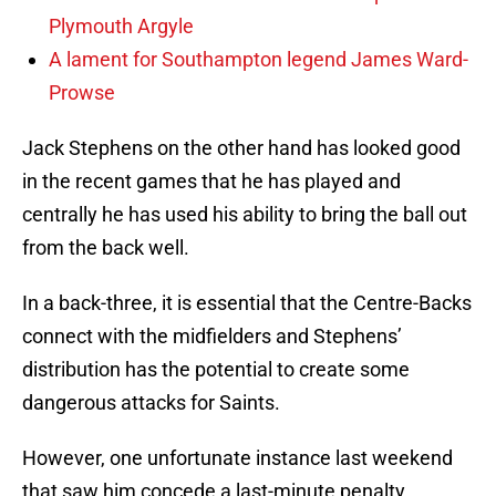
Plymouth Argyle
A lament for Southampton legend James Ward-
Prowse
Jack Stephens on the other hand has looked good
in the recent games that he has played and
centrally he has used his ability to bring the ball out
from the back well.
In a back-three, it is essential that the Centre-Backs
connect with the midfielders and Stephens’
distribution has the potential to create some
dangerous attacks for Saints.
However, one unfortunate instance last weekend
that saw him concede a last-minute penalty