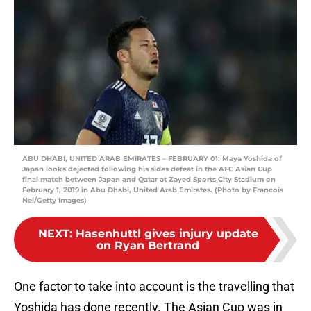
ABU DHABI, UNITED ARAB EMIRATES – FEBRUARY 01: Maya Yoshida of
Japan looks dejected following his sides defeat in the AFC Asian Cup
final match between Japan and Qatar at Zayed Sports City Stadium on
February 1, 2019 in Abu Dhabi, United Arab Emirates. (Photo by Francois
Nel/Getty Images)
NEXT
:
Hasenhuttl gives injury update
on Ryan Bertrand
One factor to take into account is the travelling that
Yoshida has done recently. The Asian Cup was in