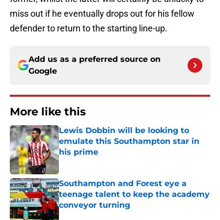
miss out if he eventually drops out for his fellow
defender to return to the starting line-up.
Add us as a preferred source on
Google
More like this
Lewis Dobbin will be looking to
emulate this Southampton star in
his prime
Published by on Invalid Date
Southampton and Forest eye a
teenage talent to keep the academy
conveyor turning
Published by on Invalid Date