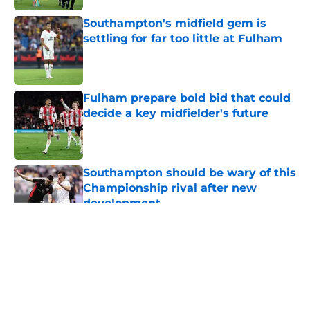
Southampton's midfield gem is
settling for far too little at Fulham
Published by on Invalid Date
Fulham prepare bold bid that could
decide a key midfielder's future
Published by on Invalid Date
Southampton should be wary of this
Championship rival after new
development
Published by on Invalid Date
5 related articles loaded