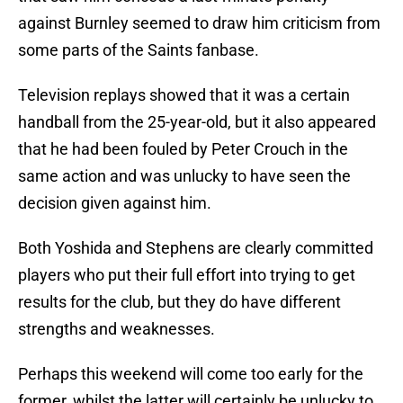
against Burnley seemed to draw him criticism from
some parts of the Saints fanbase.
Television replays showed that it was a certain
handball from the 25-year-old, but it also appeared
that he had been fouled by Peter Crouch in the
same action and was unlucky to have seen the
decision given against him.
Both Yoshida and Stephens are clearly committed
players who put their full effort into trying to get
results for the club, but they do have different
strengths and weaknesses.
Perhaps this weekend will come too early for the
former, whilst the latter will certainly be unlucky to