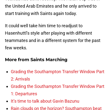
the United Arab Emirates and he only arrived to
start training with Saints again today.
It could well take him time to readjust to
Hasenhuttl’s style after playing with different
teammates and in a different system for the past
few weeks.
More from
Saints Marching
Grading the Southampton Transfer Window Part
2: Arrivals
Grading the Southampton Transfer Window Part
1: Departures
It’s time to talk about Gavin Bazunu
Rain clouds on the horizon? Southampton beat