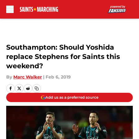
Skip to main content
Southampton: Should Yoshida
replace Stephens for Saints this
weekend?
By
Marc Walker
|
Feb 6, 2019
Add us as a preferred source