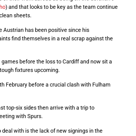
cho
) and that looks to be key as the team continue
 clean sheets.
e Austrian has been positive since his
nts find themselves in a real scrap against the
 games before the loss to Cardiff and now sit a
 tough fixtures upcoming.
th February before a crucial clash with Fulham
 top-six sides then arrive with a trip to
eting with Spurs.
 deal with is the lack of new signings in the