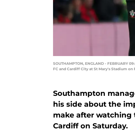
SOUTHAMPTON, ENGLAND - FEBRUARY 09: Ra
FC and Cardiff City at St Mary's Stadium o
Southampton manage
his side about the im
make after watching t
Cardiff on Saturday.