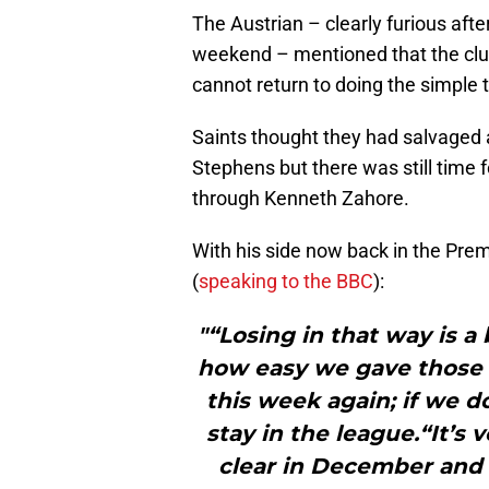
The Austrian – clearly furious afte
weekend – mentioned that the club’
cannot return to doing the simple t
Saints thought they had salvaged a
Stephens but there was still time f
through Kenneth Zahore.
With his side now back in the Pre
(
speaking to the BBC
):
"“Losing in that way is a 
how easy we gave those p
this week again; if we d
stay in the league.“It’s 
clear in December and 