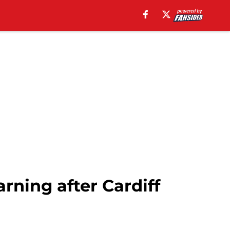
rning after Cardiff