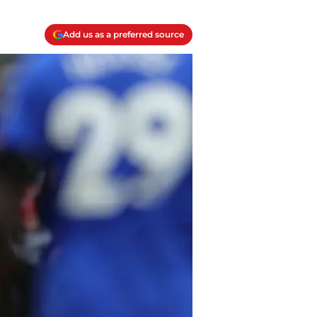
Add us as a preferred source