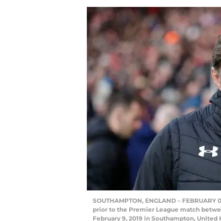
SOUTHAMPTON, ENGLAND – FEBRUARY 09: 
prior to the Premier League match betwe
February 9, 2019 in Southampton, United