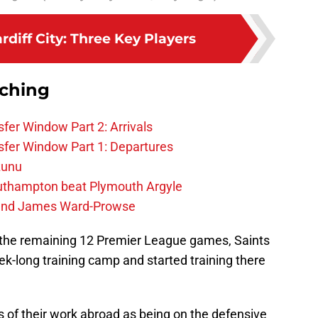
ardiff City: Three Key Players
rching
fer Window Part 2: Arrivals
fer Window Part 1: Departures
zunu
outhampton beat Plymouth Argyle
gend James Ward-Prowse
r the remaining 12 Premier League games, Saints
eek-long training camp and started training there
 of their work abroad as being on the defensive