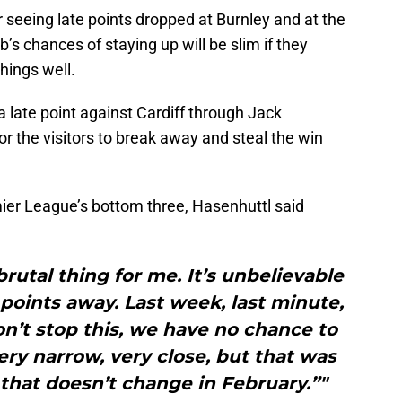
r seeing late points dropped at Burnley and at the
s chances of staying up will be slim if they
hings well.
 late point against Cardiff through Jack
or the visitors to break away and steal the win
mier League’s bottom three, Hasenhuttl said
brutal thing for me. It’s unbelievable
oints away. Last week, last minute,
on’t stop this, we have no chance to
very narrow, very close, but that was
that doesn’t change in February.”"