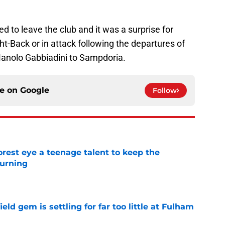
d to leave the club and it was a surprise for
ht-Back or in attack following the departures of
Manolo Gabbiadini to Sampdoria.
ce on
Google
Follow
est eye a teenage talent to keep the
urning
e
ld gem is settling for far too little at Fulham
e