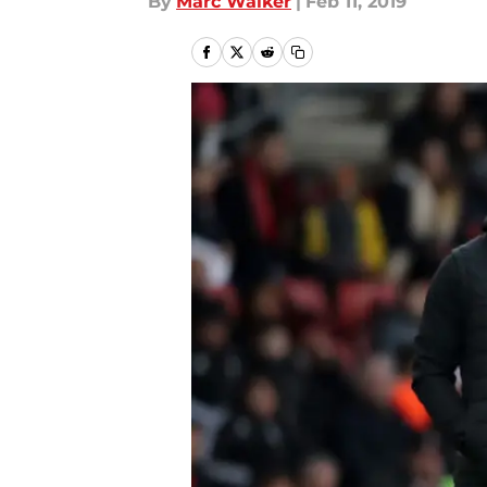
By
Marc Walker
|
Feb 11, 2019