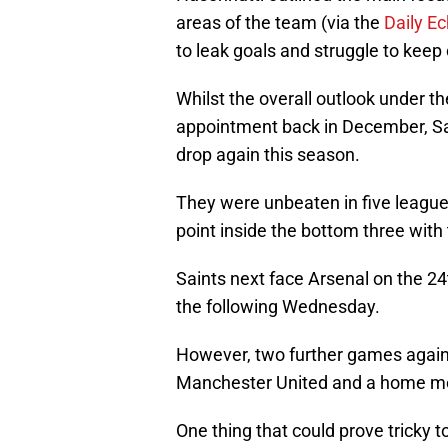
areas of the team (via the
Daily E
to leak goals and struggle to keep
Whilst the overall outlook under th
appointment back in December, Sai
drop again this season.
They were unbeaten in five league
point inside the bottom three with
Saints next face Arsenal on the 24
the following Wednesday.
However, two further games against
Manchester United and a home me
One thing that could prove tricky to