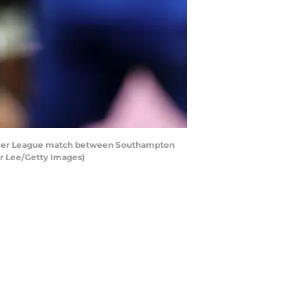
ier League match between Southampton
er Lee/Getty Images)