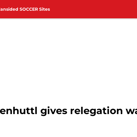
Fansided SOCCER Sites
huttl gives relegation wa