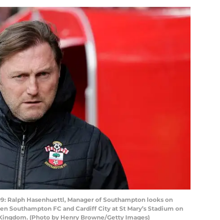
Ralph Hasenhuettl, Manager of Southampton looks on
en Southampton FC and Cardiff City at St Mary’s Stadium on
 Kingdom. (Photo by Henry Browne/Getty Images)