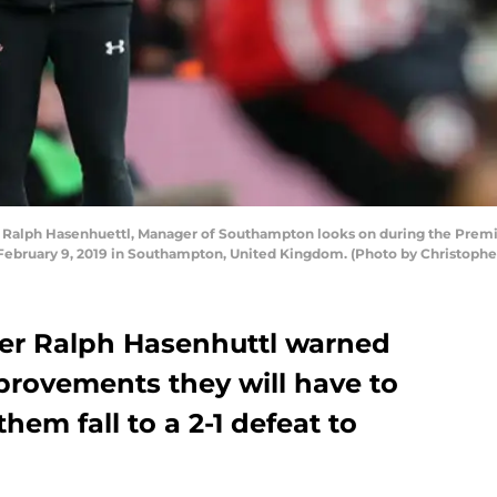
lph Hasenhuettl, Manager of Southampton looks on during the Prem
n February 9, 2019 in Southampton, United Kingdom. (Photo by Christoph
r Ralph Hasenhuttl warned
provements they will have to
hem fall to a 2-1 defeat to