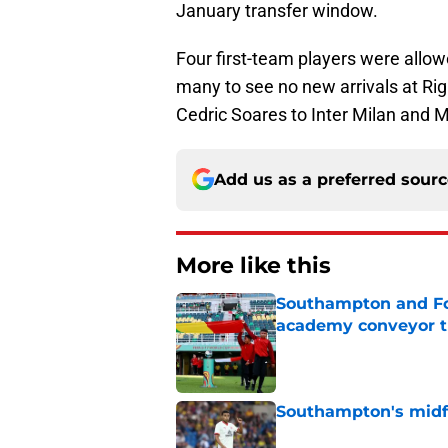
January transfer window.
Four first-team players were allowe
many to see no new arrivals at Rig
Cedric Soares to Inter Milan and 
Add us as a preferred sour
More like this
Southampton and For
academy conveyor t
Published by on Invalid Dat
Southampton's midfie
Published by on Invalid Dat