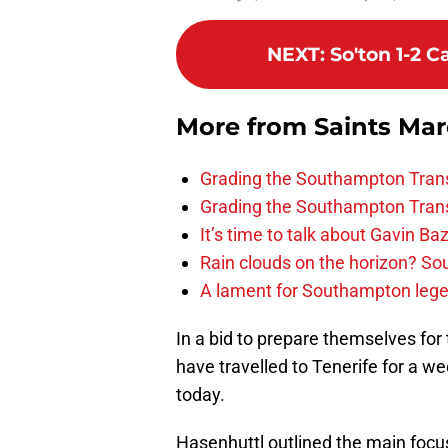
NEXT
:
So'ton 1-2 C
More from
Saints Ma
Grading the Southampton Trans
Grading the Southampton Trans
It’s time to talk about Gavin Ba
Rain clouds on the horizon? S
A lament for Southampton le
In a bid to prepare themselves fo
have travelled to Tenerife for a w
today.
Hasenhuttl outlined the main focus