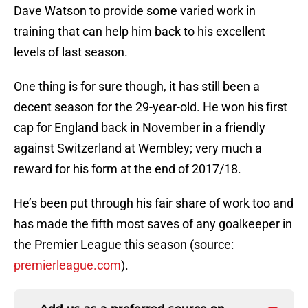
Dave Watson to provide some varied work in
training that can help him back to his excellent
levels of last season.
One thing is for sure though, it has still been a
decent season for the 29-year-old. He won his first
cap for England back in November in a friendly
against Switzerland at Wembley; very much a
reward for his form at the end of 2017/18.
He’s been put through his fair share of work too and
has made the fifth most saves of any goalkeeper in
the Premier League this season (source:
premierleague.com
).