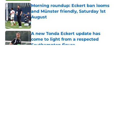
Morning roundup: Eckert ban looms
and Münster friendly, Saturday 1st
August
Published by on Invalid Date
A new Tonda Eckert update has
come to light from a respected
Southampton figure
Published by on Invalid Date
5 related articles loaded
About
Openings
Contact
Our 300+ Sites
FanSided Daily
Pitch a Story
Privacy Policy
Terms of Use