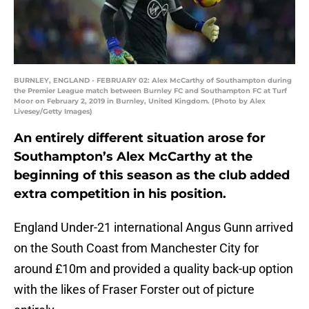
BURNLEY, ENGLAND - FEBRUARY 02: Alex McCarthy of Southampton during
the Premier League match between Burnley FC and Southampton FC at Turf
Moor on February 2, 2019 in Burnley, United Kingdom. (Photo by Alex
Livesey/Getty Images)
An entirely different situation arose for
Southampton’s Alex McCarthy at the
beginning of this season as the club added
extra competition in his position.
England Under-21 international Angus Gunn arrived
on the South Coast from Manchester City for
around £10m and provided a quality back-up option
with the likes of Fraser Forster out of picture