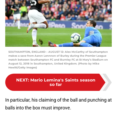
SOUTHAMPTON, ENGLAND – AUGUST 12: Alex McCarthy of Southampton
makes a save from Aaron Lennnon of Burley during the Premier League
match between Southampton FC and Burnley FC at St Mary’s Stadium on
August 12, 2018 in Southampton, United Kingdom. (Photo by Mike
Hewitt/Getty Images)
NEXT
:
Mario Lemina's Saints season
so far
In particular, his claiming of the ball and punching at
balls into the box must improve.