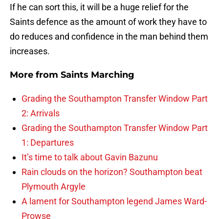
If he can sort this, it will be a huge relief for the
Saints defence as the amount of work they have to
do reduces and confidence in the man behind them
increases.
More from
Saints Marching
Grading the Southampton Transfer Window Part
2: Arrivals
Grading the Southampton Transfer Window Part
1: Departures
It’s time to talk about Gavin Bazunu
Rain clouds on the horizon? Southampton beat
Plymouth Argyle
A lament for Southampton legend James Ward-
Prowse