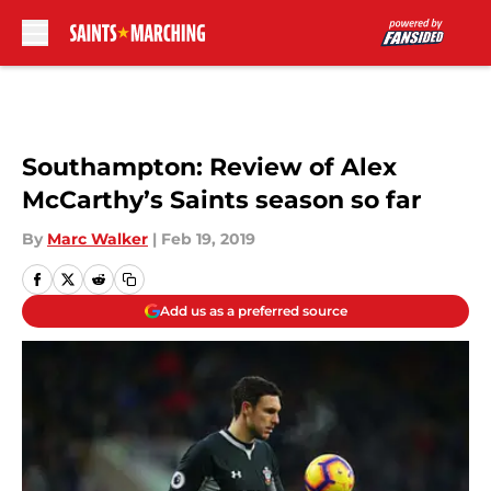
Skip to main content
Southampton: Review of Alex
McCarthy’s Saints season so far
By
Marc Walker
|
Feb 19, 2019
Add us as a preferred source