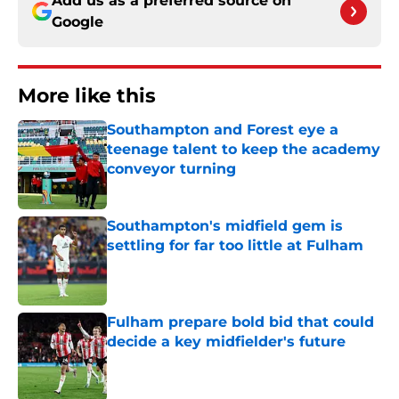
Add us as a preferred source on
Google
More like this
Southampton and Forest eye a
teenage talent to keep the academy
conveyor turning
Published by on Invalid Date
Southampton's midfield gem is
settling for far too little at Fulham
Published by on Invalid Date
Fulham prepare bold bid that could
decide a key midfielder's future
Published by on Invalid Date