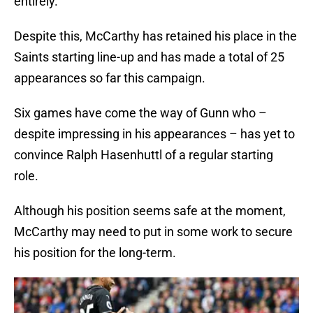
entirely.
Despite this, McCarthy has retained his place in the
Saints starting line-up and has made a total of 25
appearances so far this campaign.
Six games have come the way of Gunn who –
despite impressing in his appearances – has yet to
convince Ralph Hasenhuttl of a regular starting
role.
Although his position seems safe at the moment,
McCarthy may need to put in some work to secure
his position for the long-term.