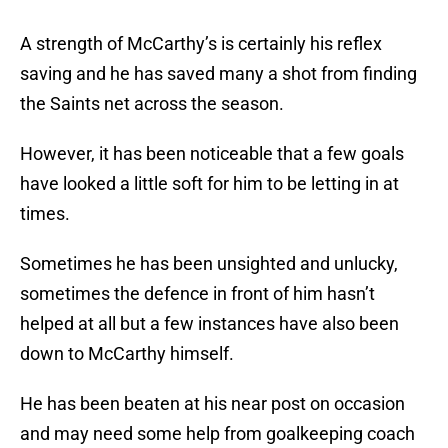
A strength of McCarthy’s is certainly his reflex
saving and he has saved many a shot from finding
the Saints net across the season.
However, it has been noticeable that a few goals
have looked a little soft for him to be letting in at
times.
Sometimes he has been unsighted and unlucky,
sometimes the defence in front of him hasn’t
helped at all but a few instances have also been
down to McCarthy himself.
He has been beaten at his near post on occasion
and may need some help from goalkeeping coach