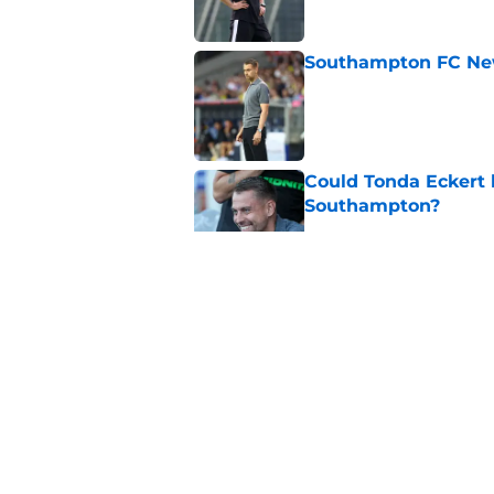
Southampton FC New
Published by on Invalid Dat
Could Tonda Eckert 
Southampton?
Published by on Invalid Dat
Morning roundup: C
August
Published by on Invalid Dat
Southampton FC: Mo
Published by on Invalid Dat