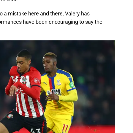
to a mistake here and there, Valery has
ormances have been encouraging to say the