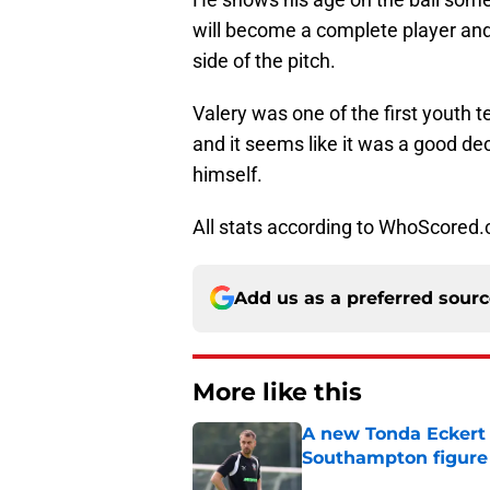
will become a complete player and
side of the pitch.
Valery was one of the first youth
and it seems like it was a good dec
himself.
All stats according to WhoScored
Add us as a preferred sour
More like this
A new Tonda Eckert 
Southampton figure
Published by on Invalid Dat