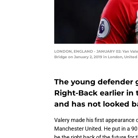
LONDON, ENGLAND - JANUARY 02: Yan Valer
Bridge on January 2, 2019 in London, United
The young defender g
Right-Back earlier i
and has not looked b
Valery made his first appearance 
Manchester United. He put in a 90
be the right back of the future for 