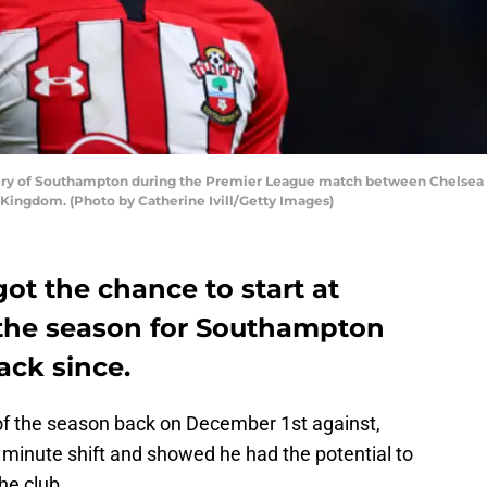
y of Southampton during the Premier League match between Chelsea
 Kingdom. (Photo by Catherine Ivill/Getty Images)
ot the chance to start at
n the season for Southampton
ack since.
of the season back on December 1st against,
 minute shift and showed he had the potential to
the club.