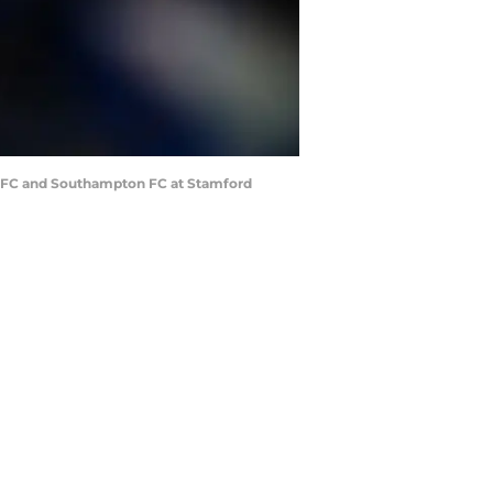
 FC and Southampton FC at Stamford