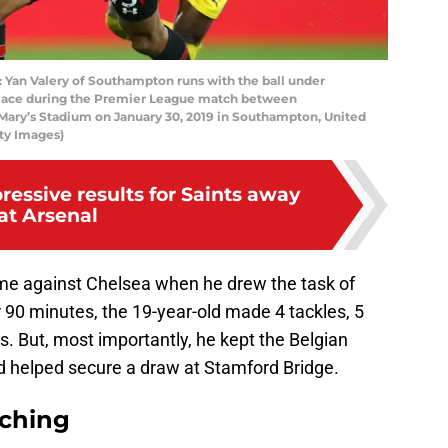
n Valery of Southampton runs with the ball under
Palace during the Premier League match between
Mary’s Stadium on January 30, 2019 in Southampton, United
ty Images)
ressive results for Saints away
at Arsenal
e against Chelsea when he drew the task of
 90 minutes, the 19-year-old made 4 tackles, 5
s. But, most importantly, he kept the Belgian
nd helped secure a draw at Stamford Bridge.
rching