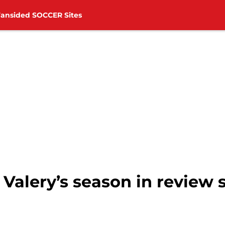
Fansided SOCCER Sites
alery’s season in review s