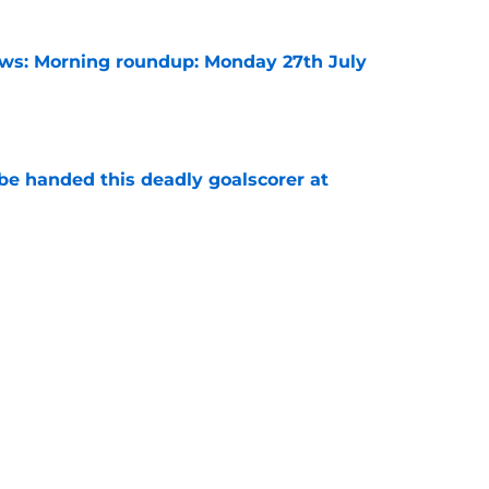
s: Morning roundup: Monday 27th July
e
be handed this deadly goalscorer at
e
harles waits on Fulham move, Thursday 6th
e
rning roundup: Thursday 30th July
e