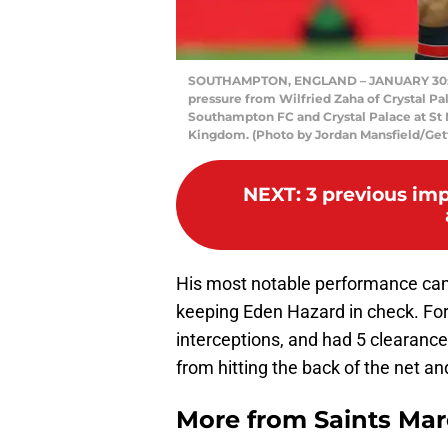
SOUTHAMPTON, ENGLAND – JANUARY 30: Ya
pressure from Wilfried Zaha of Crystal 
Southampton FC and Crystal Palace at St 
Kingdom. (Photo by Jordan Mansfield/Get
NEXT
:
3 previous imp
His most notable performance cam
keeping Eden Hazard in check. For
interceptions, and had 5 clearance
from hitting the back of the net a
More from
Saints Ma