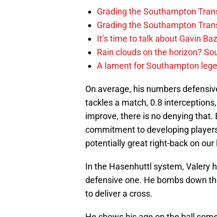
Grading the Southampton Trans
Grading the Southampton Trans
It’s time to talk about Gavin Ba
Rain clouds on the horizon? S
A lament for Southampton le
On average, his numbers defensivel
tackles a match, 0.8 interceptions
improve, there is no denying that
commitment to developing players, 
potentially great right-back on our
In the Hasenhuttl system, Valery h
defensive one. He bombs down the f
to deliver a cross.
He shows his age on the ball somet