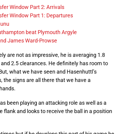
fer Window Part 2: Arrivals
fer Window Part 1: Departures
zunu
outhampton beat Plymouth Argyle
gend James Ward-Prowse
y are not as impressive, he is averaging 1.8
, and 2.5 clearances. He definitely has room to
. But, what we have seen and Hasenhuttl’s
the signs are all there that we have a
 hands.
as been playing an attacking role as well as a
lank and looks to receive the ball in a position
imes but if he develops this part of his game he