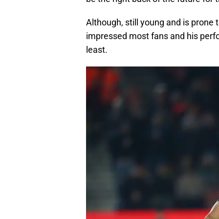
Although, still young and is prone 
impressed most fans and his perf
least.