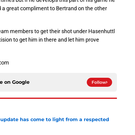
 a great compliment to Bertrand on the other
 team members to get their shot under Hasenhuttl
ision to get him in there and let him prove
.com
ce on
Google
Follow
update has come to light from a respected
e