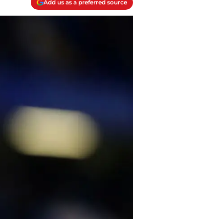
Add us as a preferred source