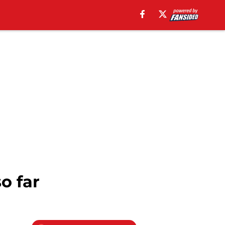
o far