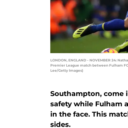
LONDON, ENGLAND - NOVEMBER 24: Nathan R
Premier League match between Fulham FC a
Lee/Getty Images)
Southampton, come in
safety while Fulham a
in the face. This mat
sides.