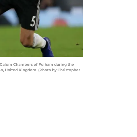
Calum Chambers of Fulham during the
, United Kingdom. (Photo by Christopher