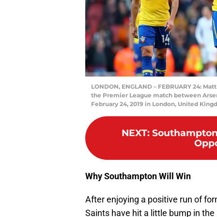
LONDON, ENGLAND – FEBRUARY 24: Matt T
the Premier League match between Arsen
February 24, 2019 in London, United Kingd
NEXT
:
Southampton 
Oppo
Why Southampton Will Win
After enjoying a positive run of 
Saints have hit a little bump in the