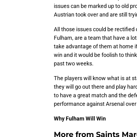
issues can be marked up to old pr
Austrian took over and are still tr
All those issues could be rectifi
Fulham, are a team that have a lot
take advantage of them at home if 
win and it would be foolish to thin
past two weeks.
The players will know what is at s
they will go out there and play har
to have a great match and the def
performance against Arsenal over
Why Fulham Will Win
More from
Saints Ma