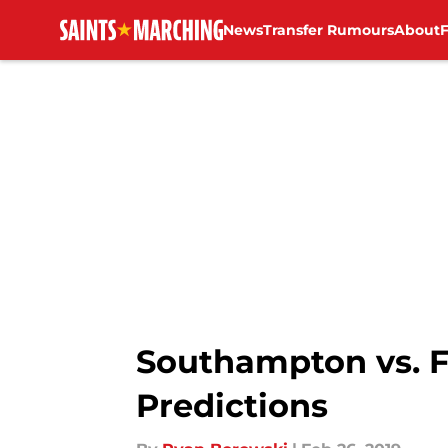
News
Transfer Rumours
About
Skip to main content
Southampton vs. F
Predictions