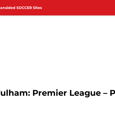
Fansided SOCCER Sites
ulham: Premier League – 