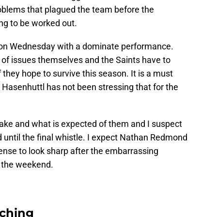
oblems that plagued the team before the
ying to be worked out.
ed on Wednesday with a dominate performance.
 of issues themselves and the Saints have to
they hope to survive this season. It is a must
k Hasenhuttl has not been stressing that for the
take and what is expected of them and I suspect
d until the final whistle. I expect Nathan Redmond
ense to look sharp after the embarrassing
 the weekend.
rching