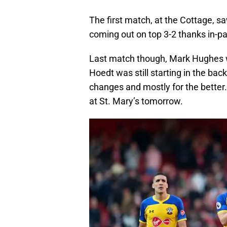
The first match, at the Cottage, s
coming out on top 3-2 thanks in-pa
Last match though, Mark Hughes wa
Hoedt was still starting in the ba
changes and mostly for the better.
at St. Mary’s tomorrow.