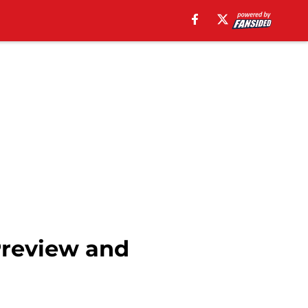
Preview and