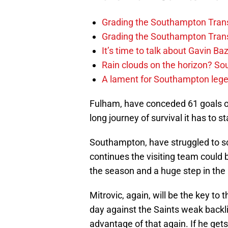
Grading the Southampton Trans
Grading the Southampton Trans
It’s time to talk about Gavin Ba
Rain clouds on the horizon? S
A lament for Southampton le
Fulham, have conceded 61 goals on
long journey of survival it has to 
Southampton, have struggled to sco
continues the visiting team could b
the season and a huge step in the r
Mitrovic, again, will be the key to 
day against the Saints weak backlin
advantage of that again. If he gets