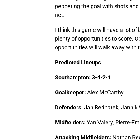
peppering the goal with shots and 
net.
I think this game will have a lot o
plenty of opportunities to score. O
opportunities will walk away with t
Predicted Lineups
Southampton: 3-4-2-1
Goalkeeper:
Alex McCarthy
Defenders:
Jan Bednarek, Jannik 
Midfielders:
Yan Valery, Pierre-Emi
Attacking Midfielders:
Nathan Re