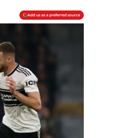
Add us as a preferred source