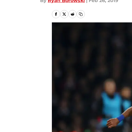
By
Ryan Borowski
|
Feb 26, 2019