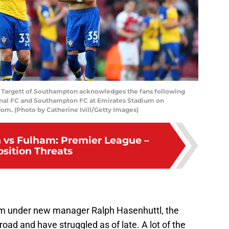
argett of Southampton acknowledges the fans following
al FC and Southampton FC at Emirates Stadium on
om. (Photo by Catherine Ivill/Getty Images)
vs Fulham: Premier League –
sition Threats
form under new manager Ralph Hasenhuttl, the
 road and have struggled as of late. A lot of the