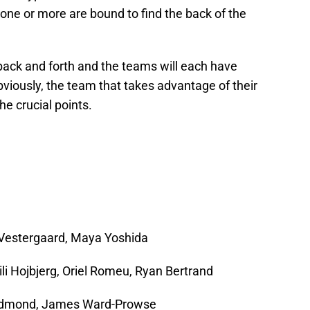
one or more are bound to find the back of the
f back and forth and the teams will each have
bviously, the team that takes advantage of their
he crucial points.
Vestergaard, Maya Yoshida
li Hojbjerg, Oriel Romeu, Ryan Bertrand
dmond, James Ward-Prowse