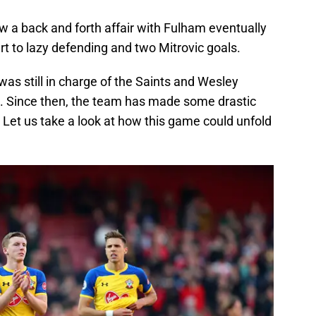
aw a back and forth affair with Fulham eventually
rt to lazy defending and two Mitrovic goals.
s still in charge of the Saints and Wesley
ck. Since then, the team has made some drastic
 Let us take a look at how this game could unfold