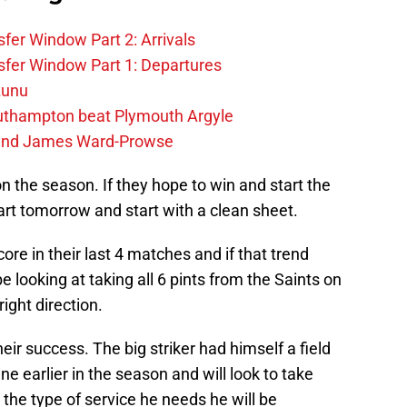
fer Window Part 2: Arrivals
fer Window Part 1: Departures
zunu
outhampton beat Plymouth Argyle
gend James Ward-Prowse
 the season. If they hope to win and start the
start tomorrow and start with a clean sheet.
re in their last 4 matches and if that trend
e looking at taking all 6 pints from the Saints on
ight direction.
their success. The big striker had himself a field
e earlier in the season and will look to take
 the type of service he needs he will be