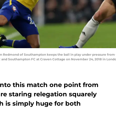
edmond of Southampton keeps the ball in play under pressure from 
nd Southampton FC at Craven Cottage on November 24, 2018 in London
to this match one point from
re staring relegation squarely
ch is simply huge for both