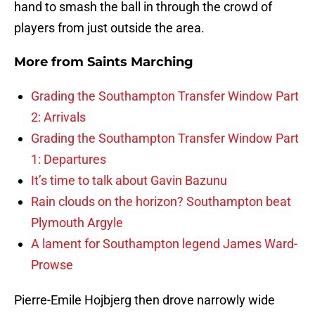
hand to smash the ball in through the crowd of
players from just outside the area.
More from
Saints Marching
Grading the Southampton Transfer Window Part
2: Arrivals
Grading the Southampton Transfer Window Part
1: Departures
It’s time to talk about Gavin Bazunu
Rain clouds on the horizon? Southampton beat
Plymouth Argyle
A lament for Southampton legend James Ward-
Prowse
Pierre-Emile Hojbjerg then drove narrowly wide