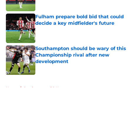
Fulham prepare bold bid that could
decide a key midfielder's future
Published by on Invalid Date
Southampton should be wary of this
Championship rival after new
development
Published by on Invalid Date
5 related articles loaded
Home
/
Southampton FC News
About
Openings