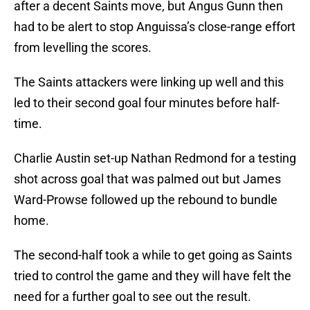
after a decent Saints move, but Angus Gunn then
had to be alert to stop Anguissa’s close-range effort
from levelling the scores.
The Saints attackers were linking up well and this
led to their second goal four minutes before half-
time.
Charlie Austin set-up Nathan Redmond for a testing
shot across goal that was palmed out but James
Ward-Prowse followed up the rebound to bundle
home.
The second-half took a while to get going as Saints
tried to control the game and they will have felt the
need for a further goal to see out the result.