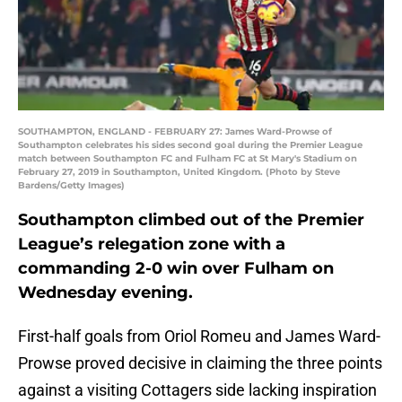
SOUTHAMPTON, ENGLAND - FEBRUARY 27: James Ward-Prowse of
Southampton celebrates his sides second goal during the Premier League
match between Southampton FC and Fulham FC at St Mary's Stadium on
February 27, 2019 in Southampton, United Kingdom. (Photo by Steve
Bardens/Getty Images)
Southampton climbed out of the Premier
League’s relegation zone with a
commanding 2-0 win over Fulham on
Wednesday evening.
First-half goals from Oriol Romeu and James Ward-
Prowse proved decisive in claiming the three points
against a visiting Cottagers side lacking inspiration