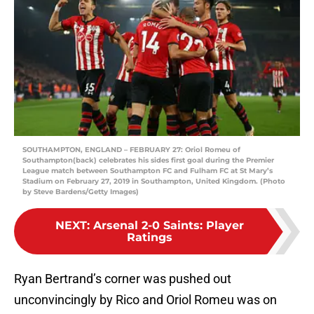
SOUTHAMPTON, ENGLAND – FEBRUARY 27: Oriol Romeu of
Southampton(back) celebrates his sides first goal during the Premier
League match between Southampton FC and Fulham FC at St Mary’s
Stadium on February 27, 2019 in Southampton, United Kingdom. (Photo
by Steve Bardens/Getty Images)
NEXT
:
Arsenal 2-0 Saints: Player
Ratings
Ryan Bertrand’s corner was pushed out
unconvincingly by Rico and Oriol Romeu was on