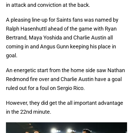
in attack and conviction at the back.
A pleasing line-up for Saints fans was named by
Ralph Hasenhuttl ahead of the game with Ryan
Bertrand, Maya Yoshida and Charlie Austin all
coming in and Angus Gunn keeping his place in
goal.
An energetic start from the home side saw Nathan
Redmond fire over and Charlie Austin have a goal
ruled out for a foul on Sergio Rico.
However, they did get the all important advantage
in the 22nd minute.