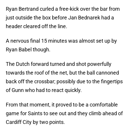
Ryan Bertrand curled a free-kick over the bar from
just outside the box before Jan Bednarek had a
header cleared off the line.
A nervous final 15 minutes was almost set up by
Ryan Babel though.
The Dutch forward turned and shot powerfully
towards the roof of the net, but the ball cannoned
back off the crossbar; possibly due to the fingertips
of Gunn who had to react quickly.
From that moment, it proved to be a comfortable
game for Saints to see out and they climb ahead of
Cardiff City by two points.