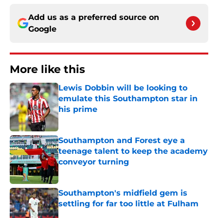
Add us as a preferred source on
Google
More like this
Lewis Dobbin will be looking to
emulate this Southampton star in
his prime
Published by on Invalid Date
Southampton and Forest eye a
teenage talent to keep the academy
conveyor turning
Published by on Invalid Date
Southampton's midfield gem is
settling for far too little at Fulham
Published by on Invalid Date