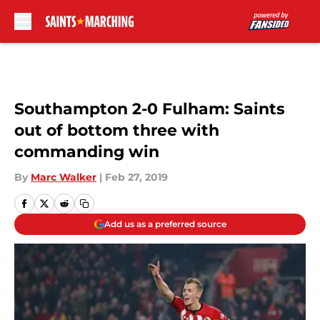
Skip to main content
Southampton 2-0 Fulham: Saints
out of bottom three with
commanding win
By
Marc Walker
|
Feb 27, 2019
Add us as a preferred source