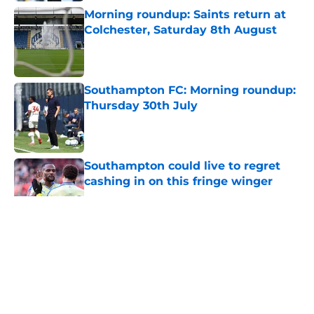
Morning roundup: Saints return at
Colchester, Saturday 8th August
Published by on Invalid Date
Southampton FC: Morning roundup:
Thursday 30th July
Published by on Invalid Date
Southampton could live to regret
cashing in on this fringe winger
Published by on Invalid Date
5 related articles loaded
About
Openings