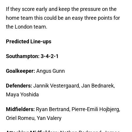
If they score early and keep the pressure on the
home team this could be an easy three points for
the London team.
Predicted Line-ups
Southampton: 3-4-2-1
Goalkeeper:
Angus Gunn
Defenders:
Jannik Vestergaard, Jan Bednarek,
Maya Yoshida
Midfielders:
Ryan Bertrand, Pierre-Emili Hojbjerg,
Oriel Romeu, Yan Valery