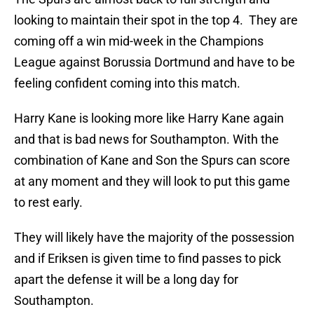
looking to maintain their spot in the top 4. They are
coming off a win mid-week in the Champions
League against Borussia Dortmund and have to be
feeling confident coming into this match.
Harry Kane is looking more like Harry Kane again
and that is bad news for Southampton. With the
combination of Kane and Son the Spurs can score
at any moment and they will look to put this game
to rest early.
They will likely have the majority of the possession
and if Eriksen is given time to find passes to pick
apart the defense it will be a long day for
Southampton.