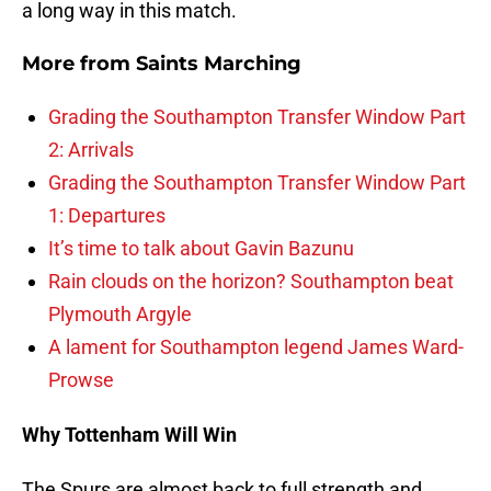
a long way in this match.
More from
Saints Marching
Grading the Southampton Transfer Window Part
2: Arrivals
Grading the Southampton Transfer Window Part
1: Departures
It’s time to talk about Gavin Bazunu
Rain clouds on the horizon? Southampton beat
Plymouth Argyle
A lament for Southampton legend James Ward-
Prowse
Why Tottenham Will Win
The Spurs are almost back to full strength and