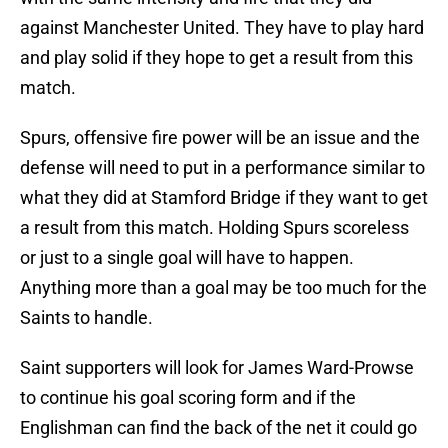
against Manchester United. They have to play hard
and play solid if they hope to get a result from this
match.
Spurs, offensive fire power will be an issue and the
defense will need to put in a performance similar to
what they did at Stamford Bridge if they want to get
a result from this match. Holding Spurs scoreless
or just to a single goal will have to happen.
Anything more than a goal may be too much for the
Saints to handle.
Saint supporters will look for James Ward-Prowse
to continue his goal scoring form and if the
Englishman can find the back of the net it could go