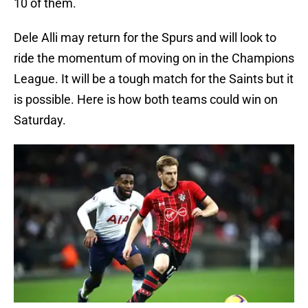
10 of them.
Dele Alli may return for the Spurs and will look to
ride the momentum of moving on in the Champions
League. It will be a tough match for the Saints but it
is possible. Here is how both teams could win on
Saturday.