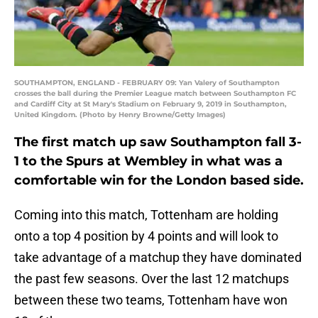
SOUTHAMPTON, ENGLAND - FEBRUARY 09: Yan Valery of Southampton
crosses the ball during the Premier League match between Southampton FC
and Cardiff City at St Mary's Stadium on February 9, 2019 in Southampton,
United Kingdom. (Photo by Henry Browne/Getty Images)
The first match up saw Southampton fall 3-
1 to the Spurs at Wembley in what was a
comfortable win for the London based side.
Coming into this match, Tottenham are holding
onto a top 4 position by 4 points and will look to
take advantage of a matchup they have dominated
the past few seasons. Over the last 12 matchups
between these two teams, Tottenham have won