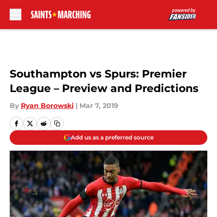
Skip to main content
Southampton vs Spurs: Premier
League – Preview and Predictions
By
Ryan Borowski
|
Mar 7, 2019
Add us as a preferred source