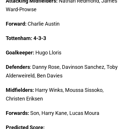
Attacking Midfielders:
Nathan Redmond, James
Ward-Prowse
Forward:
Charlie Austin
Tottenham: 4-3-3
Goalkeeper:
Hugo Lloris
Defenders
: Danny Rose, Davinson Sanchez, Toby
Alderweireld, Ben Davies
Midfielders:
Harry Winks, Moussa Sissoko,
Christen Eriksen
Forwards:
Son, Harry Kane, Lucas Moura
Predicted Score: