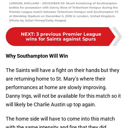
LONDON, ENGLAND – DECEMBER 05: Stuart Armstrong of Southampton
battles for possession with Danny Rose of Tottenham Hotspur during the
Premier League match between Tottenham Hotspur and Southampton FC
at Wembley Stadium on December 5, 2018 in London, United Kingdom.
(Photo by Julian Finney/Getty Images)
NEXT
:
3 previous Premier League
wins for Saints against Spurs
Why Southampton Will Win
The Saints will have a fight on their hands but they
are returning home to St. Mary’s where their
performances at home are slowly improving.
Danny Ings, will not be available for this match so it
will likely be Charlie Austin up top again.
The home side will have to come into this match
with the same intensity and fire that they did