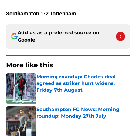
Southampton 1-2 Tottenham
Add us as a preferred source on
Google
More like this
Morning roundup: Charles deal
agreed as striker hunt widens,
Friday 7th August
Published by on Invalid Date
Southampton FC News: Morning
roundup: Monday 27th July
Published by on Invalid Date