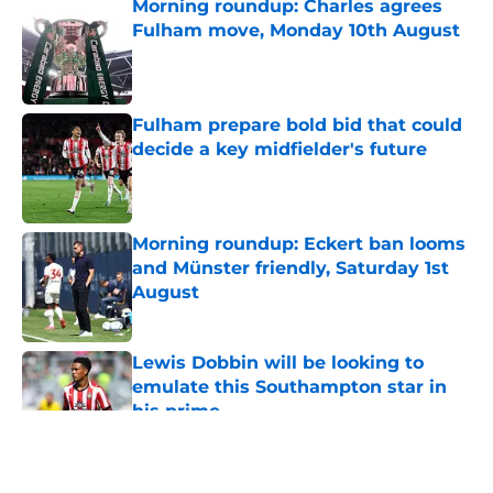
Morning roundup: Charles agrees
Fulham move, Monday 10th August
Published by on Invalid Date
Fulham prepare bold bid that could
decide a key midfielder's future
Published by on Invalid Date
Morning roundup: Eckert ban looms
and Münster friendly, Saturday 1st
August
Published by on Invalid Date
Lewis Dobbin will be looking to
emulate this Southampton star in
his prime
Published by on Invalid Date
5 related articles loaded