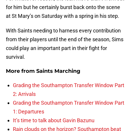
for him but he certainly burst back onto the scene
at St Mary’s on Saturday with a spring in his step.
With Saints needing to harness every contribution
from their players until the end of the season, Sims
could play an important part in their fight for
survival.
More from
Saints Marching
Grading the Southampton Transfer Window Part
2: Arrivals
Grading the Southampton Transfer Window Part
1: Departures
It’s time to talk about Gavin Bazunu
Rain clouds on the horizon? Southampton beat