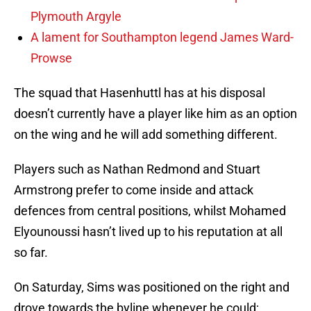
Plymouth Argyle
A lament for Southampton legend James Ward-
Prowse
The squad that Hasenhuttl has at his disposal
doesn’t currently have a player like him as an option
on the wing and he will add something different.
Players such as Nathan Redmond and Stuart
Armstrong prefer to come inside and attack
defences from central positions, whilst Mohamed
Elyounoussi hasn’t lived up to his reputation at all
so far.
On Saturday, Sims was positioned on the right and
drove towards the byline whenever he could;