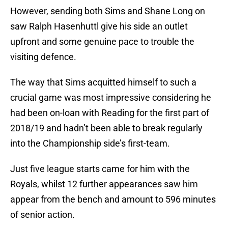
However, sending both Sims and Shane Long on
saw Ralph Hasenhuttl give his side an outlet
upfront and some genuine pace to trouble the
visiting defence.
The way that Sims acquitted himself to such a
crucial game was most impressive considering he
had been on-loan with Reading for the first part of
2018/19 and hadn’t been able to break regularly
into the Championship side’s first-team.
Just five league starts came for him with the
Royals, whilst 12 further appearances saw him
appear from the bench and amount to 596 minutes
of senior action.