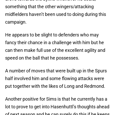
something that the other wingers/attacking
midfielders haven’t been used to doing during this
campaign.
He appears to be slight to defenders who may
fancy their chance in a challenge with him but he
can then make full use of the excellent agility and
speed on the ball that he possesses.
A number of moves that were built up in the Spurs
half involved him and some flowing attacks were
put together with the likes of Long and Redmond.
Another positive for Sims is that he currently has a
lot to prove to get into Hasenhuttl’s thoughts ahead
of next season and he can surely do this if he keeps