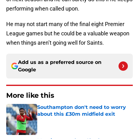
performing when called upon.
He may not start many of the final eight Premier
League games but he could be a valuable weapon
when things aren’t going well for Saints.
Add us as a preferred source on
Google
More like this
Southampton don't need to worry
about this £30m midfield exit
Published by on Invalid Date