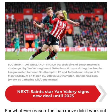
SOUTHAMPTON, ENGLAND – MARCH 09: Josh Sims of Southampton is
challenged by Jan Vertonghen of Tottenham Hotspur during the Premier
League match between Southampton FC and Tottenham Hotspur at St
Mary’s Stadium on March 09, 2019 in Southampton, United Kingdom.
(Photo by Catherine Ivill/Getty Images)
NEXT
:
Saints star Yan Valery signs
new deal until 2023
For whatever reason, the loan move didn’t work out