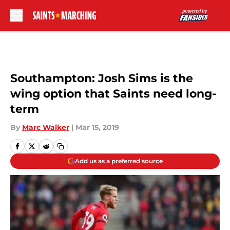
Skip to main content
Southampton: Josh Sims is the
wing option that Saints need long-
term
By
Marc Walker
|
Mar 15, 2019
Add us as a preferred source