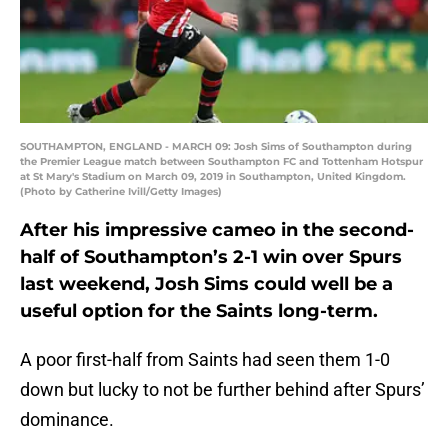
SOUTHAMPTON, ENGLAND - MARCH 09: Josh Sims of Southampton during
the Premier League match between Southampton FC and Tottenham Hotspur
at St Mary's Stadium on March 09, 2019 in Southampton, United Kingdom.
(Photo by Catherine Ivill/Getty Images)
After his impressive cameo in the second-
half of Southampton’s 2-1 win over Spurs
last weekend, Josh Sims could well be a
useful option for the Saints long-term.
A poor first-half from Saints had seen them 1-0
down but lucky to not be further behind after Spurs’
dominance.