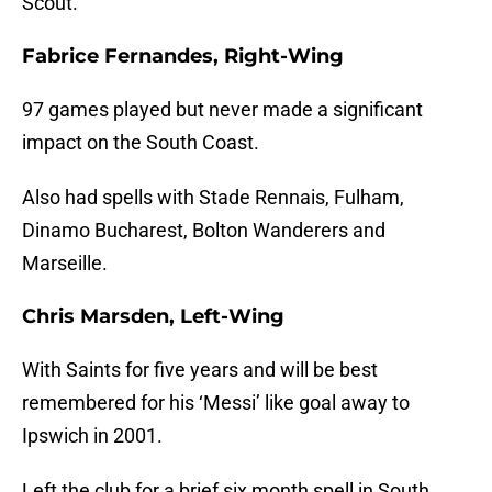
Scout.
Fabrice Fernandes, Right-Wing
97 games played but never made a significant
impact on the South Coast.
Also had spells with Stade Rennais, Fulham,
Dinamo Bucharest, Bolton Wanderers and
Marseille.
Chris Marsden, Left-Wing
With Saints for five years and will be best
remembered for his ‘Messi’ like goal away to
Ipswich in 2001.
Left the club for a brief six month spell in South