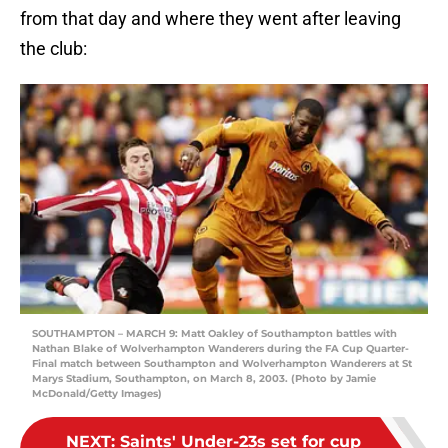
from that day and where they went after leaving
the club:
SOUTHAMPTON – MARCH 9: Matt Oakley of Southampton battles with
Nathan Blake of Wolverhampton Wanderers during the FA Cup Quarter-
Final match between Southampton and Wolverhampton Wanderers at St
Marys Stadium, Southampton, on March 8, 2003. (Photo by Jamie
McDonald/Getty Images)
NEXT
:
Saints' Under-23s set for cup