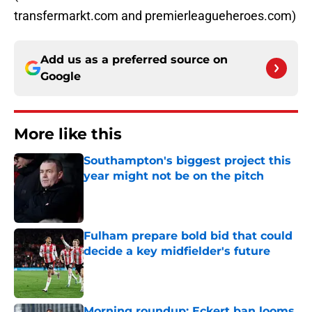
transfermarkt.com and premierleagueheroes.com)
Add us as a preferred source on
Google
More like this
Southampton's biggest project this
year might not be on the pitch
Published by on Invalid Date
Fulham prepare bold bid that could
decide a key midfielder's future
Published by on Invalid Date
Morning roundup: Eckert ban looms