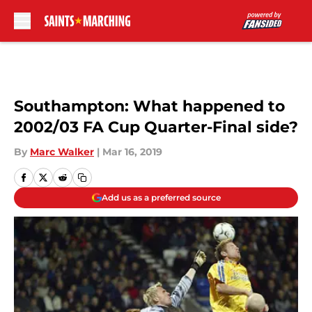
Skip to main content
Southampton: What happened to
2002/03 FA Cup Quarter-Final side?
By
Marc Walker
|
Mar 16, 2019
Add us as a preferred source