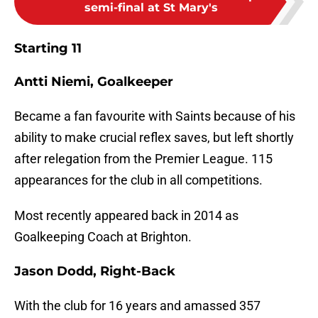
semi-final at St Mary's
Starting 11
Antti Niemi, Goalkeeper
Became a fan favourite with Saints because of his
ability to make crucial reflex saves, but left shortly
after relegation from the Premier League. 115
appearances for the club in all competitions.
Most recently appeared back in 2014 as
Goalkeeping Coach at Brighton.
Jason Dodd, Right-Back
With the club for 16 years and amassed 357