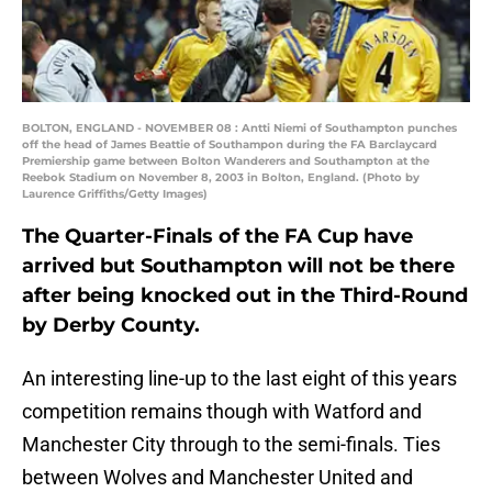
BOLTON, ENGLAND - NOVEMBER 08 : Antti Niemi of Southampton punches
off the head of James Beattie of Southampon during the FA Barclaycard
Premiership game between Bolton Wanderers and Southampton at the
Reebok Stadium on November 8, 2003 in Bolton, England. (Photo by
Laurence Griffiths/Getty Images)
The Quarter-Finals of the FA Cup have
arrived but Southampton will not be there
after being knocked out in the Third-Round
by Derby County.
An interesting line-up to the last eight of this years
competition remains though with Watford and
Manchester City through to the semi-finals. Ties
between Wolves and Manchester United and