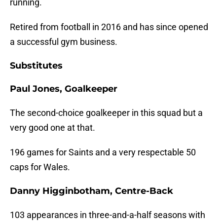
running.
Retired from football in 2016 and has since opened
a successful gym business.
Substitutes
Paul Jones, Goalkeeper
The second-choice goalkeeper in this squad but a
very good one at that.
196 games for Saints and a very respectable 50
caps for Wales.
Danny Higginbotham, Centre-Back
103 appearances in three-and-a-half seasons with