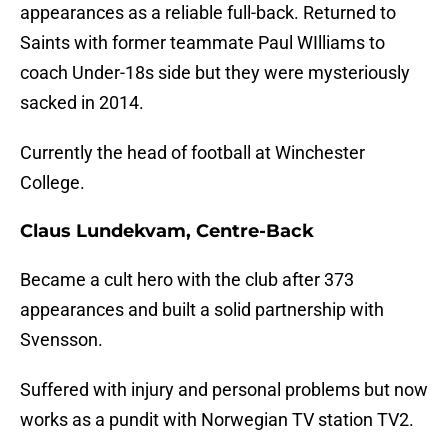
appearances as a reliable full-back. Returned to
Saints with former teammate Paul WIlliams to
coach Under-18s side but they were mysteriously
sacked in 2014.
Currently the head of football at Winchester
College.
Claus Lundekvam, Centre-Back
Became a cult hero with the club after 373
appearances and built a solid partnership with
Svensson.
Suffered with injury and personal problems but now
works as a pundit with Norwegian TV station TV2.