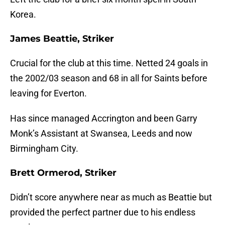
Korea.
James Beattie, Striker
Crucial for the club at this time. Netted 24 goals in
the 2002/03 season and 68 in all for Saints before
leaving for Everton.
Has since managed Accrington and been Garry
Monk’s Assistant at Swansea, Leeds and now
Birmingham City.
Brett Ormerod, Striker
Didn’t score anywhere near as much as Beattie but
provided the perfect partner due to his endless