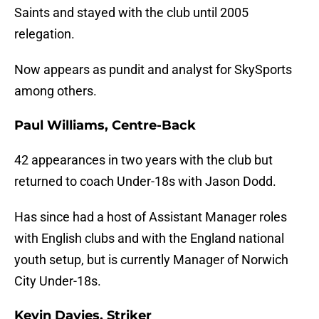
Saints and stayed with the club until 2005
relegation.
Now appears as pundit and analyst for SkySports
among others.
Paul Williams, Centre-Back
42 appearances in two years with the club but
returned to coach Under-18s with Jason Dodd.
Has since had a host of Assistant Manager roles
with English clubs and with the England national
youth setup, but is currently Manager of Norwich
City Under-18s.
Kevin Davies, Striker