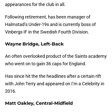
appearances for the club in all.
Following retirement, has been manager of
Halmstad’s Under-19s and is currently boss of
Vinbergs IF in the Swedish Fourth Division.
Wayne Bridge, Left-Back
An often overlooked product of the Saints academy
who went on to gain 36 caps for England.
Has since hit the the headlines after a certain rift
with John Terry and appeared on I’m a Celebrity in
2016.
Matt Oakley, Central-Midfield