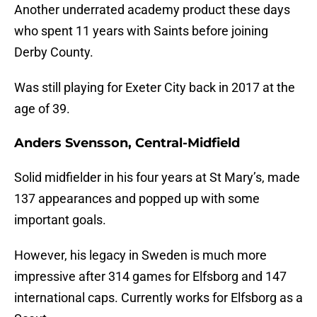
Another underrated academy product these days
who spent 11 years with Saints before joining
Derby County.
Was still playing for Exeter City back in 2017 at the
age of 39.
Anders Svensson, Central-Midfield
Solid midfielder in his four years at St Mary’s, made
137 appearances and popped up with some
important goals.
However, his legacy in Sweden is much more
impressive after 314 games for Elfsborg and 147
international caps. Currently works for Elfsborg as a