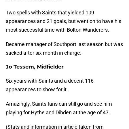
Two spells with Saints that yielded 109
appearances and 21 goals, but went on to have his
most successful time with Bolton Wanderers.
Became manager of Southport last season but was
sacked after six month in charge.
Jo Tessem, Midfielder
Six years with Saints and a decent 116
appearances to show for it.
Amazingly, Saints fans can still go and see him
playing for Hythe and Dibden at the age of 47.
(Stats and information in article taken from