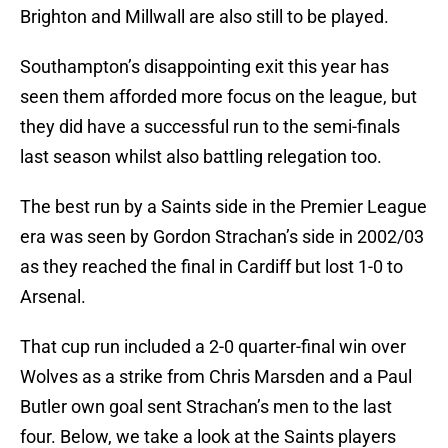
Brighton and Millwall are also still to be played.
Southampton’s disappointing exit this year has
seen them afforded more focus on the league, but
they did have a successful run to the semi-finals
last season whilst also battling relegation too.
The best run by a Saints side in the Premier League
era was seen by Gordon Strachan’s side in 2002/03
as they reached the final in Cardiff but lost 1-0 to
Arsenal.
That cup run included a 2-0 quarter-final win over
Wolves as a strike from Chris Marsden and a Paul
Butler own goal sent Strachan’s men to the last
four. Below, we take a look at the Saints players