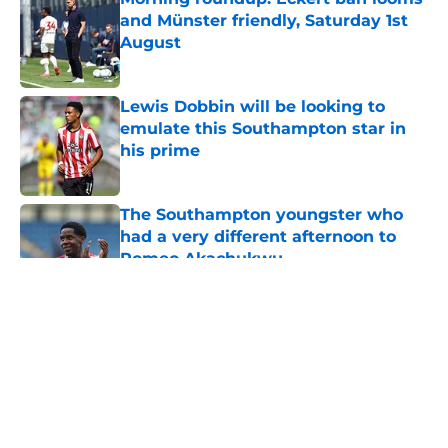
and Münster friendly, Saturday 1st
August
Published by on Invalid Date
Lewis Dobbin will be looking to
emulate this Southampton star in
his prime
Published by on Invalid Date
The Southampton youngster who
had a very different afternoon to
Romeo Akachukwu
Published by on Invalid Date
5 related articles loaded
About
Openings