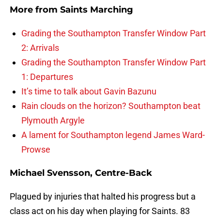
More from
Saints Marching
Grading the Southampton Transfer Window Part
2: Arrivals
Grading the Southampton Transfer Window Part
1: Departures
It’s time to talk about Gavin Bazunu
Rain clouds on the horizon? Southampton beat
Plymouth Argyle
A lament for Southampton legend James Ward-
Prowse
Michael Svensson, Centre-Back
Plagued by injuries that halted his progress but a
class act on his day when playing for Saints. 83