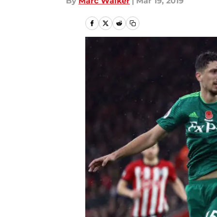
By
Marc Walker
|
Mar 19, 2019