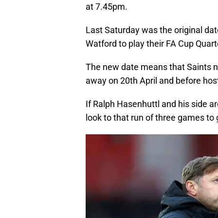
at 7.45pm.
Last Saturday was the original dat
Watford to play their FA Cup Quart
The new date means that Saints no
away on 20th April and before hos
If Ralph Hasenhuttl and his side ar
look to that run of three games to 