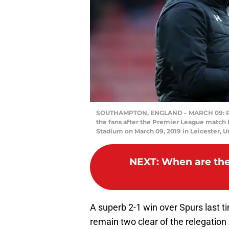
SOUTHAMPTON, ENGLAND – MARCH 09: Ra
the fans after the Premier League match
Stadium on March 09, 2019 in Leicester, 
NEXT
:
When are the 
A superb 2-1 win over Spurs last 
remain two clear of the relegatio