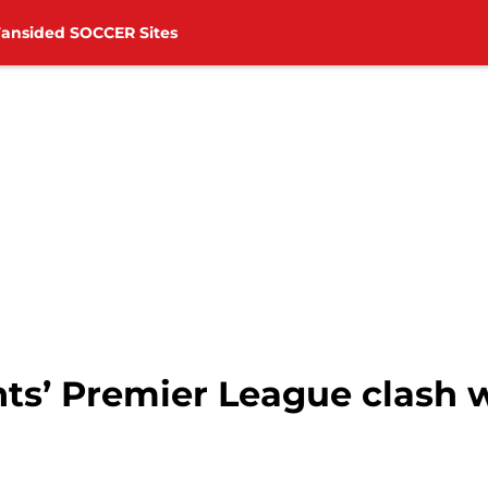
Fansided SOCCER Sites
ts’ Premier League clash 