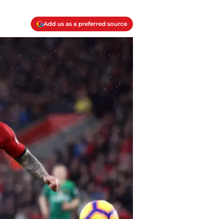
Add us as a preferred source