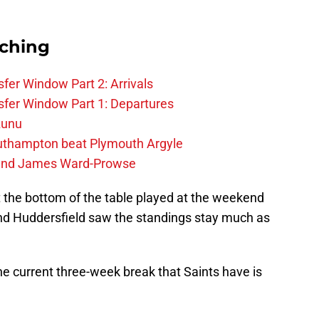
rching
fer Window Part 2: Arrivals
fer Window Part 1: Departures
zunu
outhampton beat Plymouth Argyle
gend James Ward-Prowse
at the bottom of the table played at the weekend
and Huddersfield saw the standings stay much as
the current three-week break that Saints have is