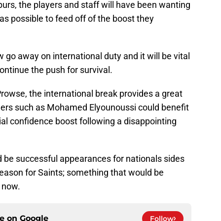
purs, the players and staff will have been wanting
as possible to feed off of the boost they
go away on international duty and it will be vital
ontinue the push for survival.
owse, the international break provides a great
thers such as Mohamed Elyounoussi could benefit
tial confidence boost following a disappointing
d be successful appearances for nationals sides
season for Saints; something that would be
t now.
ce on
Google
Follow