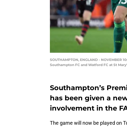
SOUTHAMPTON, ENGLAND - NOVEMBER 10: Dan
Southampton FC and Watford FC at St Mary
Southampton’s Premi
has been given a new 
involvement in the F
The game will now be played on Tu