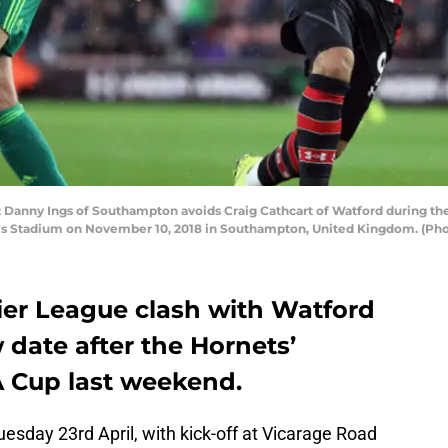
ny Ings of Southampton avoids Craig Cathcart of Watford during t
's Stadium on November 10, 2018 in Southampton, United Kingdom. (Ph
er League clash with Watford
date after the Hornets’
A Cup last weekend.
esday 23rd April, with kick-off at Vicarage Road