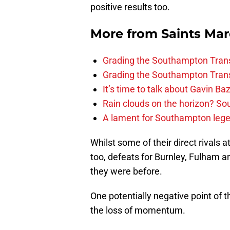
positive results too.
More from
Saints Ma
Grading the Southampton Trans
Grading the Southampton Trans
It’s time to talk about Gavin Ba
Rain clouds on the horizon? S
A lament for Southampton le
Whilst some of their direct rivals 
too, defeats for Burnley, Fulham 
they were before.
One potentially negative point of 
the loss of momentum.