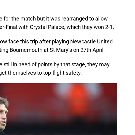
e for the match but it was rearranged to allow
er-Final with Crystal Palace, which they won 2-1.
w face this trip after playing Newcastle United
ting Bournemouth at St Mary’s on 27th April.
e still in need of points by that stage, they may
get themselves to top-flight safety.