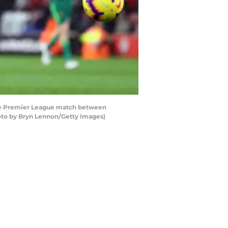
he Premier League match between
oto by Bryn Lennon/Getty Images)