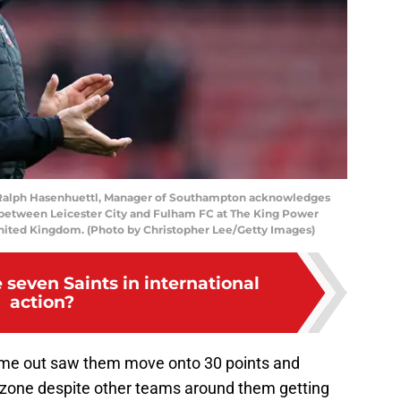
lph Hasenhuettl, Manager of Southampton acknowledges
 between Leicester City and Fulham FC at The King Power
United Kingdom. (Photo by Christopher Lee/Getty Images)
seven Saints in international
action?
time out saw them move onto 30 points and
n zone despite other teams around them getting