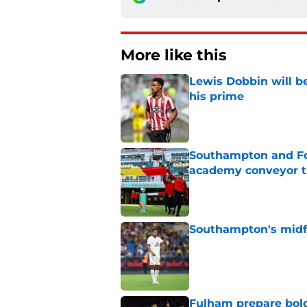
More like this
Lewis Dobbin will b
his prime
Published by on Invalid Dat
Southampton and For
academy conveyor t
Published by on Invalid Dat
Southampton's midfie
Published by on Invalid Dat
Fulham prepare bold 