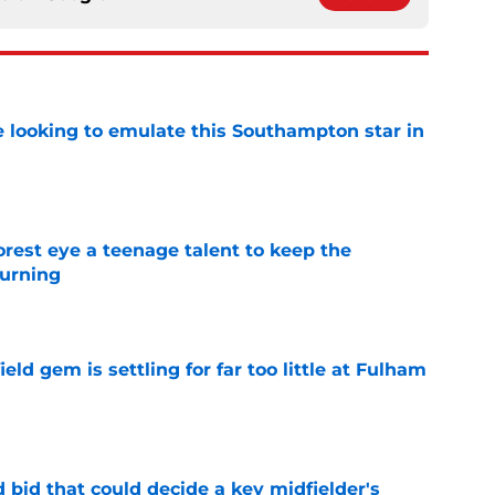
e looking to emulate this Southampton star in
e
est eye a teenage talent to keep the
urning
e
ld gem is settling for far too little at Fulham
e
bid that could decide a key midfielder's