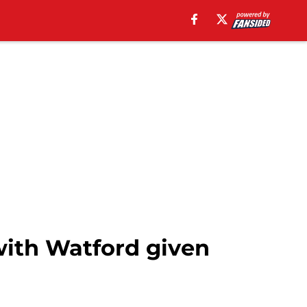
with Watford given