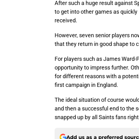
After such a huge result against S
to get into other games as quickly 
received.
However, seven senior players now 
that they return in good shape to c
For players such as James Ward-Pr
opportunity to impress further. O
for different reasons with a poten
first campaign in England.
The ideal situation of course woul
and then a successful end to the 
snapped up by all Saints fans righ
Add us as a preferred sour