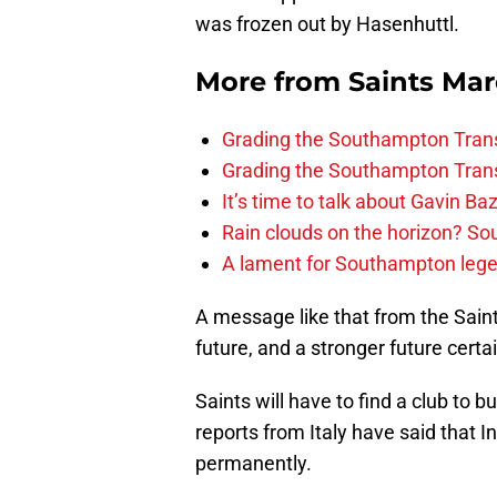
was frozen out by Hasenhuttl.
More from
Saints Ma
Grading the Southampton Trans
Grading the Southampton Trans
It’s time to talk about Gavin Ba
Rain clouds on the horizon? S
A lament for Southampton le
A message like that from the Saints
future, and a stronger future certa
Saints will have to find a club to
reports from Italy have said that I
permanently.