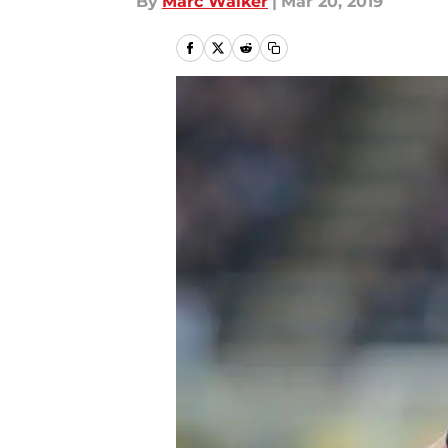
By
Marc Walker
|
Mar 20, 2019