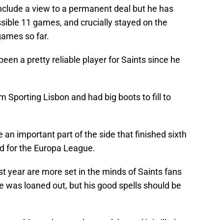
include a view to a permanent deal but he has
sible 11 games, and crucially stayed on the
games so far.
been a pretty reliable player for Saints since he
Sporting Lisbon and had big boots to fill to
 important part of the side that finished sixth
ed for the Europa League.
t year are more set in the minds of Saints fans
he was loaned out, but his good spells should be