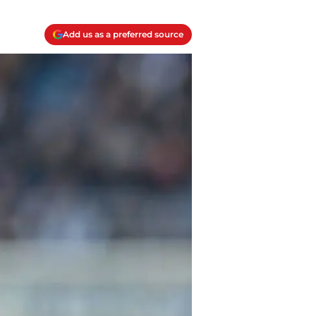
Add us as a preferred source