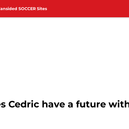
Fansided SOCCER Sites
 Cedric have a future wit