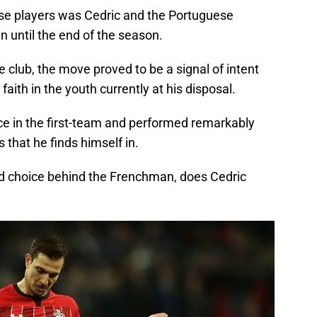
ose players was Cedric and the Portuguese
an until the end of the season.
e club, the move proved to be a signal of intent
aith in the youth currently at his disposal.
ce in the first-team and performed remarkably
 that he finds himself in.
nd choice behind the Frenchman, does Cedric