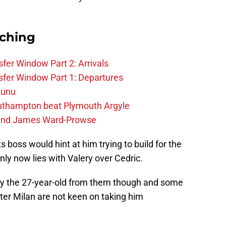
rching
fer Window Part 2: Arrivals
fer Window Part 1: Departures
zunu
outhampton beat Plymouth Argyle
gend James Ward-Prowse
 boss would hint at him trying to build for the
inly now lies with Valery over Cedric.
 buy the 27-year-old from them though and some
nter Milan are not keen on taking him