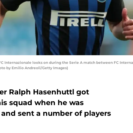
FC Internazionale looks on during the Serie A match between FC Intern
Photo by Emilio Andreoli/Getty Images)
 Ralph Hasenhuttl got
 his squad when he was
 and sent a number of players