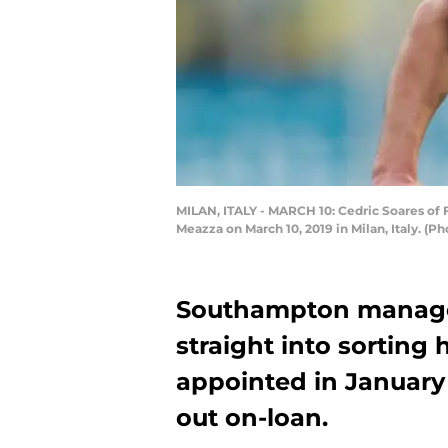
MILAN, ITALY - MARCH 10: Cedric Soares of 
Meazza on March 10, 2019 in Milan, Italy. (
Southampton manager
straight into sorting
appointed in January
out on-loan.