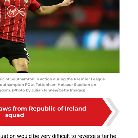
 of Southamton in action during the Premier League
outhampton FC at Tottenham Hotspur Stadium on
gdom. (Photo by Julian Finney/Getty Images)
aws from Republic of Ireland
squad
uation would be very difficult to reverse after he