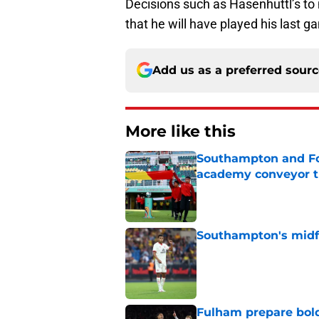
Decisions such as Hasenhuttl’s to 
that he will have played his last g
Add us as a preferred sour
More like this
Southampton and For
academy conveyor t
Published by on Invalid Dat
Southampton's midfie
Published by on Invalid Dat
Fulham prepare bold 