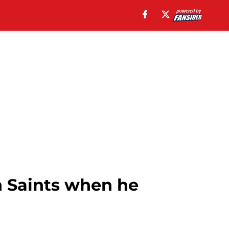
h Saints when he