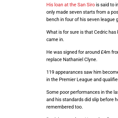
His loan at the San Siro
is said to 
only made seven starts from a pos
bench in four of his seven league 
What is for sure is that Cedric has 
came in.
He was signed for around £4m from 
replace Nathaniel Clyne.
119 appearances saw him become an
in the Premier League and qualifi
Some poor performances in the las
and his standards did slip before 
remembered too.