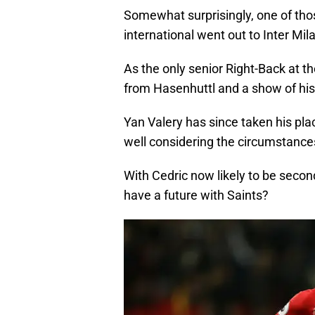
Somewhat surprisingly, one of th
international went out to Inter Mil
As the only senior Right-Back at th
from Hasenhuttl and a show of his f
Yan Valery has since taken his pla
well considering the circumstances
With Cedric now likely to be seco
have a future with Saints?