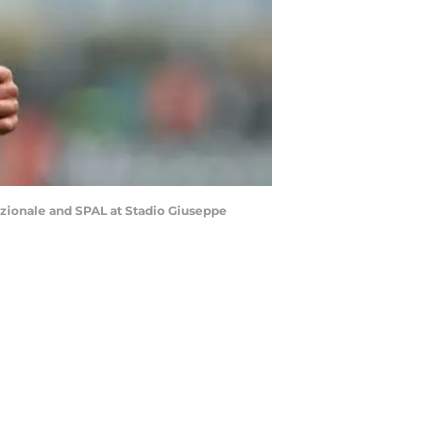
azionale and SPAL at Stadio Giuseppe