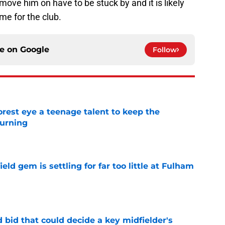
move him on have to be stuck by and it is likely
ame for the club.
ce on
Google
Follow
est eye a teenage talent to keep the
urning
e
ld gem is settling for far too little at Fulham
e
bid that could decide a key midfielder's