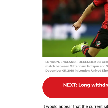
LONDON, ENGLAND – DECEMBER 05: Cedric
match between Tottenham Hotspur and S
December 05, 2018 in London, United Kin
NEXT
:
Long withdr
It would appear that the current sit