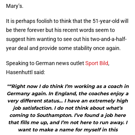
Mary’s.
It is perhaps foolish to think that the 51-year-old will
be there forever but his recent words seem to
suggest him wanting to see out his two-and-a-half-
year deal and provide some stability once again.
Speaking to German news outlet
Sport Bild
,
Hasenhuttl said:
"“Right now I do think I’m working as a coach in
Germany again. In England, the coaches enjoy a
very different status… I have an extremely high
job satisfaction. I do not think about what’s
coming to Southampton. I’ve found a job here
that fills me up, and I’m not here to run away. I
want to make a name for myself in this