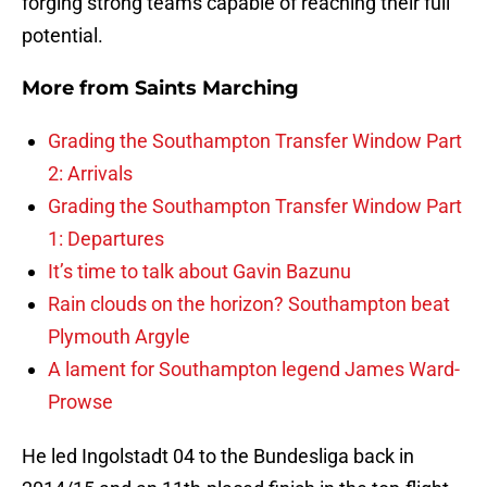
forging strong teams capable of reaching their full
potential.
More from
Saints Marching
Grading the Southampton Transfer Window Part
2: Arrivals
Grading the Southampton Transfer Window Part
1: Departures
It’s time to talk about Gavin Bazunu
Rain clouds on the horizon? Southampton beat
Plymouth Argyle
A lament for Southampton legend James Ward-
Prowse
He led Ingolstadt 04 to the Bundesliga back in