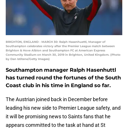
BRIGHTON, ENGLAND - MARCH 30: Ralph Hasenhuettl, Manager of
Southampton celebrates victory after the Premier League match between
Brighton & Hove Albion and Southampton FC at American Express
Community Stadium on March 30, 2019 in Brighton, United Kingdom. (Photo
by Dan Istitene/Getty Images)
Southampton manager Ralph Hasenhuttl
has turned round the fortunes of the South
Coast club in his time in England so far.
The Austrian joined back in December before
leading his new side to Premier League safety, and
it will be promising news to Saints fans that he
appears committed to the task at hand at St