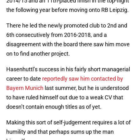
2014/15 and an 11th-placed finish in the top-flight
the following year before moving onto RB Leipzig.
There he led the newly promoted club to 2nd and
6th consecutively from 2016-2018, and a
disagreement with the board there saw him move
on to find another project.
Hasenhuttl’s success in his fairly short managerial
career to date
reportedly saw him contacted by
Bayern Munich
last summer, but he is understood
to have ruled himself out due to a weak CV that
doesn’t contain enough titles as of yet.
Making this sort of self-judgement requires a lot of
humility and that perhaps sums up the man