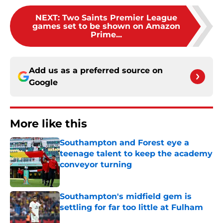
NEXT
:
Two Saints Premier League
games set to be shown on Amazon
Prime...
Add us as a preferred source on
Google
More like this
Southampton and Forest eye a
teenage talent to keep the academy
conveyor turning
Published by on Invalid Date
Southampton's midfield gem is
settling for far too little at Fulham
Published by on Invalid Date