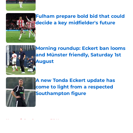
Fulham prepare bold bid that could
decide a key midfielder's future
Published by on Invalid Date
Morning roundup: Eckert ban looms
and Münster friendly, Saturday 1st
August
Published by on Invalid Date
A new Tonda Eckert update has
come to light from a respected
Southampton figure
Published by on Invalid Date
5 related articles loaded
Home
/
Southampton FC News