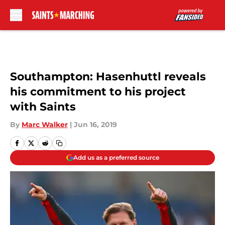
Skip to main content
Southampton: Hasenhuttl reveals
his commitment to his project
with Saints
By
Marc Walker
|
Jun 16, 2019
Add us as a preferred source