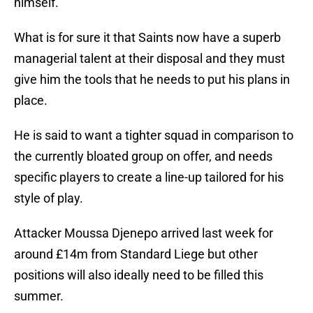
himself.
What is for sure it that Saints now have a superb
managerial talent at their disposal and they must
give him the tools that he needs to put his plans in
place.
He is said to want a tighter squad in comparison to
the currently bloated group on offer, and needs
specific players to create a line-up tailored for his
style of play.
Attacker Moussa Djenepo arrived last week for
around £14m from Standard Liege but other
positions will also ideally need to be filled this
summer.