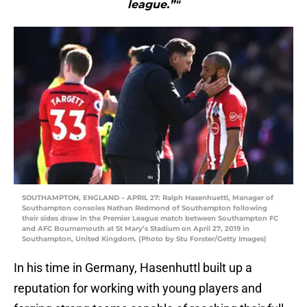
league.”"
SOUTHAMPTON, ENGLAND – APRIL 27: Ralph Hasenhuettl, Manager of
Southampton consoles Nathan Redmond of Southampton following
their sides draw in the Premier League match between Southampton FC
and AFC Bournemouth at St Mary’s Stadium on April 27, 2019 in
Southampton, United Kingdom. (Photo by Stu Forster/Getty Images)
In his time in Germany, Hasenhuttl built up a
reputation for working with young players and