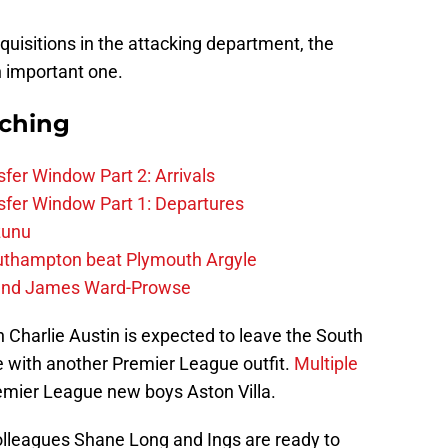
uisitions in the attacking department, the
n important one.
rching
fer Window Part 2: Arrivals
fer Window Part 1: Departures
zunu
outhampton beat Plymouth Argyle
gend James Ward-Prowse
man Charlie Austin is expected to leave the South
 with another Premier League outfit.
Multiple
emier League new boys Aston Villa.
colleagues Shane Long and Ings are ready to