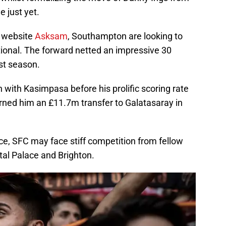
e just yet.
h website
Asksam
, Southampton are looking to
ional. The forward netted an impressive 30
st season.
 with Kasimpasa before his prolific scoring rate
earned him an £11.7m transfer to Galatasaray in
ce, SFC may face stiff competition from fellow
al Palace and Brighton.