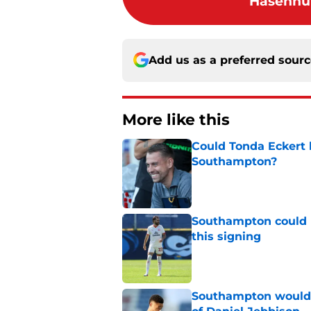
Hasenhut
Add us as a preferred sour
More like this
Could Tonda Eckert 
Southampton?
Published by on Invalid Dat
Southampton could 
this signing
Published by on Invalid Dat
Southampton would b