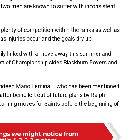
e two men are known to suffer with inconsistent
lenty of competition within the ranks as well as
as injuries occur and the goals dry up.
ily linked with a move away this summer and
rest of Championship sides Blackburn Rovers and
d indeed Mario Lemina – who has been mentioned
fter being left out of future plans by Ralph
ncoming moves for Saints before the beginning of
ings we might notice from