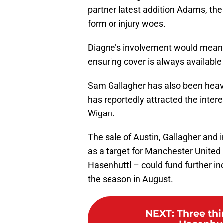
partner latest addition Adams, th
form or injury woes.
Diagne’s involvement would mean p
ensuring cover is always available 
Sam Gallagher has also been heav
has reportedly attracted the inte
Wigan.
The sale of Austin, Gallagher an
as a target for Manchester United a
Hasenhuttl – could fund further i
the season in August.
NEXT
:
Three th