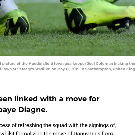
picture of the Huddersfield town goalkeeper Joel Coleman kicking the
Town at St Mary's Stadium on May 12, 2019 in Southampton, United Kin
en linked with a move for
Mbaye Diagne.
ess of refreshing the squad with the signings of,
hilst formalizing the move of Danny Ings from