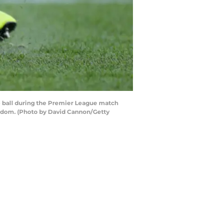
 ball during the Premier League match
gdom. (Photo by David Cannon/Getty