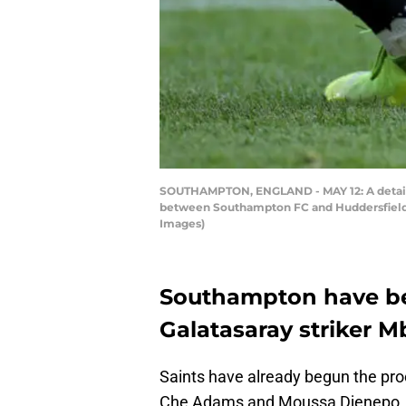
SOUTHAMPTON, ENGLAND - MAY 12: A detail 
between Southampton FC and Huddersfield 
Images)
Southampton have be
Galatasaray striker 
Saints have already begun the proc
Che Adams and Moussa Djenepo, w