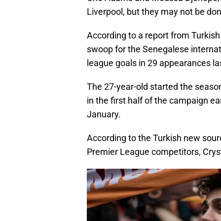
Liverpool, but they may not be don
According to a report from Turkis
swoop for the Senegalese internat
league goals in 29 appearances la
The 27-year-old started the season
in the first half of the campaign 
January.
According to the Turkish new sour
Premier League competitors, Cryst