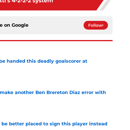
tl's 4-2-2-2 system
ce on
Google
Follow
be handed this deadly goalscorer at
e
make another Ben Brereton Diaz error with
e
e better placed to sign this player instead