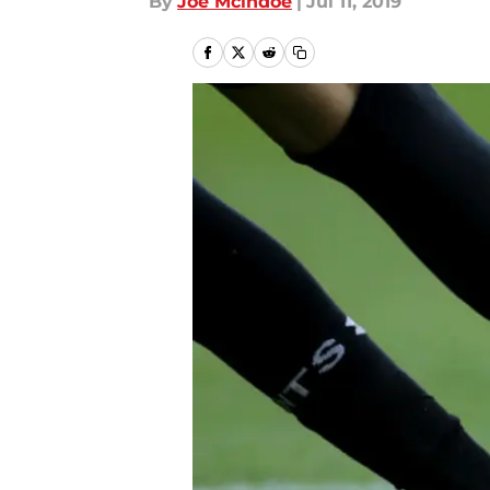
By
Joe Mcindoe
|
Jul 11, 2019