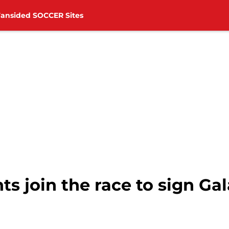
Fansided SOCCER Sites
s join the race to sign Ga