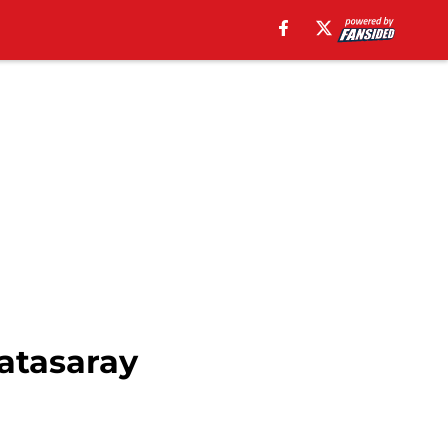
latasaray