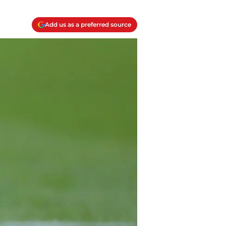
Add us as a preferred source