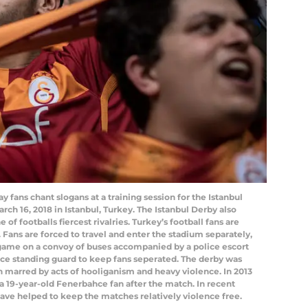
fans chant slogans at a training session for the Istanbul
ch 16, 2018 in Istanbul, Turkey. The Istanbul Derby also
of footballs fiercest rivalries. Turkey’s football fans are
 Fans are forced to travel and enter the stadium separately,
 game on a convoy of buses accompanied by a police escort
lice standing guard to keep fans seperated. The derby was
en marred by acts of hooliganism and heavy violence. In 2013
a 19-year-old Fenerbahce fan after the match. In recent
 have helped to keep the matches relatively violence free.