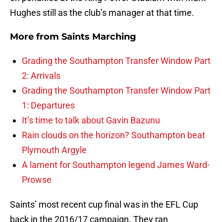
Hughes still as the club’s manager at that time.
More from
Saints Marching
Grading the Southampton Transfer Window Part
2: Arrivals
Grading the Southampton Transfer Window Part
1: Departures
It’s time to talk about Gavin Bazunu
Rain clouds on the horizon? Southampton beat
Plymouth Argyle
A lament for Southampton legend James Ward-
Prowse
Saints’ most recent cup final was in the EFL Cup
back in the 2016/17 campaign. They ran