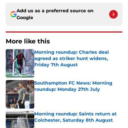
Add us as a preferred source on
Google
More like this
Morning roundup: Charles deal
agreed as striker hunt widens,
Friday 7th August
Published by on Invalid Date
Southampton FC News: Morning
roundup: Monday 27th July
Published by on Invalid Date
Morning roundup: Saints return at
Colchester, Saturday 8th August
Published by on Invalid Date