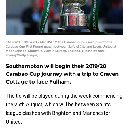
SALFORD, ENGLAND - AUGUST 13: The Carabao Cup is seen prior to the
Carabao Cup First Round match between Salford City and Leeds United at
Moor Lane on August 13, 2019 in Salford, England. (Photo by Alex
Livesey/Getty Images)
Southampton will begin their 2019/20
Carabao Cup journey with a trip to Craven
Cottage to face Fulham.
The tie will be played during the week commencing
the 26th August, which will be between Saints’
league clashes with Brighton and Manchester
United.