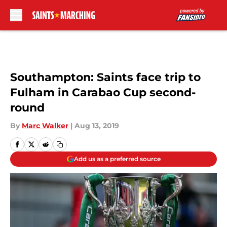
Skip to main content
Southampton: Saints face trip to
Fulham in Carabao Cup second-
round
By
Marc Walker
|
Aug 13, 2019
Add us as a preferred source