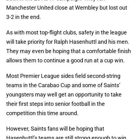
Manchester United close at Wembley but lost out
3-2 in the end.
As with most top-flight clubs, safety in the league
will take priority for Ralph Hasenhuttl and his men.
They may even be hoping that a comfortable finish
allows them to continue a good run at a cup win.
Most Premier League sides field second-string
teams in the Carabao Cup and some of Saints’
youngsters may well get an opportunity to take
their first steps into senior football in the
competition this time around.
However, Saints fans will be hoping that
Hasenhuttl’s teams are still strong enough to win