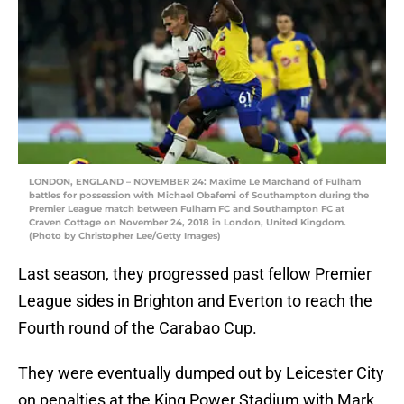
LONDON, ENGLAND – NOVEMBER 24: Maxime Le Marchand of Fulham
battles for possession with Michael Obafemi of Southampton during the
Premier League match between Fulham FC and Southampton FC at
Craven Cottage on November 24, 2018 in London, United Kingdom.
(Photo by Christopher Lee/Getty Images)
Last season, they progressed past fellow Premier
League sides in Brighton and Everton to reach the
Fourth round of the Carabao Cup.
They were eventually dumped out by Leicester City
on penalties at the King Power Stadium with Mark