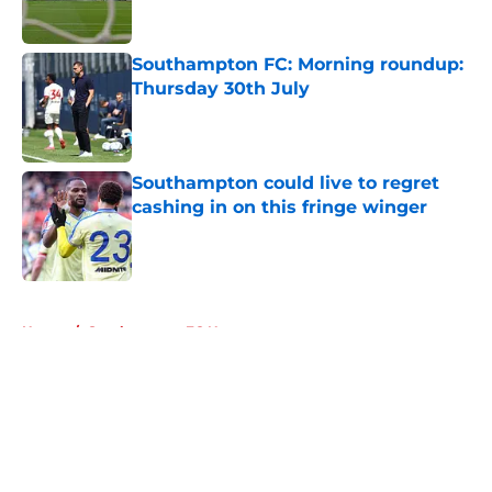
Southampton FC: Morning roundup:
Thursday 30th July
Published by on Invalid Date
Southampton could live to regret
cashing in on this fringe winger
Published by on Invalid Date
5 related articles loaded
Home
/
Southampton FC News
About
Openings