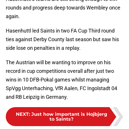
rounds and progress deep towards Wembley once
again.
Hasenhuttl led Saints in two FA Cup Third round
ties against Derby County last season but saw his
side lose on penalties in a replay.
The Austrian will be wanting to improve on his
record in cup competitions overall after just two
wins in 10 DFB-Pokal games whilst managing
SpVgg Unterhaching, VfR Aalen, FC Ingolstadt 04
and RB Leipzig in Germany.
NEXT
:
Just how important is Hojbjerg
to Saints?