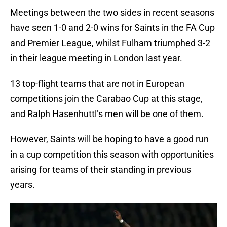
Meetings between the two sides in recent seasons
have seen 1-0 and 2-0 wins for Saints in the FA Cup
and Premier League, whilst Fulham triumphed 3-2
in their league meeting in London last year.
13 top-flight teams that are not in European
competitions join the Carabao Cup at this stage,
and Ralph Hasenhuttl’s men will be one of them.
However, Saints will be hoping to have a good run
in a cup competition this season with opportunities
arising for teams of their standing in previous
years.