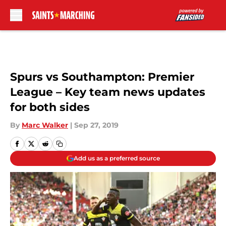
Skip to main content
Spurs vs Southampton: Premier
League – Key team news updates
for both sides
By
Marc Walker
|
Sep 27, 2019
Add us as a preferred source