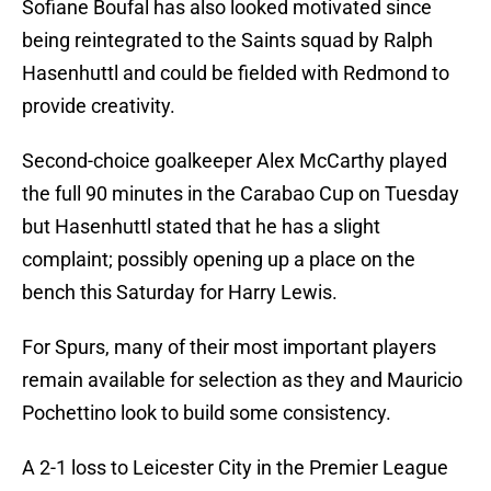
Sofiane Boufal has also looked motivated since
being reintegrated to the Saints squad by Ralph
Hasenhuttl and could be fielded with Redmond to
provide creativity.
Second-choice goalkeeper Alex McCarthy played
the full 90 minutes in the Carabao Cup on Tuesday
but Hasenhuttl stated that he has a slight
complaint; possibly opening up a place on the
bench this Saturday for Harry Lewis.
For Spurs, many of their most important players
remain available for selection as they and Mauricio
Pochettino look to build some consistency.
A 2-1 loss to Leicester City in the Premier League