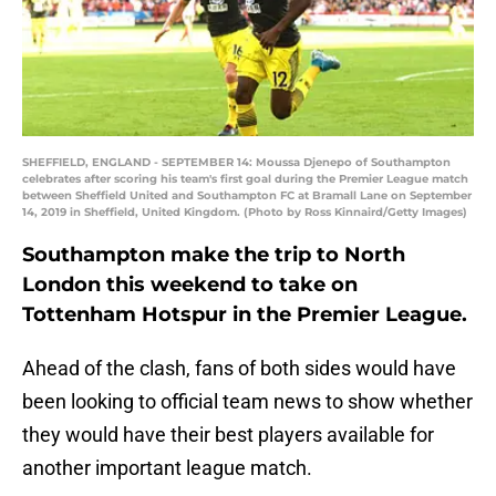
SHEFFIELD, ENGLAND - SEPTEMBER 14: Moussa Djenepo of Southampton
celebrates after scoring his team's first goal during the Premier League match
between Sheffield United and Southampton FC at Bramall Lane on September
14, 2019 in Sheffield, United Kingdom. (Photo by Ross Kinnaird/Getty Images)
Southampton make the trip to North
London this weekend to take on
Tottenham Hotspur in the Premier League.
Ahead of the clash, fans of both sides would have
been looking to official team news to show whether
they would have their best players available for
another important league match.