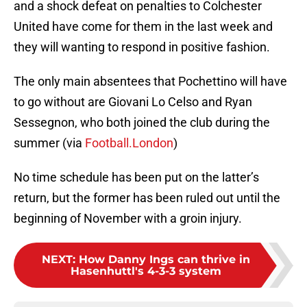
and a shock defeat on penalties to Colchester
United have come for them in the last week and
they will wanting to respond in positive fashion.
The only main absentees that Pochettino will have
to go without are Giovani Lo Celso and Ryan
Sessegnon, who both joined the club during the
summer (via
Football.London
)
No time schedule has been put on the latter’s
return, but the former has been ruled out until the
beginning of November with a groin injury.
NEXT
:
How Danny Ings can thrive in
Hasenhuttl's 4-3-3 system