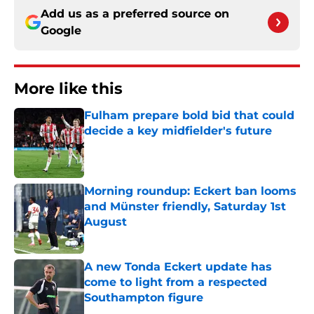
Add us as a preferred source on
Google
More like this
Fulham prepare bold bid that could
decide a key midfielder's future
Published by on Invalid Date
Morning roundup: Eckert ban looms
and Münster friendly, Saturday 1st
August
Published by on Invalid Date
A new Tonda Eckert update has
come to light from a respected
Southampton figure
Published by on Invalid Date