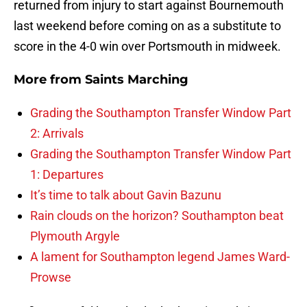
returned from injury to start against Bournemouth
last weekend before coming on as a substitute to
score in the 4-0 win over Portsmouth in midweek.
More from
Saints Marching
Grading the Southampton Transfer Window Part
2: Arrivals
Grading the Southampton Transfer Window Part
1: Departures
It’s time to talk about Gavin Bazunu
Rain clouds on the horizon? Southampton beat
Plymouth Argyle
A lament for Southampton legend James Ward-
Prowse