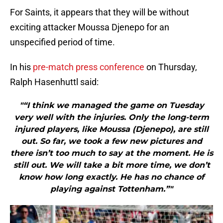
For Saints, it appears that they will be without
exciting attacker Moussa Djenepo for an
unspecified period of time.
In his
pre-match press conference
on Thursday,
Ralph Hasenhuttl said:
"“I think we managed the game on Tuesday
very well with the injuries. Only the long-term
injured players, like Moussa (Djenepo), are still
out. So far, we took a few new pictures and
there isn’t too much to say at the moment. He is
still out. We will take a bit more time, we don’t
know how long exactly. He has no chance of
playing against Tottenham.”"