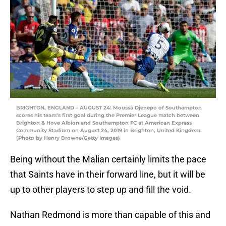
BRIGHTON, ENGLAND – AUGUST 24: Moussa Djenepo of Southampton
scores his team’s first goal during the Premier League match between
Brighton & Hove Albion and Southampton FC at American Express
Community Stadium on August 24, 2019 in Brighton, United Kingdom.
(Photo by Henry Browne/Getty Images)
Being without the Malian certainly limits the pace
that Saints have in their forward line, but it will be
up to other players to step up and fill the void.
Nathan Redmond is more than capable of this and