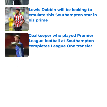
Lewis Dobbin will be looking to
emulate this Southampton star in
his prime
Published by on Invalid Date
Goalkeeper who played Premier
League football at Southampton
completes League One transfer
Published by on Invalid Date
5 related articles loaded
Home
/
Southampton FC News
About
Openings