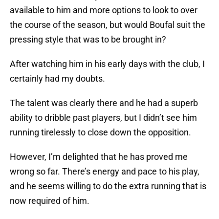
available to him and more options to look to over
the course of the season, but would Boufal suit the
pressing style that was to be brought in?
After watching him in his early days with the club, I
certainly had my doubts.
The talent was clearly there and he had a superb
ability to dribble past players, but I didn’t see him
running tirelessly to close down the opposition.
However, I’m delighted that he has proved me
wrong so far. There’s energy and pace to his play,
and he seems willing to do the extra running that is
now required of him.