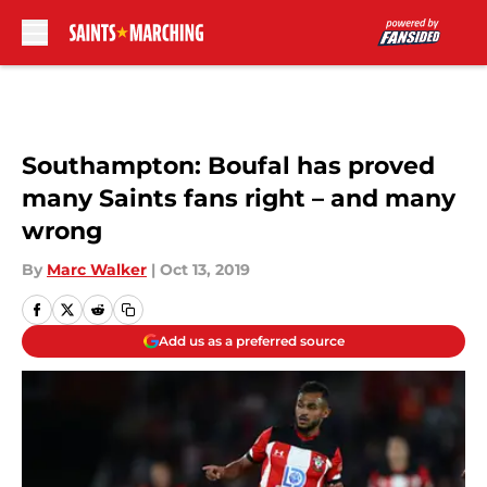
Skip to main content
Southampton: Boufal has proved
many Saints fans right – and many
wrong
By
Marc Walker
|
Oct 13, 2019
Add us as a preferred source