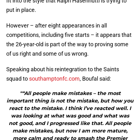
fit into the style that Ralph Hasenhuttl is trying to
put in place.
However – after eight appearances in all
competitions, including five starts – it appears that
the 26-year-old is part of the way to proving some
of us right and some of us wrong.
Speaking about his reintegration to the Saints
squad to
southamptonfc.com
, Boufal said:
"“All people make mistakes – the most
important thing is not the mistake, but how you
react to the mistake. I think I’ve reacted well. I
was looking at what was good and what was
not good, and I progressed like that. All people
make mistakes, but now I am more mature,
more calm and ready to smash the Premier