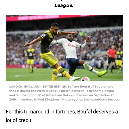
League."
LONDON, ENGLAND – SEPTEMBER 28: Sofiane Boufal of Southampton
shoots during the Premier League match between Tottenham Hotspur
and Southampton FC at Tottenham Hotspur Stadium on September 28,
2019 in London, United Kingdom. (Photo by Alex Davidson/Getty Images)
For this turnaround in fortunes, Boufal deserves a
lot of credit.