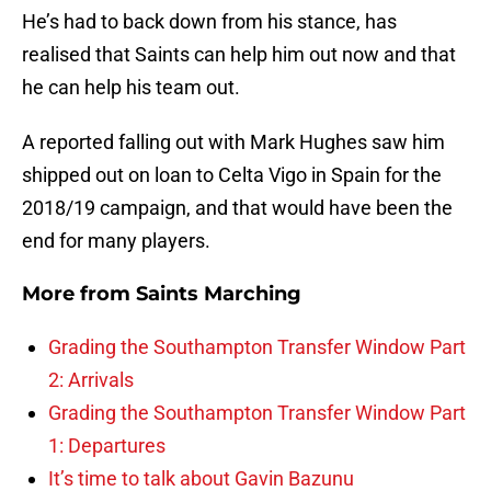
He’s had to back down from his stance, has
realised that Saints can help him out now and that
he can help his team out.
A reported falling out with Mark Hughes saw him
shipped out on loan to Celta Vigo in Spain for the
2018/19 campaign, and that would have been the
end for many players.
More from
Saints Marching
Grading the Southampton Transfer Window Part
2: Arrivals
Grading the Southampton Transfer Window Part
1: Departures
It’s time to talk about Gavin Bazunu