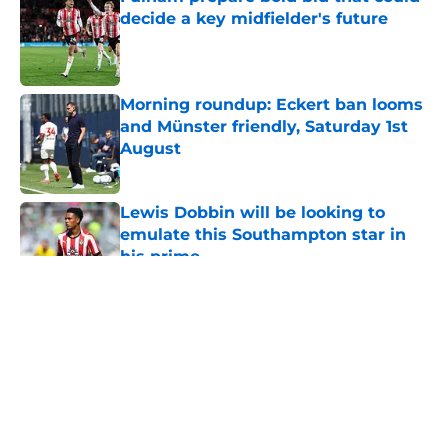
decide a key midfielder's future
Published by on Invalid Date
Morning roundup: Eckert ban looms
and Münster friendly, Saturday 1st
August
Published by on Invalid Date
Lewis Dobbin will be looking to
emulate this Southampton star in
his prime
Published by on Invalid Date
5 related articles loaded
About
Openings