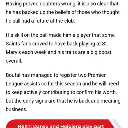
Having proved doubters wrong, it is also clear that
he has backed up the beliefs of those who thought
he still had a future at the club.
His skill on the ball made him a player that some
Saints fans craved to have back playing at St
Mary’s each week and his traits are a big boost
overall.
Boufal has managed to register two Premier
League assists so far this season and he will need
to keep actively contributing to confirm his worth,
but the early signs are that he is back and meaning
business.
NEXT
:
Danso and Hojbjerg play part