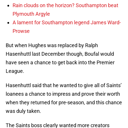
Rain clouds on the horizon? Southampton beat
Plymouth Argyle
A lament for Southampton legend James Ward-
Prowse
But when Hughes was replaced by Ralph
Hasenhuttl last December though, Boufal would
have seen a chance to get back into the Premier
League.
Hasenhuttl said that he wanted to give all of Saints’
loanees a chance to impress and prove their worth
when they returned for pre-season, and this chance
was duly taken.
The Saints boss clearly wanted more creators