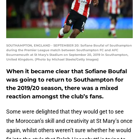
SOUTHAMPTON, ENGLAND - SEPTEMBER 20: Sofiane Boufal of Southampton
during the Premier League match between Southampton FC and AFC
Bournemouth at St Mary's Stadium on September 20, 2019 in Southampton,
United Kingdom. (Photo by Michael Steele/Getty Images)
When it became clear that Sofiane Boufal
was going to return to Southampton for
the 2019/20 season, there was a mixed
reaction amongst the club’s fans.
Some were delighted that they would get to see
the Moroccan’s skill and creativity at St Mary’s once
again, whilst others weren’t sure whether he would