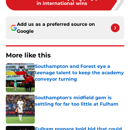
in international wins
Add us as a preferred source on
Google
More like this
Southampton and Forest eye a
teenage talent to keep the academy
conveyor turning
Published by on Invalid Date
Southampton's midfield gem is
settling for far too little at Fulham
Published by on Invalid Date
Fulham prepare bold bid that could