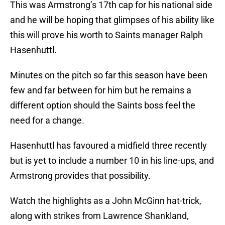
This was Armstrong’s 17th cap for his national side
and he will be hoping that glimpses of his ability like
this will prove his worth to Saints manager Ralph
Hasenhuttl.
Minutes on the pitch so far this season have been
few and far between for him but he remains a
different option should the Saints boss feel the
need for a change.
Hasenhuttl has favoured a midfield three recently
but is yet to include a number 10 in his line-ups, and
Armstrong provides that possibility.
Watch the highlights as a John McGinn hat-trick,
along with strikes from Lawrence Shankland,