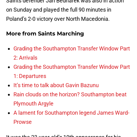
Saints defender Jan Bednarek was also in action
on Sunday and played the full 90 minutes in
Poland’s 2-0 victory over North Macedonia.
More from
Saints Marching
Grading the Southampton Transfer Window Part
2: Arrivals
Grading the Southampton Transfer Window Part
1: Departures
It’s time to talk about Gavin Bazunu
Rain clouds on the horizon? Southampton beat
Plymouth Argyle
A lament for Southampton legend James Ward-
Prowse