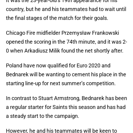
It was the 23-year-old’s 19th appearance for his
country, but he and his teammates had to wait until
the final stages of the match for their goals.
Chicago Fire midfielder Przemysław Frankowski
opened the scoring in the 74th minute, and it was 2-
0 when Arkadiusz Milik found the net shortly after.
Poland have now qualified for Euro 2020 and
Bednarek will be wanting to cement his place in the
starting line-up for next summer’s competition.
In contrast to Stuart Armstrong, Bednarek has been
a regular starter for Saints this season and has had
a steady start to the campaign.
However, he and his teammates will be keen to