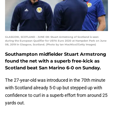
GLASGOW, SCOTLAND - JUNE 08: Stuart Armstrong of Scotland is seen
during the European Qualifier for UEFA Euro 2020 at Hampden Park on June
08, 2019 in Glasgow, Scotland. (Photo by Ian MacNicol/Getty Images)
Southampton midfielder Stuart Armstrong
found the net with a superb free-kick as
Scotland beat San Marino 6-0 on Sunday.
The 27-year-old was introduced in the 70th minute
with Scotland already 5-0 up but stepped up with
confidence to curl in a superb effort from around 25
yards out.