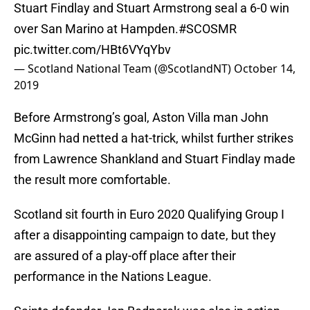
Stuart Findlay and Stuart Armstrong seal a 6-0 win
over San Marino at Hampden.
#SCOSMR
pic.twitter.com/HBt6VYqYbv
— Scotland National Team (@ScotlandNT)
October 14,
2019
Before Armstrong’s goal, Aston Villa man John
McGinn had netted a hat-trick, whilst further strikes
from Lawrence Shankland and Stuart Findlay made
the result more comfortable.
Scotland sit fourth in Euro 2020 Qualifying Group I
after a disappointing campaign to date, but they
are assured of a play-off place after their
performance in the Nations League.