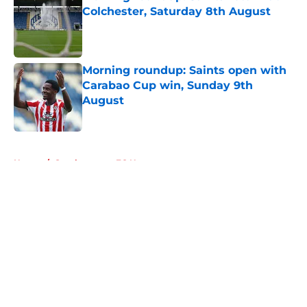
Colchester, Saturday 8th August
Published by on Invalid Date
Morning roundup: Saints open with
Carabao Cup win, Sunday 9th
August
Published by on Invalid Date
5 related articles loaded
Home
/
Southampton FC News
About
Openings
Contact
Our 300+ Sites