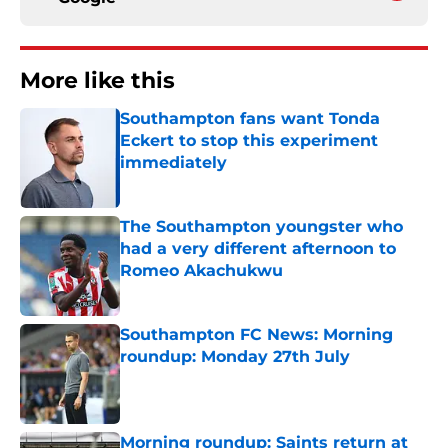
More like this
Southampton fans want Tonda
Eckert to stop this experiment
immediately
Published by on Invalid Date
The Southampton youngster who
had a very different afternoon to
Romeo Akachukwu
Published by on Invalid Date
Southampton FC News: Morning
roundup: Monday 27th July
Published by on Invalid Date
Morning roundup: Saints return at