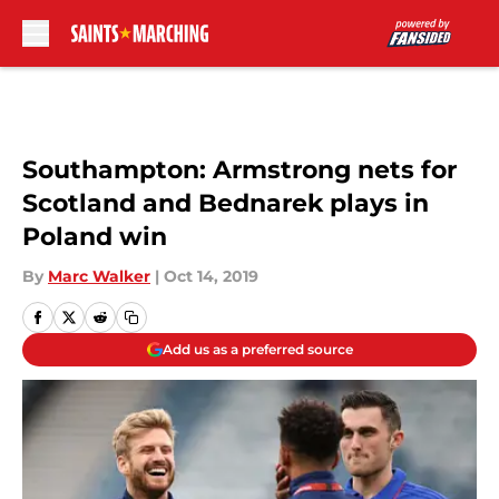
Skip to main content
Southampton: Armstrong nets for
Scotland and Bednarek plays in
Poland win
By
Marc Walker
|
Oct 14, 2019
Add us as a preferred source