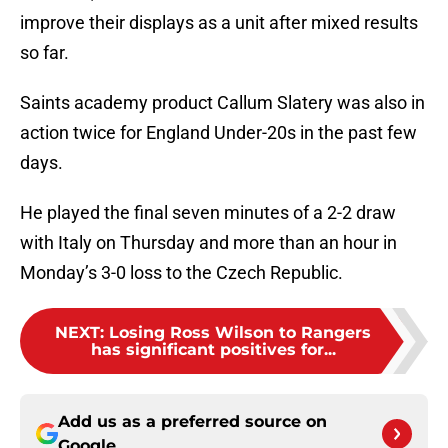
improve their displays as a unit after mixed results
so far.
Saints academy product Callum Slatery was also in
action twice for England Under-20s in the past few
days.
He played the final seven minutes of a 2-2 draw
with Italy on Thursday and more than an hour in
Monday’s 3-0 loss to the Czech Republic.
NEXT
:
Losing Ross Wilson to Rangers
has significant positives for...
Add us as a preferred source on
Google