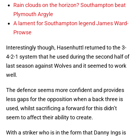
Rain clouds on the horizon? Southampton beat
Plymouth Argyle
A lament for Southampton legend James Ward-
Prowse
Interestingly though, Hasenhuttl returned to the 3-
4-2-1 system that he used during the second half of
last season against Wolves and it seemed to work
well.
The defence seems more confident and provides
less gaps for the opposition when a back three is
used, whilst sacrificing a forward for this didn’t
seem to affect their ability to create.
With a striker who is in the form that Danny Ings is