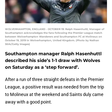
WOLVERHAMPTON, ENGLAND - OCTOBER 19: Ralph Hasenhuttl, Manager of
Southampton acknowledges the fans following the Premier League match
between Wolverhampton Wanderers and Southampton FC at Molineux on
October 19, 2019 in Wolverhampton, United Kingdom. (Photo by Nathan
Stirk/Getty Images)
Southampton manager Ralph Hasenhuttl
described his side’s 1-1 draw with Wolves
on Saturday as a ‘step forward’.
After a run of three straight defeats in the Premier
League, a positive result was needed from the trip
to Molineux at the weekend and Saints duly came
away with a good point.