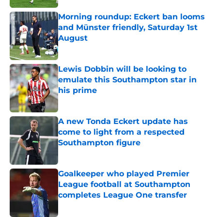
Morning roundup: Eckert ban looms
and Münster friendly, Saturday 1st
August
Published by on Invalid Date
Lewis Dobbin will be looking to
emulate this Southampton star in
his prime
Published by on Invalid Date
A new Tonda Eckert update has
come to light from a respected
Southampton figure
Published by on Invalid Date
Goalkeeper who played Premier
League football at Southampton
completes League One transfer
Published by on Invalid Date