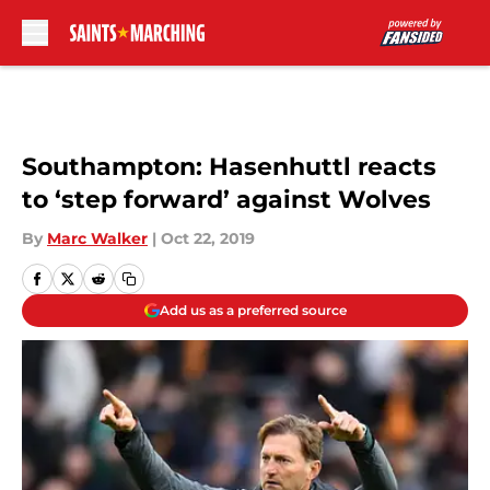
Skip to main content
Southampton: Hasenhuttl reacts
to ‘step forward’ against Wolves
By
Marc Walker
|
Oct 22, 2019
Add us as a preferred source