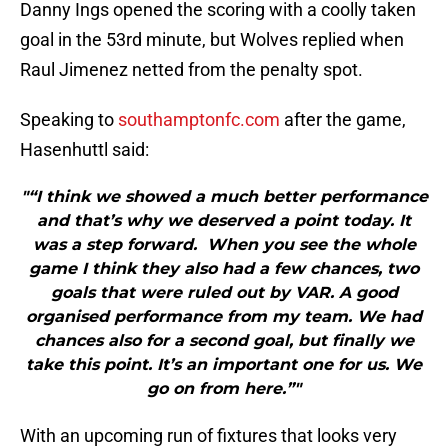
Danny Ings opened the scoring with a coolly taken
goal in the 53rd minute, but Wolves replied when
Raul Jimenez netted from the penalty spot.
Speaking to
southamptonfc.com
after the game,
Hasenhuttl said:
"“I think we showed a much better performance
and that’s why we deserved a point today. It
was a step forward. When you see the whole
game I think they also had a few chances, two
goals that were ruled out by VAR. A good
organised performance from my team. We had
chances also for a second goal, but finally we
take this point. It’s an important one for us. We
go on from here.”"
With an upcoming run of fixtures that looks very