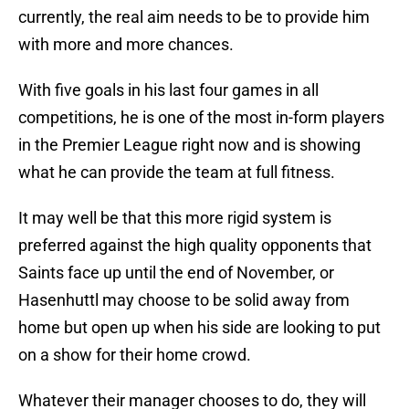
currently, the real aim needs to be to provide him
with more and more chances.
With five goals in his last four games in all
competitions, he is one of the most in-form players
in the Premier League right now and is showing
what he can provide the team at full fitness.
It may well be that this more rigid system is
preferred against the high quality opponents that
Saints face up until the end of November, or
Hasenhuttl may choose to be solid away from
home but open up when his side are looking to put
on a show for their home crowd.
Whatever their manager chooses to do, they will