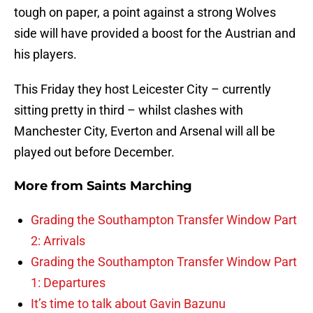
tough on paper, a point against a strong Wolves
side will have provided a boost for the Austrian and
his players.
This Friday they host Leicester City – currently
sitting pretty in third – whilst clashes with
Manchester City, Everton and Arsenal will all be
played out before December.
More from
Saints Marching
Grading the Southampton Transfer Window Part
2: Arrivals
Grading the Southampton Transfer Window Part
1: Departures
It’s time to talk about Gavin Bazunu