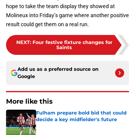
hope to take the team display they showed at
Molineux into Friday’s game where another positive
result could get them on a real run.
NEXT
:
Four festive fixture changes for
Saints
Add us as a preferred source on
Google
More like this
Fulham prepare bold bid that could
decide a key midfielder's future
Published by on Invalid Date