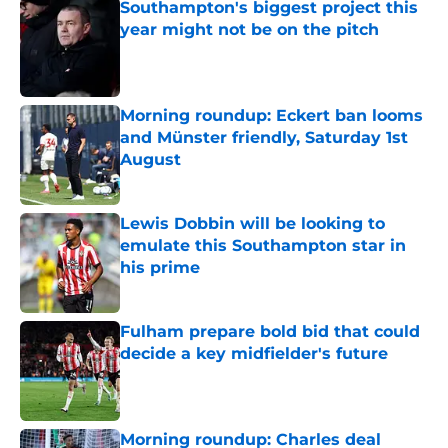
Southampton's biggest project this
year might not be on the pitch
Published by on Invalid Date
Morning roundup: Eckert ban looms
and Münster friendly, Saturday 1st
August
Published by on Invalid Date
Lewis Dobbin will be looking to
emulate this Southampton star in
his prime
Published by on Invalid Date
Fulham prepare bold bid that could
decide a key midfielder's future
Published by on Invalid Date
Morning roundup: Charles deal