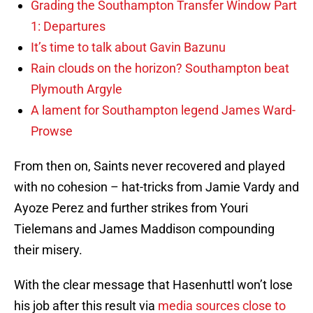
Grading the Southampton Transfer Window Part
1: Departures
It’s time to talk about Gavin Bazunu
Rain clouds on the horizon? Southampton beat
Plymouth Argyle
A lament for Southampton legend James Ward-
Prowse
From then on, Saints never recovered and played
with no cohesion – hat-tricks from Jamie Vardy and
Ayoze Perez and further strikes from Youri
Tielemans and James Maddison compounding
their misery.
With the clear message that Hasenhuttl won’t lose
his job after this result via
media sources close to