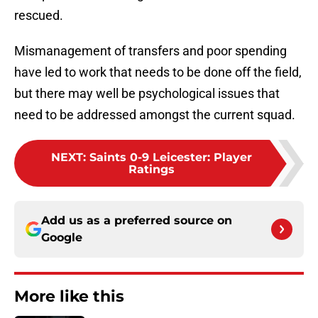
rescued.
Mismanagement of transfers and poor spending
have led to work that needs to be done off the field,
but there may well be psychological issues that
need to be addressed amongst the current squad.
NEXT
:
Saints 0-9 Leicester: Player
Ratings
Add us as a preferred source on
Google
More like this