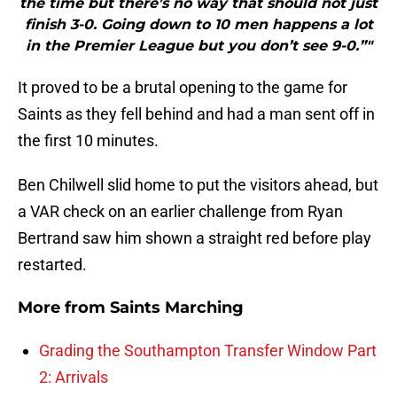
the time but there’s no way that should not just
finish 3-0. Going down to 10 men happens a lot
in the Premier League but you don’t see 9-0.”"
It proved to be a brutal opening to the game for
Saints as they fell behind and had a man sent off in
the first 10 minutes.
Ben Chilwell slid home to put the visitors ahead, but
a VAR check on an earlier challenge from Ryan
Bertrand saw him shown a straight red before play
restarted.
More from
Saints Marching
Grading the Southampton Transfer Window Part
2: Arrivals