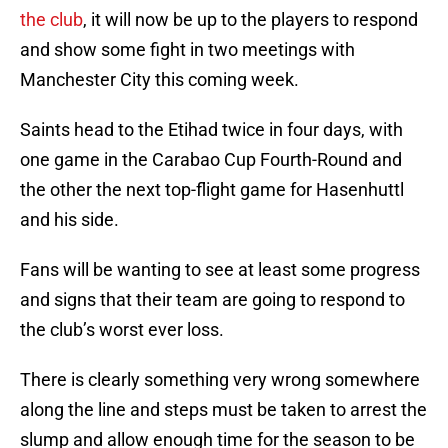
the club
, it will now be up to the players to respond
and show some fight in two meetings with
Manchester City this coming week.
Saints head to the Etihad twice in four days, with
one game in the Carabao Cup Fourth-Round and
the other the next top-flight game for Hasenhuttl
and his side.
Fans will be wanting to see at least some progress
and signs that their team are going to respond to
the club’s worst ever loss.
There is clearly something very wrong somewhere
along the line and steps must be taken to arrest the
slump and allow enough time for the season to be