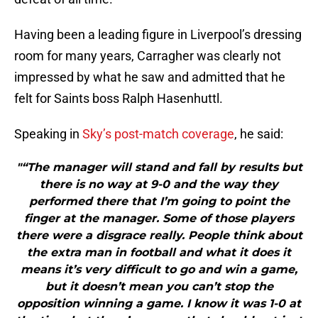
Having been a leading figure in Liverpool’s dressing
room for many years, Carragher was clearly not
impressed by what he saw and admitted that he
felt for Saints boss Ralph Hasenhuttl.
Speaking in
Sky’s post-match coverage
, he said:
"“The manager will stand and fall by results but
there is no way at 9-0 and the way they
performed there that I’m going to point the
finger at the manager. Some of those players
there were a disgrace really. People think about
the extra man in football and what it does it
means it’s very difficult to go and win a game,
but it doesn’t mean you can’t stop the
opposition winning a game. I know it was 1-0 at