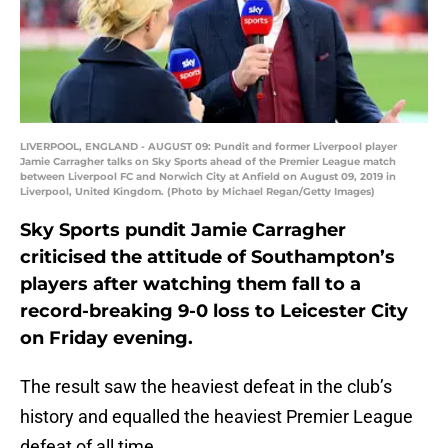
LIVERPOOL, ENGLAND - AUGUST 09: Pundit and former Liverpool player
Jamie Carragher talks on Sky Sports ahead of the Premier League match
between Liverpool FC and Norwich City at Anfield on August 09, 2019 in
Liverpool, United Kingdom. (Photo by Michael Regan/Getty Images)
Sky Sports pundit Jamie Carragher
criticised the attitude of Southampton’s
players after watching them fall to a
record-breaking 9-0 loss to Leicester City
on Friday evening.
The result saw the heaviest defeat in the club’s
history and equalled the heaviest Premier League
defeat of all time.