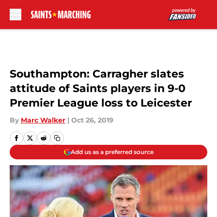
Skip to main content
Southampton: Carragher slates
attitude of Saints players in 9-0
Premier League loss to Leicester
By
Marc Walker
|
Oct 26, 2019
Add us as a preferred source