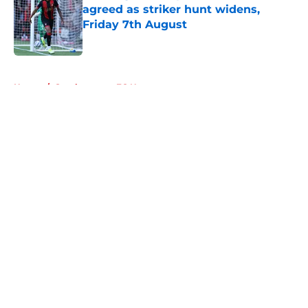
agreed as striker hunt widens,
Friday 7th August
Published by on Invalid Date
5 related articles loaded
Home
/
Southampton FC News
About
Openings
Contact
Our 300+ Sites
FanSided Daily
Pitch a Story
Privacy Policy
Terms of Use
Cookie Policy
Legal Disclaimer