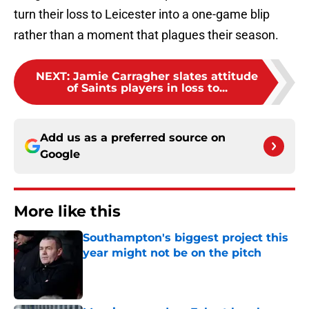
turn their loss to Leicester into a one-game blip
rather than a moment that plagues their season.
NEXT
:
Jamie Carragher slates attitude
of Saints players in loss to...
Add us as a preferred source on
Google
More like this
Southampton's biggest project this
year might not be on the pitch
Published by on Invalid Date