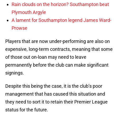
Rain clouds on the horizon? Southampton beat
Plymouth Argyle
A lament for Southampton legend James Ward-
Prowse
Players that are now under-performing are also on
expensive, long-term contracts, meaning that some
of those out on-loan may need to leave
permanently before the club can make significant
signings.
Despite this being the case, it is the club’s poor
management that has caused this situation and
they need to sort it to retain their Premier League
status for the future.