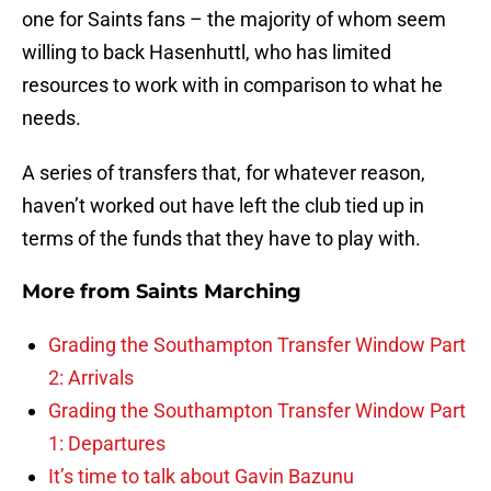
one for Saints fans – the majority of whom seem
willing to back Hasenhuttl, who has limited
resources to work with in comparison to what he
needs.
A series of transfers that, for whatever reason,
haven’t worked out have left the club tied up in
terms of the funds that they have to play with.
More from
Saints Marching
Grading the Southampton Transfer Window Part
2: Arrivals
Grading the Southampton Transfer Window Part
1: Departures
It’s time to talk about Gavin Bazunu