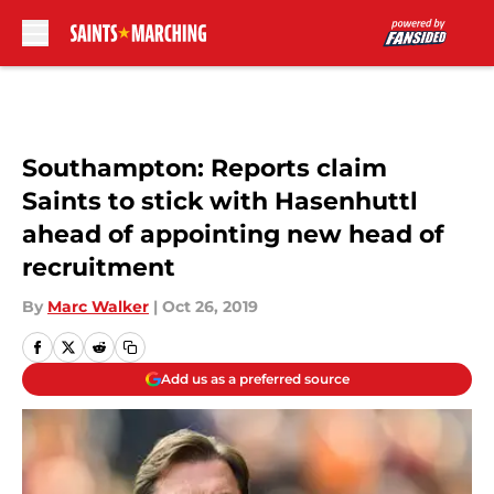
Skip to main content
Southampton: Reports claim
Saints to stick with Hasenhuttl
ahead of appointing new head of
recruitment
By
Marc Walker
|
Oct 26, 2019
Add us as a preferred source