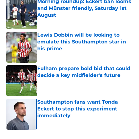
Morning roundup: Eckert ban looms
and Münster friendly, Saturday 1st
August
Published by on Invalid Date
Lewis Dobbin will be looking to
emulate this Southampton star in
his prime
Published by on Invalid Date
Fulham prepare bold bid that could
decide a key midfielder's future
Published by on Invalid Date
Southampton fans want Tonda
Eckert to stop this experiment
immediately
Published by on Invalid Date
5 related articles loaded