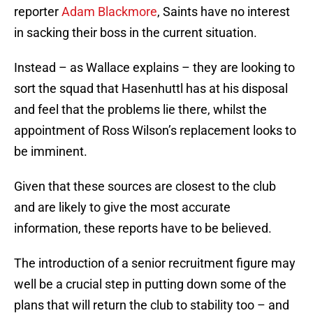
reporter
Adam Blackmore
, Saints have no interest
in sacking their boss in the current situation.
Instead – as Wallace explains – they are looking to
sort the squad that Hasenhuttl has at his disposal
and feel that the problems lie there, whilst the
appointment of Ross Wilson’s replacement looks to
be imminent.
Given that these sources are closest to the club
and are likely to give the most accurate
information, these reports have to be believed.
The introduction of a senior recruitment figure may
well be a crucial step in putting down some of the
plans that will return the club to stability too – and