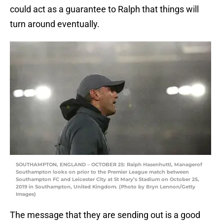
could act as a guarantee to Ralph that things will
turn around eventually.
SOUTHAMPTON, ENGLAND – OCTOBER 25: Ralph Hasenhuttl, Managerof
Southampton looks on prior to the Premier League match between
Southampton FC and Leicester City at St Mary’s Stadium on October 25,
2019 in Southampton, United Kingdom. (Photo by Bryn Lennon/Getty
Images)
The message that they are sending out is a good