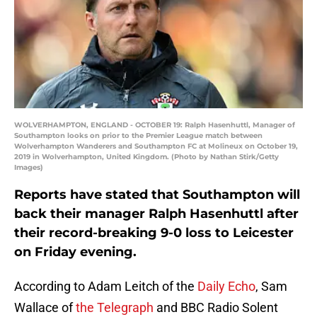
WOLVERHAMPTON, ENGLAND - OCTOBER 19: Ralph Hasenhuttl, Manager of
Southampton looks on prior to the Premier League match between
Wolverhampton Wanderers and Southampton FC at Molineux on October 19,
2019 in Wolverhampton, United Kingdom. (Photo by Nathan Stirk/Getty
Images)
Reports have stated that Southampton will
back their manager Ralph Hasenhuttl after
their record-breaking 9-0 loss to Leicester
on Friday evening.
According to Adam Leitch of the
Daily Echo
, Sam
Wallace of
the Telegraph
and BBC Radio Solent