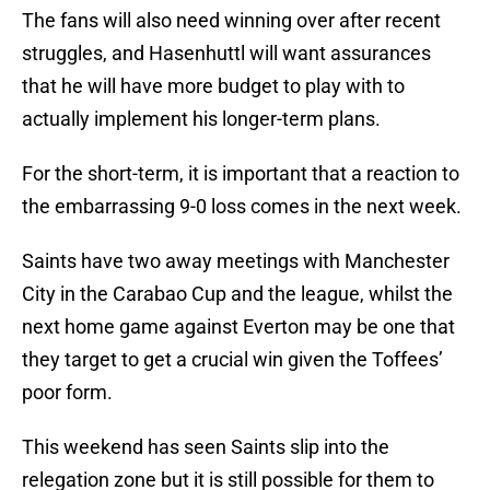
The fans will also need winning over after recent
struggles, and Hasenhuttl will want assurances
that he will have more budget to play with to
actually implement his longer-term plans.
For the short-term, it is important that a reaction to
the embarrassing 9-0 loss comes in the next week.
Saints have two away meetings with Manchester
City in the Carabao Cup and the league, whilst the
next home game against Everton may be one that
they target to get a crucial win given the Toffees’
poor form.
This weekend has seen Saints slip into the
relegation zone but it is still possible for them to