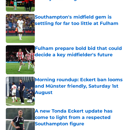
Published by on Invalid Date
Southampton's midfield gem is
settling for far too little at Fulham
Published by on Invalid Date
Fulham prepare bold bid that could
decide a key midfielder's future
Published by on Invalid Date
Morning roundup: Eckert ban looms
and Münster friendly, Saturday 1st
August
Published by on Invalid Date
A new Tonda Eckert update has
come to light from a respected
Southampton figure
Published by on Invalid Date