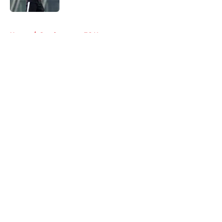
5 related articles loaded
Home
/
Southampton FC News
About
Openings
Contact
Our 300+ Sites
FanSided Daily
Pitch a Story
Privacy Policy
Terms of Use
Cookie Policy
Legal Disclaimer
Accessibility Statement
A-Z Index
Cookies Settings