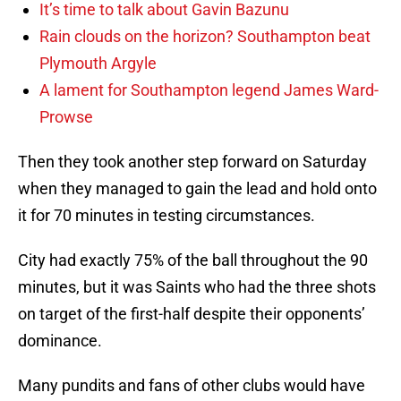
It’s time to talk about Gavin Bazunu
Rain clouds on the horizon? Southampton beat
Plymouth Argyle
A lament for Southampton legend James Ward-
Prowse
Then they took another step forward on Saturday
when they managed to gain the lead and hold onto
it for 70 minutes in testing circumstances.
City had exactly 75% of the ball throughout the 90
minutes, but it was Saints who had the three shots
on target of the first-half despite their opponents’
dominance.
Many pundits and fans of other clubs would have