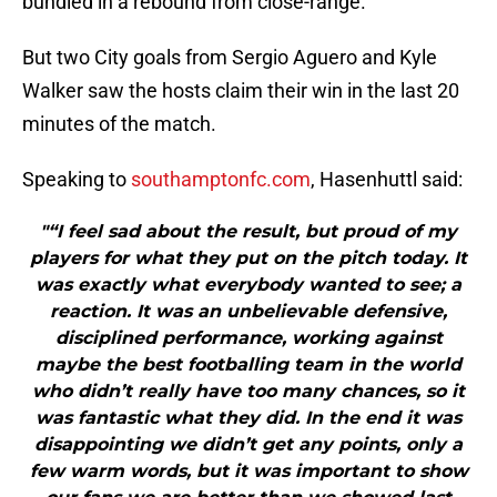
bundled in a rebound from close-range.
But two City goals from Sergio Aguero and Kyle
Walker saw the hosts claim their win in the last 20
minutes of the match.
Speaking to
southamptonfc.com
, Hasenhuttl said:
"“I feel sad about the result, but proud of my
players for what they put on the pitch today. It
was exactly what everybody wanted to see; a
reaction. It was an unbelievable defensive,
disciplined performance, working against
maybe the best footballing team in the world
who didn’t really have too many chances, so it
was fantastic what they did. In the end it was
disappointing we didn’t get any points, only a
few warm words, but it was important to show