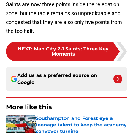
Saints are now three points inside the relegation
zone, but the table remains so unpredictable and
congested that they are also only five points from
the top half.
NEXT
:
Man City 2-1 Saints: Three Key
Moments
Add us as a preferred source on
Google
More like this
Southampton and Forest eye a
teenage talent to keep the academy
conveyor turning