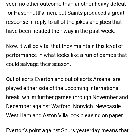
seen no other outcome than another heavy defeat
for Hasenhuttl’s men, but Saints produced a great
response in reply to all of the jokes and jibes that
have been headed their way in the past week.
Now, it will be vital that they maintain this level of
performance in what looks like a run of games that
could salvage their season.
Out of sorts Everton and out of sorts Arsenal are
played either side of the upcoming international
break, whilst further games through November and
December against Watford, Norwich, Newcastle,
West Ham and Aston Villa look pleasing on paper.
Everton’s point against Spurs yesterday means that