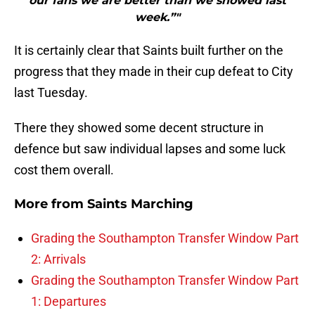
our fans we are better than we showed last
week.”"
It is certainly clear that Saints built further on the
progress that they made in their cup defeat to City
last Tuesday.
There they showed some decent structure in
defence but saw individual lapses and some luck
cost them overall.
More from
Saints Marching
Grading the Southampton Transfer Window Part
2: Arrivals
Grading the Southampton Transfer Window Part
1: Departures