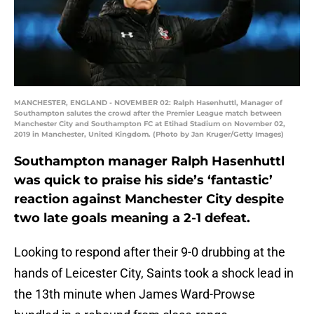
MANCHESTER, ENGLAND - NOVEMBER 02: Ralph Hasenhuttl, Manager of
Southampton salutes the crowd after the Premier League match between
Manchester City and Southampton FC at Etihad Stadium on November 02,
2019 in Manchester, United Kingdom. (Photo by Jan Kruger/Getty Images)
Southampton manager Ralph Hasenhuttl
was quick to praise his side’s ‘fantastic’
reaction against Manchester City despite
two late goals meaning a 2-1 defeat.
Looking to respond after their 9-0 drubbing at the
hands of Leicester City, Saints took a shock lead in
the 13th minute when James Ward-Prowse