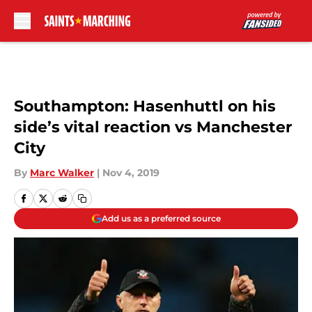
Skip to main content
Southampton: Hasenhuttl on his
side’s vital reaction vs Manchester
City
By
Marc Walker
|
Nov 4, 2019
Add us as a preferred source