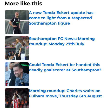
More like this
A new Tonda Eckert update has
come to light from a respected
Southampton figure
Published by on Invalid Date
Southampton FC News: Morning
roundup: Monday 27th July
Published by on Invalid Date
Could Tonda Eckert be handed this
deadly goalscorer at Southampton?
Published by on Invalid Date
Morning roundup: Charles waits on
Fulham move, Thursday 6th August
Published by on Invalid Date