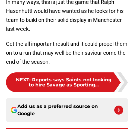
In many ways, this is just the game that Ralph
Hasenhuttl would have wanted as he looks for his
team to build on their solid display in Manchester
last week.
Get the all important result and it could propel them
on to a run that may well be their saviour come the
end of the season.
NEXT
:
Reports says Saints not looking
to hire Savage as Sporting...
Add us as a preferred source on
Google