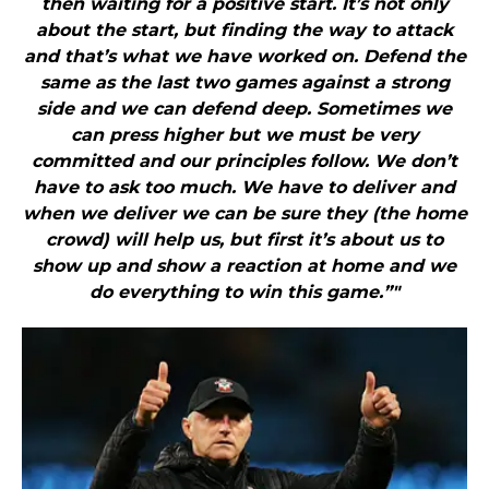
then waiting for a positive start. It’s not only
about the start, but finding the way to attack
and that’s what we have worked on. Defend the
same as the last two games against a strong
side and we can defend deep. Sometimes we
can press higher but we must be very
committed and our principles follow. We don’t
have to ask too much. We have to deliver and
when we deliver we can be sure they (the home
crowd) will help us, but first it’s about us to
show up and show a reaction at home and we
do everything to win this game.”"