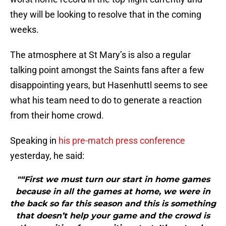
they will be looking to resolve that in the coming
weeks.
The atmosphere at St Mary’s is also a regular
talking point amongst the Saints fans after a few
disappointing years, but Hasenhuttl seems to see
what his team need to do to generate a reaction
from their home crowd.
Speaking in
his pre-match press conference
yesterday, he said:
"“First we must turn our start in home games
because in all the games at home, we were in
the back so far this season and this is something
that doesn’t help your game and the crowd is