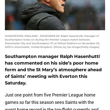
MANCHESTER, ENGLAND - NOVEMBER 02: Ralph Hasenhuttl, Manager of
Southampton looks on during the Premier League match between
Manchester City and Southampton FC at Etihad Stadium on November 02,
2019 in Manchester, United Kingdom. (Photo by Jan Kruger/Getty Images)
Southampton manager Ralph Hasenhuttl
has commented on his side’s poor home
form and the St Mary’s atmosphere ahead
of Saints’ meeting with Everton this
Saturday.
Just one point from five Premier League home
games so far this season sees Saints with the
worst home record in the top-flight currently and