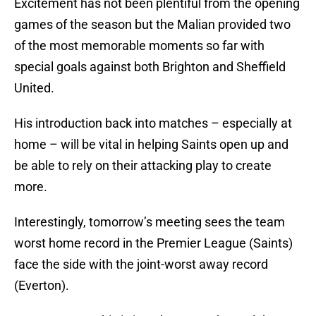
Excitement has not been plentiful from the opening
games of the season but the Malian provided two
of the most memorable moments so far with
special goals against both Brighton and Sheffield
United.
His introduction back into matches – especially at
home – will be vital in helping Saints open up and
be able to rely on their attacking play to create
more.
Interestingly, tomorrow’s meeting sees the team
worst home record in the Premier League (Saints)
face the side with the joint-worst away record
(Everton).