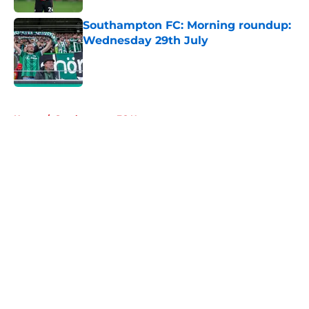
Southampton FC: Morning roundup:
Wednesday 29th July
Published by on Invalid Date
5 related articles loaded
Home
/
Southampton FC News
About
Openings
Contact
Our 300+ Sites
FanSided Daily
Pitch a Story
Privacy Policy
Terms of Use