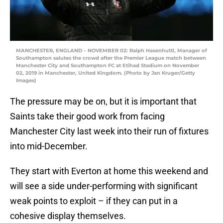
MANCHESTER, ENGLAND – NOVEMBER 02: Ralph Hasenhuttl, Manager of
Southampton salutes the crowd after the Premier League match between
Manchester City and Southampton FC at Etihad Stadium on November
02, 2019 in Manchester, United Kingdom. (Photo by Jan Kruger/Getty
Images)
The pressure may be on, but it is important that
Saints take their good work from facing
Manchester City last week into their run of fixtures
into mid-December.
They start with Everton at home this weekend and
will see a side under-performing with significant
weak points to exploit – if they can put in a
cohesive display themselves.