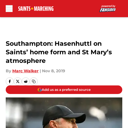
Skip to main content
Southampton: Hasenhuttl on
Saints’ home form and St Mary’s
atmosphere
By
Marc Walker
|
Nov 8, 2019
Add us as a preferred source