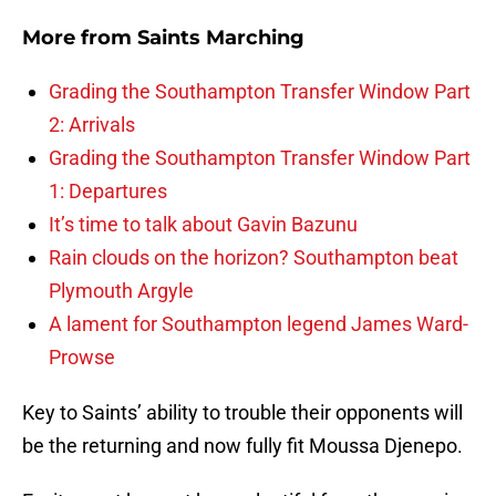
More from
Saints Marching
Grading the Southampton Transfer Window Part
2: Arrivals
Grading the Southampton Transfer Window Part
1: Departures
It’s time to talk about Gavin Bazunu
Rain clouds on the horizon? Southampton beat
Plymouth Argyle
A lament for Southampton legend James Ward-
Prowse
Key to Saints’ ability to trouble their opponents will
be the returning and now fully fit Moussa Djenepo.