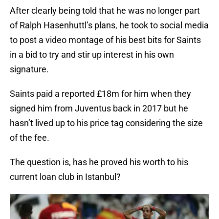
After clearly being told that he was no longer part
of Ralph Hasenhuttl’s plans, he took to social media
to post a video montage of his best bits for Saints
in a bid to try and stir up interest in his own
signature.
Saints paid a reported £18m for him when they
signed him from Juventus back in 2017 but he
hasn’t lived up to his price tag considering the size
of the fee.
The question is, has he proved his worth to his
current loan club in Istanbul?