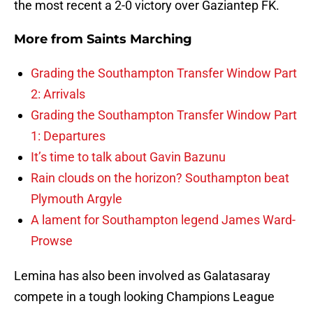
the most recent a 2-0 victory over Gaziantep FK.
More from
Saints Marching
Grading the Southampton Transfer Window Part
2: Arrivals
Grading the Southampton Transfer Window Part
1: Departures
It’s time to talk about Gavin Bazunu
Rain clouds on the horizon? Southampton beat
Plymouth Argyle
A lament for Southampton legend James Ward-
Prowse
Lemina has also been involved as Galatasaray
compete in a tough looking Champions League