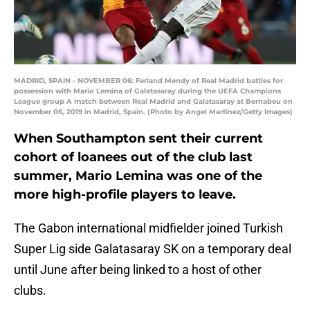
MADRID, SPAIN - NOVEMBER 06: Ferland Mendy of Real Madrid battles for
possession with Mario Lemina of Galatasaray during the UEFA Champions
League group A match between Real Madrid and Galatasaray at Bernabeu on
November 06, 2019 in Madrid, Spain. (Photo by Angel Martinez/Getty Images)
When Southampton sent their current
cohort of loanees out of the club last
summer, Mario Lemina was one of the
more high-profile players to leave.
The Gabon international midfielder joined Turkish
Super Lig side Galatasaray SK on a temporary deal
until June after being linked to a host of other
clubs.