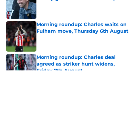
Published by on Invalid Date
Morning roundup: Charles waits on
Fulham move, Thursday 6th August
Published by on Invalid Date
Morning roundup: Charles deal
agreed as striker hunt widens,
Friday 7th August
Published by on Invalid Date
5 related articles loaded
About
Openings
Contact
Our 300+ Sites