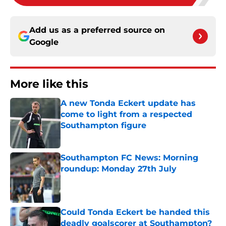
Add us as a preferred source on
Google
More like this
A new Tonda Eckert update has
come to light from a respected
Southampton figure
Published by on Invalid Date
Southampton FC News: Morning
roundup: Monday 27th July
Published by on Invalid Date
Could Tonda Eckert be handed this
deadly goalscorer at Southampton?