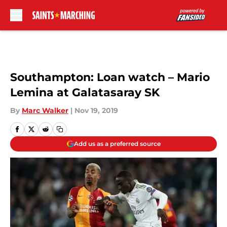
Skip to main content
Southampton: Loan watch – Mario
Lemina at Galatasaray SK
By
Marc Walker
|
Nov 19, 2019
Add us as a preferred source