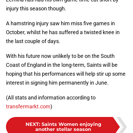
injury this season though.
A hamstring injury saw him miss five games in
October, whilst he has suffered a twisted knee in
the last couple of days.
With his future now unlikely to be on the South
Coast of England in the long-term, Saints will be
hoping that his performances will help stir up some
interest in signing him permanently in June.
(All stats and information according to
transfermarkt.com
)
NEXT
:
Saints Women enjoying
another stellar season