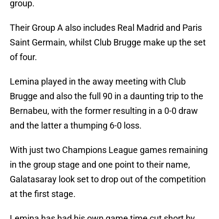
group.
Their Group A also includes Real Madrid and Paris
Saint Germain, whilst Club Brugge make up the set
of four.
Lemina played in the away meeting with Club
Brugge and also the full 90 in a daunting trip to the
Bernabeu, with the former resulting in a 0-0 draw
and the latter a thumping 6-0 loss.
With just two Champions League games remaining
in the group stage and one point to their name,
Galatasaray look set to drop out of the competition
at the first stage.
Lemina has had his own game time cut short by