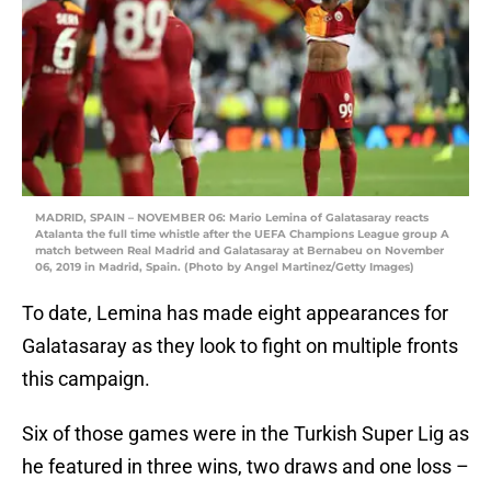
MADRID, SPAIN – NOVEMBER 06: Mario Lemina of Galatasaray reacts
Atalanta the full time whistle after the UEFA Champions League group A
match between Real Madrid and Galatasaray at Bernabeu on November
06, 2019 in Madrid, Spain. (Photo by Angel Martinez/Getty Images)
To date, Lemina has made eight appearances for
Galatasaray as they look to fight on multiple fronts
this campaign.
Six of those games were in the Turkish Super Lig as
he featured in three wins, two draws and one loss –