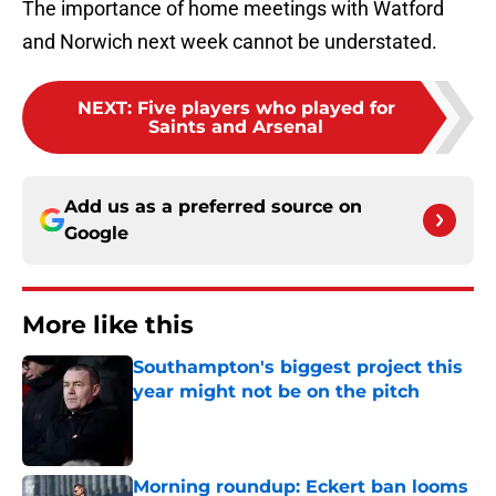
The importance of home meetings with Watford
and Norwich next week cannot be understated.
NEXT
:
Five players who played for
Saints and Arsenal
Add us as a preferred source on
Google
More like this
Southampton's biggest project this
year might not be on the pitch
Published by on Invalid Date
Morning roundup: Eckert ban looms