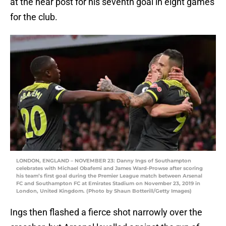
at the near post for his seventh goal in eight games
for the club.
LONDON, ENGLAND – NOVEMBER 23: Danny Ings of Southampton
celebrates with Michael Obafemi and James Ward-Prowse after scoring
his team’s first goal during the Premier League match between Arsenal
FC and Southampton FC at Emirates Stadium on November 23, 2019 in
London, United Kingdom. (Photo by Shaun Botterill/Getty Images)
Ings then flashed a fierce shot narrowly over the