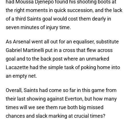
had Moussa Djenepo found his shooting boots at
the right moments in quick succession, and the lack
of a third Saints goal would cost them dearly in
seven minutes of injury time.
As Arsenal went all out for an equaliser, substitute
Gabriel Martinelli put in a cross that flew across
goal and to the back post where an unmarked
Lacazette had the simple task of poking home into
an empty net.
Overall, Saints had come so far in this game from
their last showing against Everton, but how many
times will we see them rue both big missed
chances and slack marking at crucial times?