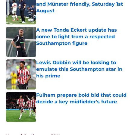
and Münster friendly, Saturday 1st
August
Published by on Invalid Date
A new Tonda Eckert update has
come to light from a respected
Southampton figure
Published by on Invalid Date
Lewis Dobbin will be looking to
emulate this Southampton star in
his prime
Published by on Invalid Date
Fulham prepare bold bid that could
decide a key midfielder's future
Published by on Invalid Date
5 related articles loaded