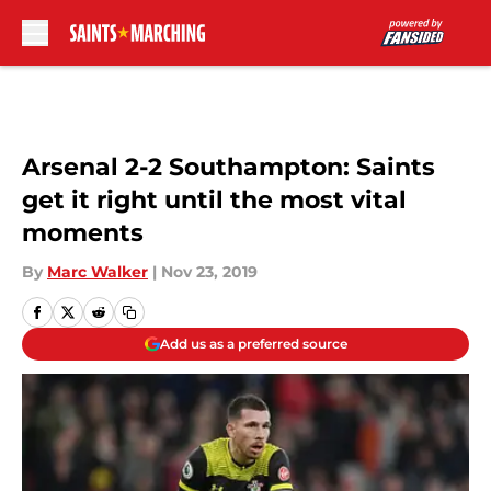
Skip to main content
Arsenal 2-2 Southampton: Saints
get it right until the most vital
moments
By
Marc Walker
|
Nov 23, 2019
Add us as a preferred source