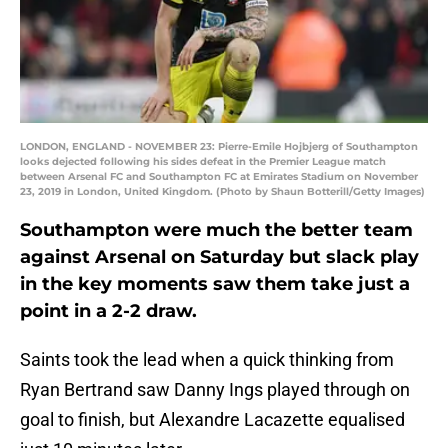
LONDON, ENGLAND - NOVEMBER 23: Pierre-Emile Hojbjerg of Southampton
looks dejected following his sides defeat in the Premier League match
between Arsenal FC and Southampton FC at Emirates Stadium on November
23, 2019 in London, United Kingdom. (Photo by Shaun Botterill/Getty Images)
Southampton were much the better team
against Arsenal on Saturday but slack play
in the key moments saw them take just a
point in a 2-2 draw.
Saints took the lead when a quick thinking from
Ryan Bertrand saw Danny Ings played through on
goal to finish, but Alexandre Lacazette equalised