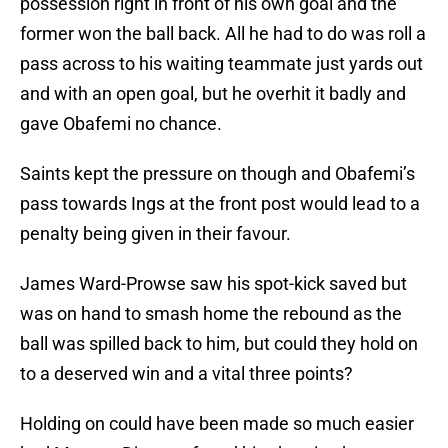
possession right in front of his own goal and the
former won the ball back. All he had to do was roll a
pass across to his waiting teammate just yards out
and with an open goal, but he overhit it badly and
gave Obafemi no chance.
Saints kept the pressure on though and Obafemi’s
pass towards Ings at the front post would lead to a
penalty being given in their favour.
James Ward-Prowse saw his spot-kick saved but
was on hand to smash home the rebound as the
ball was spilled back to him, but could they hold on
to a deserved win and a vital three points?
Holding on could have been made so much easier