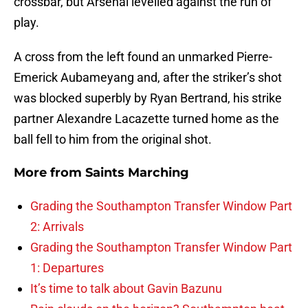
crossbar, but Arsenal levelled against the run of
play.
A cross from the left found an unmarked Pierre-
Emerick Aubameyang and, after the striker’s shot
was blocked superbly by Ryan Bertrand, his strike
partner Alexandre Lacazette turned home as the
ball fell to him from the original shot.
More from
Saints Marching
Grading the Southampton Transfer Window Part
2: Arrivals
Grading the Southampton Transfer Window Part
1: Departures
It’s time to talk about Gavin Bazunu