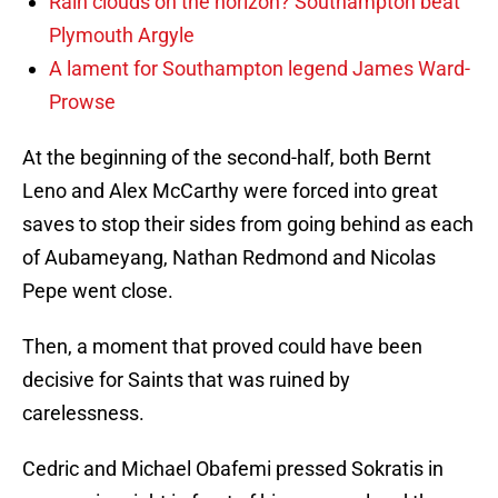
Rain clouds on the horizon? Southampton beat
Plymouth Argyle
A lament for Southampton legend James Ward-
Prowse
At the beginning of the second-half, both Bernt
Leno and Alex McCarthy were forced into great
saves to stop their sides from going behind as each
of Aubameyang, Nathan Redmond and Nicolas
Pepe went close.
Then, a moment that proved could have been
decisive for Saints that was ruined by
carelessness.
Cedric and Michael Obafemi pressed Sokratis in