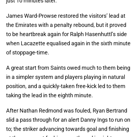
just 10 minutes later.
James Ward-Prowse restored the visitors’ lead at
the Emirates with a penalty rebound, but it proved
to be heartbreak again for Ralph Hasenhuttl’s side
when Lacazette equalised again in the sixth minute
of stoppage-time.
A great start from Saints owed much to them being
in a simpler system and players playing in natural
position, and a quickly-taken free-kick led to them
taking the lead in the eighth minute.
After Nathan Redmond was fouled, Ryan Bertrand
slid a pass through for an alert Danny Ings to run on
to; the striker advancing towards goal and finishing