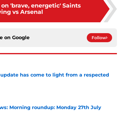
on 'brave, energetic' Saints
ing vs Arsenal
ce on
Google
Follow
update has come to light from a respected
e
s: Morning roundup: Monday 27th July
e