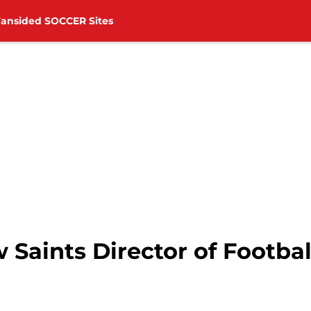
Fansided SOCCER Sites
aints Director of Football