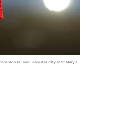
mpton FC and Leicester City at St Mary's