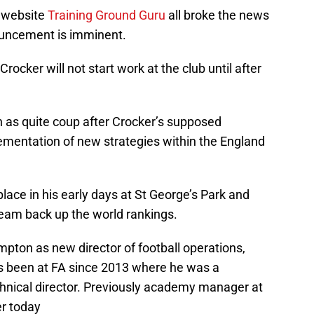
 website
Training Ground Guru
all broke the news
ouncement is imminent.
Crocker will not start work at the club until after
n as quite coup after Crocker’s supposed
ementation of new strategies within the England
ace in his early days at St George’s Park and
 team back up the world rankings.
mpton as new director of football operations,
s been at FA since 2013 where he was a
hnical director. Previously academy manager at
r today