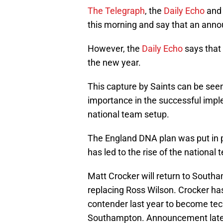
The Telegraph
, the
Daily Echo
and
this morning and say that an ann
However, the
Daily Echo
says that 
the new year.
This capture by Saints can be see
importance in the successful impl
national team setup.
The England DNA plan was put in pl
has led to the rise of the national
Matt Crocker will return to Southa
replacing Ross Wilson. Crocker ha
contender last year to become tec
Southampton. Announcement late