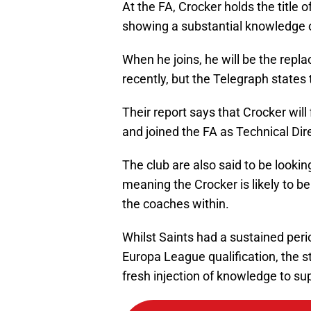
At the FA, Crocker holds the titl
showing a substantial knowledge o
When he joins, he will be the repl
recently, but the Telegraph states th
Their report says that Crocker will
and joined the FA as Technical Dir
The club are also said to be looking
meaning the Crocker is likely to b
the coaches within.
Whilst Saints had a sustained peri
Europa League qualification, the st
fresh injection of knowledge to s