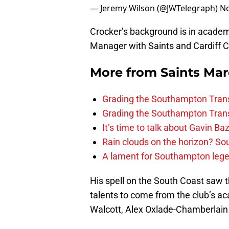
— Jeremy Wilson (@JWTelegraph)
No
Crocker’s background is in academ
Manager with Saints and Cardiff Ci
More from
Saints Ma
Grading the Southampton Trans
Grading the Southampton Trans
It’s time to talk about Gavin Ba
Rain clouds on the horizon? S
A lament for Southampton le
His spell on the South Coast saw 
talents to come from the club’s 
Walcott, Alex Oxlade-Chamberlai