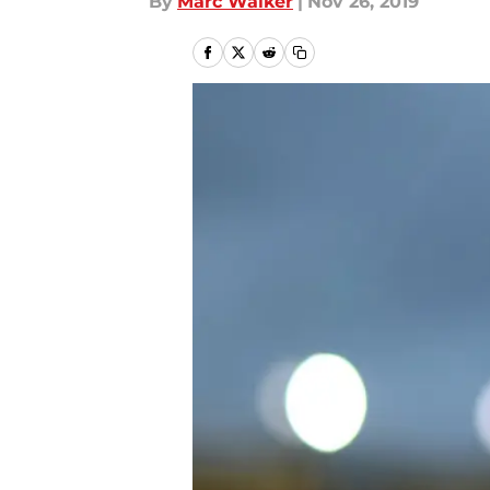
By
Marc Walker
|
Nov 26, 2019