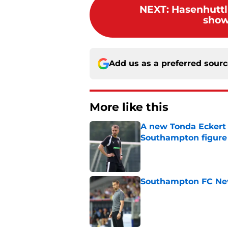
NEXT
:
Hasenhuttl 
show
Add us as a preferred sour
More like this
A new Tonda Eckert 
Southampton figure
Published by on Invalid Dat
Southampton FC New
Published by on Invalid Dat