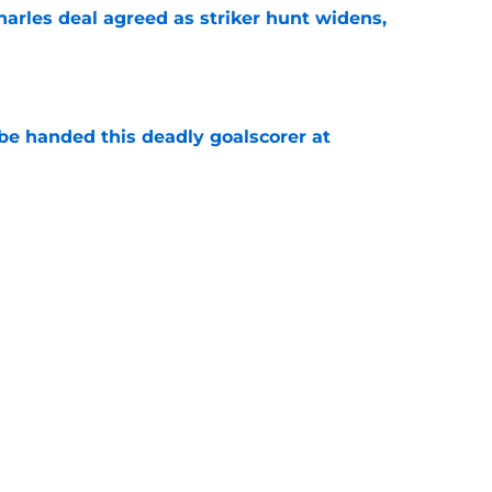
arles deal agreed as striker hunt widens,
e
be handed this deadly goalscorer at
e
harles waits on Fulham move, Thursday 6th
e