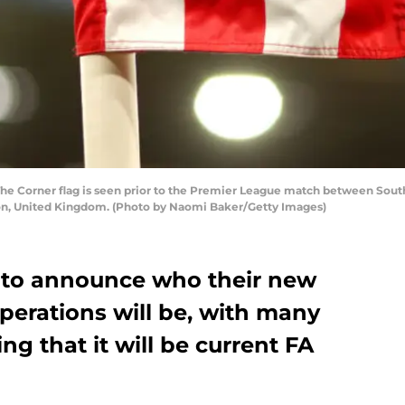
orner flag is seen prior to the Premier League match between Southa
on, United Kingdom. (Photo by Naomi Baker/Getty Images)
 to announce who their new
Operations will be, with many
ng that it will be current FA