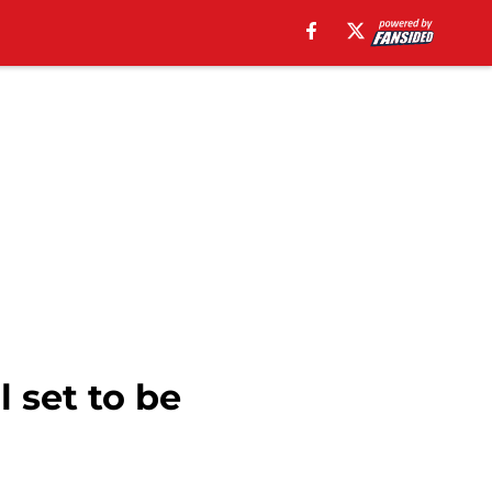
 set to be