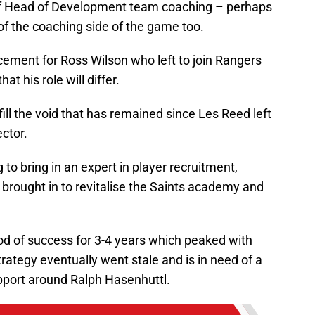
e of Head of Development team coaching – perhaps
f the coaching side of the game too.
acement for Ross Wilson who left to join Rangers
at his role will differ.
 fill the void that has remained since Les Reed left
ector.
 to bring in an expert in player recruitment,
e brought in to revitalise the Saints academy and
od of success for 3-4 years which peaked with
rategy eventually went stale and is in need of a
upport around Ralph Hasenhuttl.