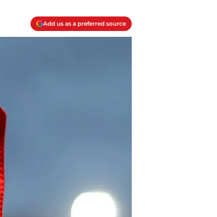
Add us as a preferred source