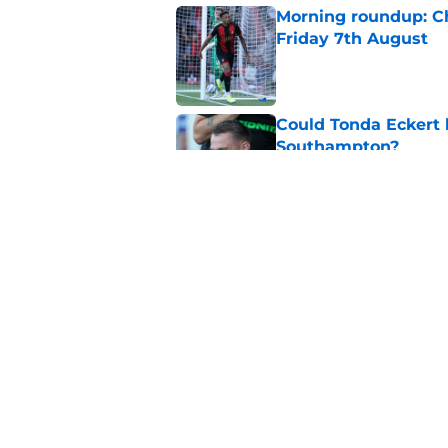
Morning roundup: Ch
Friday 7th August
Published by on Invalid Dat
Could Tonda Eckert 
Southampton?
Published by on Invalid Dat
Morning roundup: C
August
Published by on Invalid Dat
5 related articles loaded
Home
/
Southampton FC News