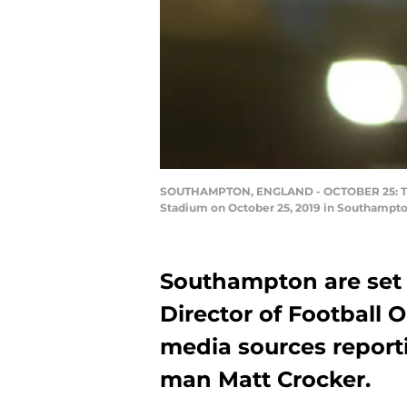
SOUTHAMPTON, ENGLAND - OCTOBER 25: The C
Stadium on October 25, 2019 in Southampt
Southampton are set
Director of Football 
media sources reporti
man Matt Crocker.