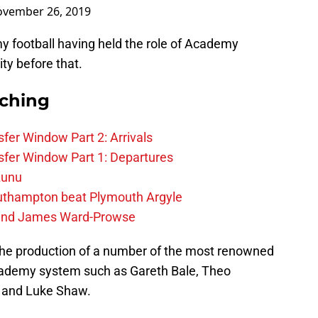
vember 26, 2019
y football having held the role of Academy
ty before that.
rching
fer Window Part 2: Arrivals
fer Window Part 1: Departures
zunu
outhampton beat Plymouth Argyle
gend James Ward-Prowse
the production of a number of the most renowned
academy system such as Gareth Bale, Theo
n and Luke Shaw.