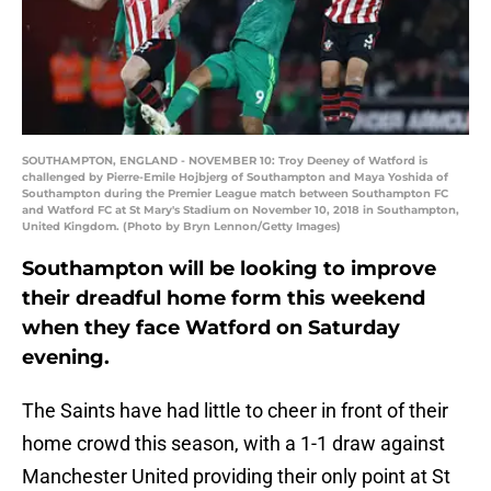
SOUTHAMPTON, ENGLAND - NOVEMBER 10: Troy Deeney of Watford is
challenged by Pierre-Emile Hojbjerg of Southampton and Maya Yoshida of
Southampton during the Premier League match between Southampton FC
and Watford FC at St Mary's Stadium on November 10, 2018 in Southampton,
United Kingdom. (Photo by Bryn Lennon/Getty Images)
Southampton will be looking to improve
their dreadful home form this weekend
when they face Watford on Saturday
evening.
The Saints have had little to cheer in front of their
home crowd this season, with a 1-1 draw against
Manchester United providing their only point at St