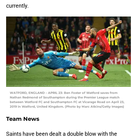
currently.
WATFORD, ENGLAND – APRIL 23: Ben Foster of Watford saves from
Nathan Redmond of Southampton during the Premier League match
between Watford FC and Southampton FC at Vicarage Road on April 23,
2019 in Watford, United Kingdom. (Photo by Marc Atkins/Getty Images)
Team News
Saints have been dealt a double blow with the