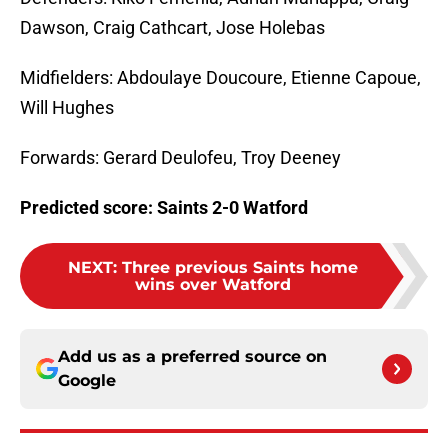
Dawson, Craig Cathcart, Jose Holebas
Midfielders: Abdoulaye Doucoure, Etienne Capoue,
Will Hughes
Forwards: Gerard Deulofeu, Troy Deeney
Predicted score: Saints 2-0 Watford
NEXT
:
Three previous Saints home
wins over Watford
Add us as a preferred source on
Google