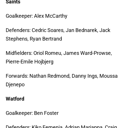
Saints
Goalkeeper: Alex McCarthy
Defenders: Cedric Soares, Jan Bednarek, Jack
Stephens, Ryan Bertrand
Midfielders: Oriol Romeu, James Ward-Prowse,
Pierre-Emile Hojbjerg
Forwards: Nathan Redmond, Danny Ings, Moussa
Djenepo
Watford
Goalkeeper: Ben Foster
Defenders: Kiko Femenia, Adrian Mariappa, Craig