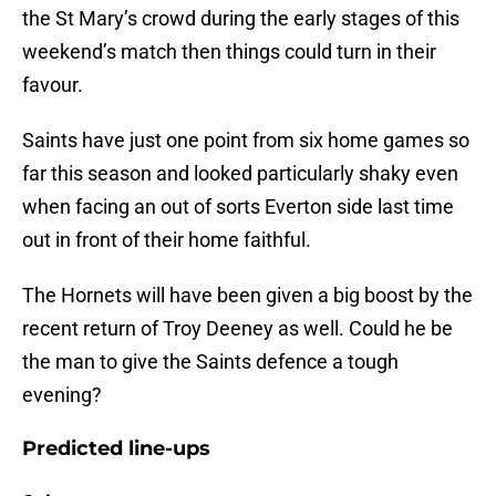
the St Mary’s crowd during the early stages of this
weekend’s match then things could turn in their
favour.
Saints have just one point from six home games so
far this season and looked particularly shaky even
when facing an out of sorts Everton side last time
out in front of their home faithful.
The Hornets will have been given a big boost by the
recent return of Troy Deeney as well. Could he be
the man to give the Saints defence a tough
evening?
Predicted line-ups