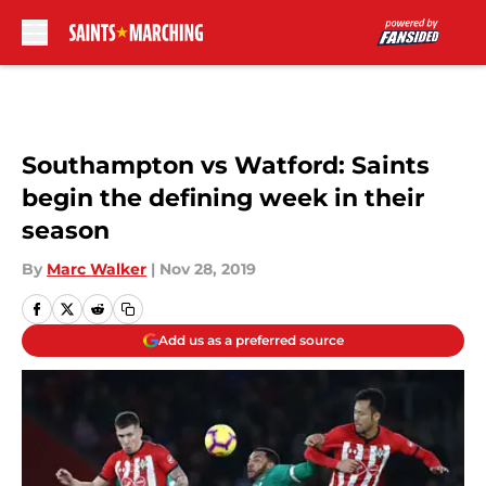
Skip to main content
Southampton vs Watford: Saints
begin the defining week in their
season
By
Marc Walker
|
Nov 28, 2019
Add us as a preferred source