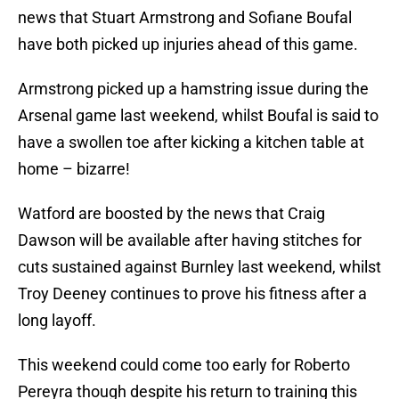
news that Stuart Armstrong and Sofiane Boufal
have both picked up injuries ahead of this game.
Armstrong picked up a hamstring issue during the
Arsenal game last weekend, whilst Boufal is said to
have a swollen toe after kicking a kitchen table at
home – bizarre!
Watford are boosted by the news that Craig
Dawson will be available after having stitches for
cuts sustained against Burnley last weekend, whilst
Troy Deeney continues to prove his fitness after a
long layoff.
This weekend could come too early for Roberto
Pereyra though despite his return to training this