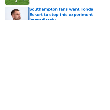
Southampton fans want Tonda
Eckert to stop this experiment
immediately
Published by on Invalid Date
5 related articles loaded
About
Openings
Contact
Our 300+ Sites
FanSided Daily
Pitch a Story
Privacy Policy
Terms of Use
Cookie Policy
Legal Disclaimer
Accessibility Statement
A-Z Index