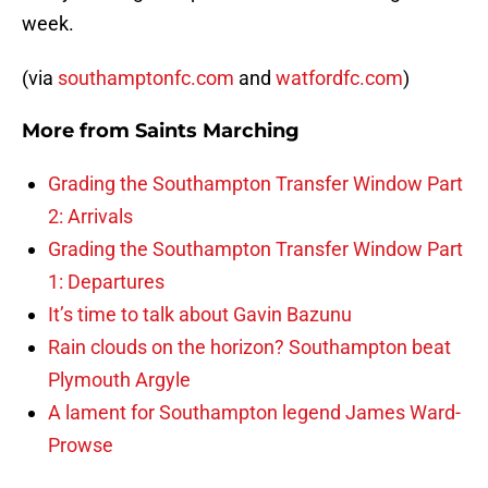
week.
(via
southamptonfc.com
and
watfordfc.com
)
More from
Saints Marching
Grading the Southampton Transfer Window Part
2: Arrivals
Grading the Southampton Transfer Window Part
1: Departures
It’s time to talk about Gavin Bazunu
Rain clouds on the horizon? Southampton beat
Plymouth Argyle
A lament for Southampton legend James Ward-
Prowse