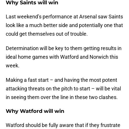
Why Saints will win
Last weekend’s performance at Arsenal saw Saints
look like a much better side and potentially one that
could get themselves out of trouble.
Determination will be key to them getting results in
ideal home games with Watford and Norwich this
week.
Making a fast start – and having the most potent
attacking threats on the pitch to start – will be vital
in seeing them over the line in these two clashes.
Why Watford will win
Watford should be fully aware that if they frustrate