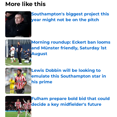
More like this
Southampton's biggest project this
year might not be on the pitch
Published by on Invalid Date
Morning roundup: Eckert ban looms
and Münster friendly, Saturday 1st
August
Published by on Invalid Date
Lewis Dobbin will be looking to
emulate this Southampton star in
his prime
Published by on Invalid Date
Fulham prepare bold bid that could
decide a key midfielder's future
Published by on Invalid Date