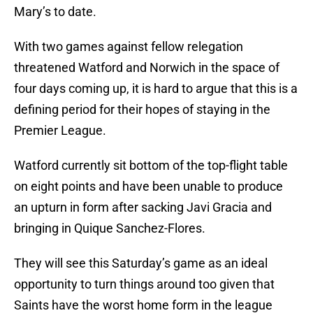
Mary’s to date.
With two games against fellow relegation
threatened Watford and Norwich in the space of
four days coming up, it is hard to argue that this is a
defining period for their hopes of staying in the
Premier League.
Watford currently sit bottom of the top-flight table
on eight points and have been unable to produce
an upturn in form after sacking Javi Gracia and
bringing in Quique Sanchez-Flores.
They will see this Saturday’s game as an ideal
opportunity to turn things around too given that
Saints have the worst home form in the league