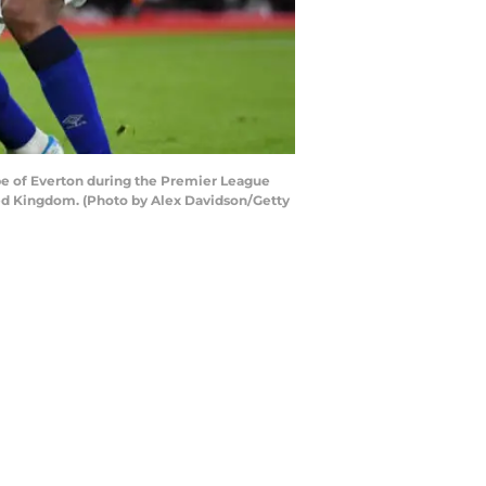
e of Everton during the Premier League
d Kingdom. (Photo by Alex Davidson/Getty