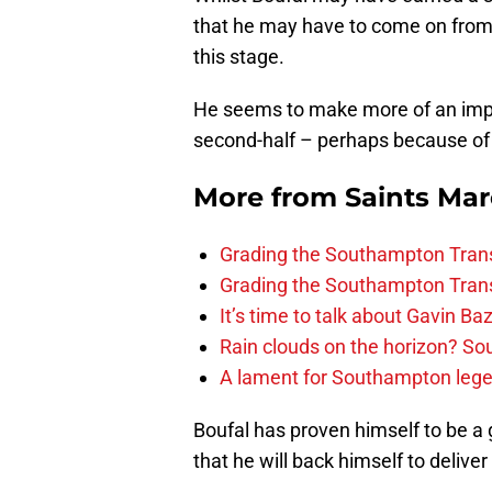
that he may have to come on from 
this stage.
He seems to make more of an imp
second-half – perhaps because of 
More from
Saints Ma
Grading the Southampton Trans
Grading the Southampton Trans
It’s time to talk about Gavin Ba
Rain clouds on the horizon? S
A lament for Southampton le
Boufal has proven himself to be a 
that he will back himself to delive