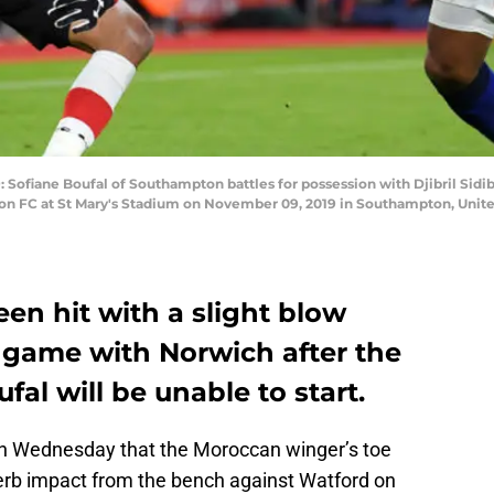
ane Boufal of Southampton battles for possession with Djibril Sidib
 FC at St Mary's Stadium on November 09, 2019 in Southampton, Unite
n hit with a slight blow
l game with Norwich after the
al will be unable to start.
on Wednesday that the Moroccan winger’s toe
erb impact from the bench against Watford on