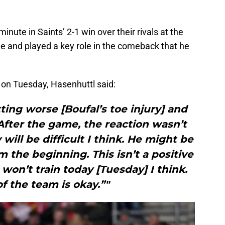
inute in Saints’ 2-1 win over their rivals at the
e and played a key role in the comeback that he
on Tuesday, Hasenhuttl said:
tting worse [Boufal’s toe injury] and
. After the game, the reaction wasn’t
ill be difficult I think. He might be
 the beginning. This isn’t a positive
on’t train today [Tuesday] I think.
of the team is okay.”"