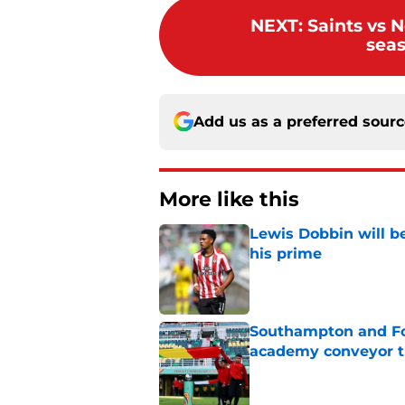
NEXT
:
Saints vs N
seas
Add us as a preferred sour
More like this
Lewis Dobbin will b
his prime
Published by on Invalid Dat
Southampton and For
academy conveyor t
Published by on Invalid Dat