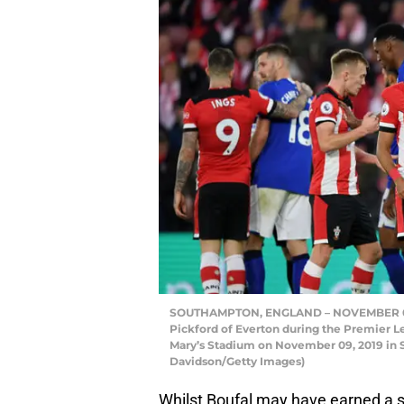
SOUTHAMPTON, ENGLAND – NOVEMBER 09: 
Pickford of Everton during the Premier
Mary’s Stadium on November 09, 2019 in
Davidson/Getty Images)
Whilst Boufal may have earned a st