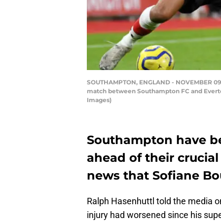
SOUTHAMPTON, ENGLAND - NOVEMBER 09: Sofi
match between Southampton FC and Everton
Images)
Southampton have bee
ahead of their crucia
news that Sofiane Bouf
Ralph Hasenhuttl told the media 
injury had worsened since his sup