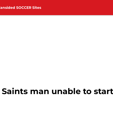
Fansided SOCCER Sites
Saints man unable to star