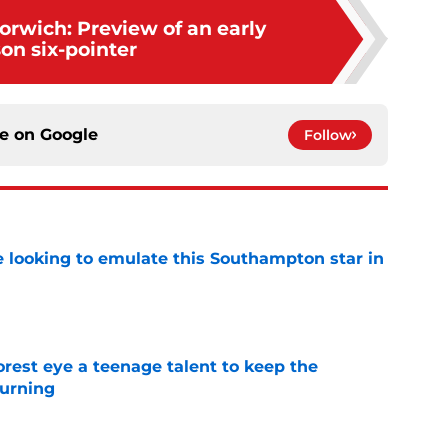
orwich: Preview of an early
on six-pointer
ce on
Google
Follow
e looking to emulate this Southampton star in
e
est eye a teenage talent to keep the
urning
e