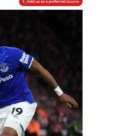
Add us as a preferred source