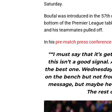
Saturday.
Boufal was introduced in the 57th m
bottom of the Premier League tabl
and his teammates pulled off.
In his
pre-match press conference
"“I must say that it’s ge
this isn’t a good signal
the best one. Wednesday w
on the bench but not from
message, but maybe he w
The rest 