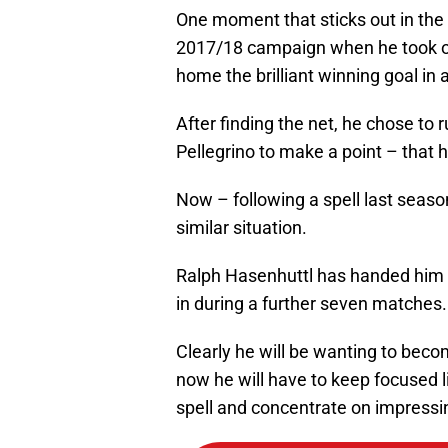
One moment that sticks out in the
2017/18 campaign when he took o
home the brilliant winning goal in
After finding the net, he chose to
Pellegrino to make a point – that h
Now – following a spell last seaso
similar situation.
Ralph Hasenhuttl has handed him fo
in during a further seven matches.
Clearly he will be wanting to becom
now he will have to keep focused l
spell and concentrate on impress