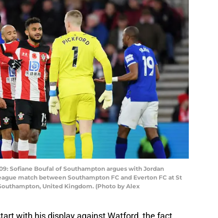
Sofiane Boufal of Southampton argues with Jordan
 League match between Southampton FC and Everton FC at St
 Southampton, United Kingdom. (Photo by Alex
art with his display against Watford, the fact