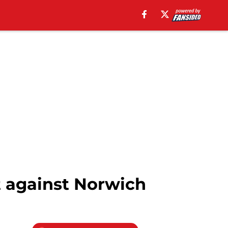
t against Norwich