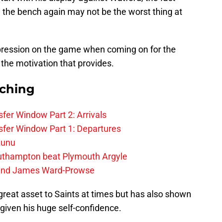
the bench again may not be the worst thing at
ression on the game when coming on for the
the motivation that provides.
rching
fer Window Part 2: Arrivals
fer Window Part 1: Departures
zunu
outhampton beat Plymouth Argyle
gend James Ward-Prowse
great asset to Saints at times but has also shown
r given his huge self-confidence.