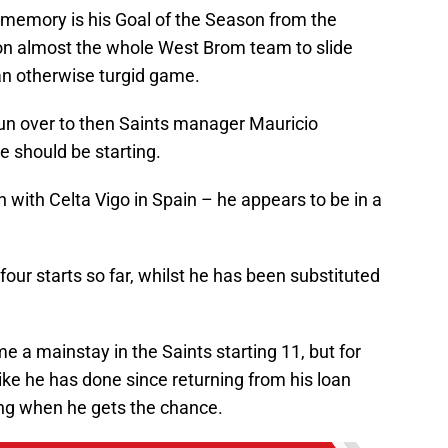
 memory is his Goal of the Season from the
n almost the whole West Brom team to slide
 an otherwise turgid game.
 run over to then Saints manager Mauricio
e should be starting.
n with Celta Vigo in Spain – he appears to be in a
ur starts so far, whilst he has been substituted
e a mainstay in the Saints starting 11, but for
ike he has done since returning from his loan
ing when he gets the chance.