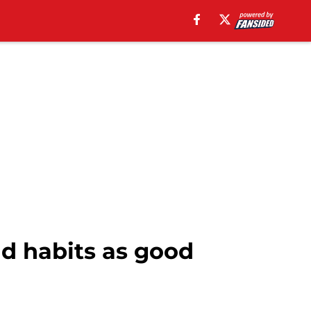
ld habits as good