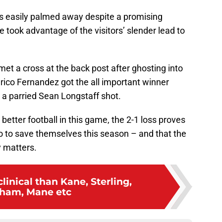
as easily palmed away despite a promising
 took advantage of the visitors’ slender lead to
et a cross at the back post after ghosting into
ico Fernandez got the all important winner
 a parried Sean Longstaff shot.
better football in this game, the 2-1 loss proves
 go to save themselves this season – and that the
ly matters.
linical than Kane, Sterling,
ham, Mane etc