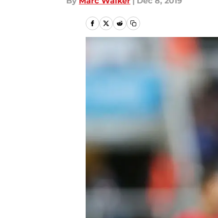
By
Marc Walker
|
Dec 8, 2019