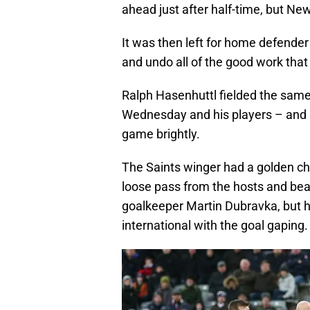
ahead just after half-time, but Ne
It was then left for home defender
and undo all of the good work that
Ralph Hasenhuttl fielded the same 
Wednesday and his players – and 
game brightly.
The Saints winger had a golden c
loose pass from the hosts and bea
goalkeeper Martin Dubravka, but hi
international with the goal gaping.