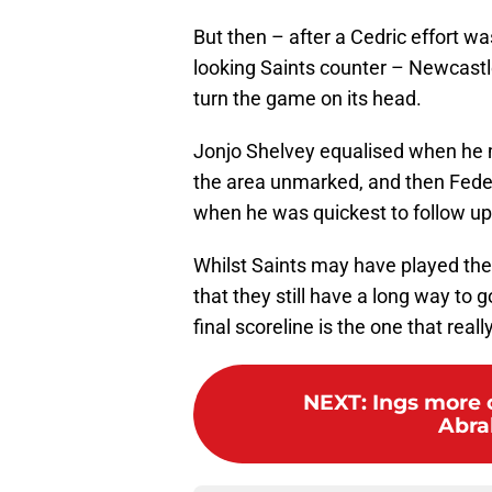
But then – after a Cedric effort w
looking Saints counter – Newcastle
turn the game on its head.
Jonjo Shelvey equalised when he m
the area unmarked, and then Feder
when he was quickest to follow up
Whilst Saints may have played the 
that they still have a long way to
final scoreline is the one that real
NEXT
:
Ings more c
Abra