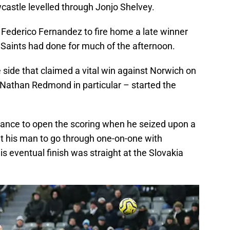
wcastle levelled through Jonjo Shelvey.
 Federico Fernandez to fire home a late winner
 Saints had done for much of the afternoon.
side that claimed a vital win against Norwich on
Nathan Redmond in particular – started the
hance to open the scoring when he seized upon a
t his man to go through one-on-one with
s eventual finish was straight at the Slovakia