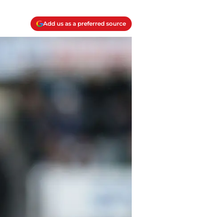
Add us as a preferred source