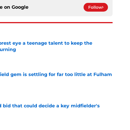
ce on
Google
Follow
est eye a teenage talent to keep the
urning
e
ld gem is settling for far too little at Fulham
e
bid that could decide a key midfielder's
e