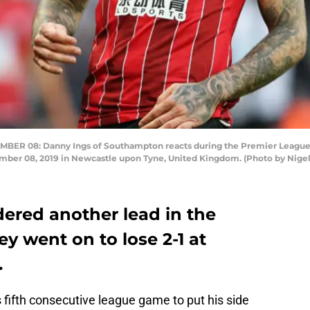
R 08: Danny Ings of Southampton reacts during the Premier League
ber 08, 2019 in Newcastle upon Tyne, United Kingdom. (Photo by Nige
red another lead in the
y went on to lose 2-1 at
.
fifth consecutive league game to put his side