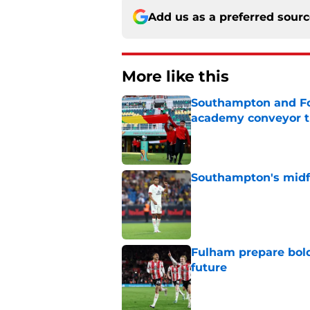
Add us as a preferred sour
More like this
Southampton and For
academy conveyor t
Published by on Invalid Dat
Southampton's midfie
Published by on Invalid Dat
Fulham prepare bold 
future
Published by on Invalid Dat