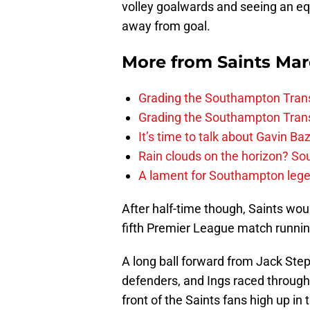
volley goalwards and seeing an eq
away from goal.
More from
Saints Ma
Grading the Southampton Trans
Grading the Southampton Trans
It’s time to talk about Gavin Ba
Rain clouds on the horizon? S
A lament for Southampton le
After half-time though, Saints wou
fifth Premier League match running
A long ball forward from Jack St
defenders, and Ings raced through 
front of the Saints fans high up in