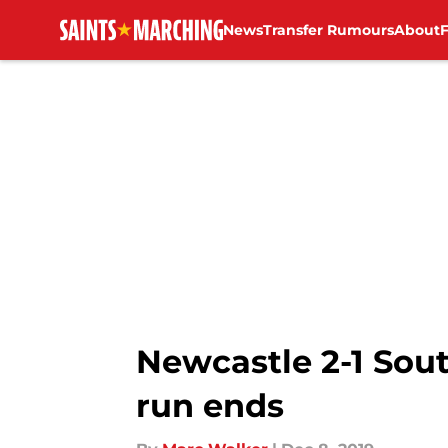
News
Transfer Rumours
About
Skip to main content
Newcastle 2-1 Sout
run ends