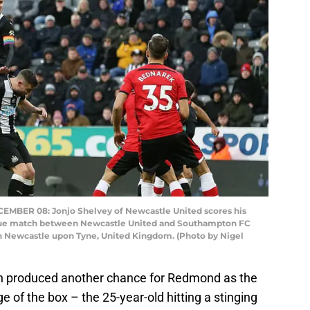
ER 08: Jonjo Shelvey of Newcastle United scores his
eague match between Newcastle United and Southampton FC
in Newcastle upon Tyne, United Kingdom. (Photo by Nigel
 produced another chance for Redmond as the
 of the box – the 25-year-old hitting a stinging