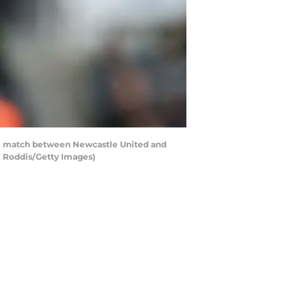
 match between Newcastle United and
l Roddis/Getty Images)