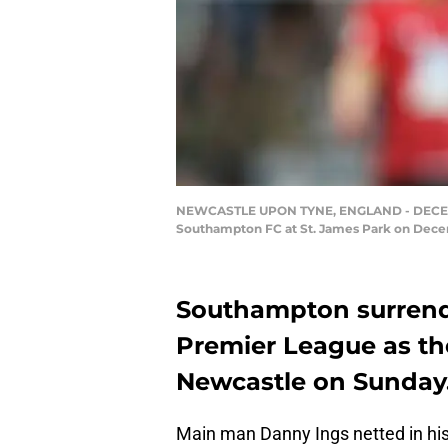
NEWCASTLE UPON TYNE, ENGLAND - DECEMBE
Southampton FC at St. James Park on Decem
Southampton surrende
Premier League as the
Newcastle on Sunday
Main man Danny Ings netted in his 