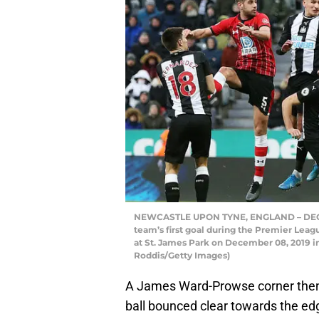
NEWCASTLE UPON TYNE, ENGLAND – DECEMB
team’s first goal during the Premier L
at St. James Park on December 08, 2019 
Roddis/Getty Images)
A James Ward-Prowse corner then
ball bounced clear towards the edge