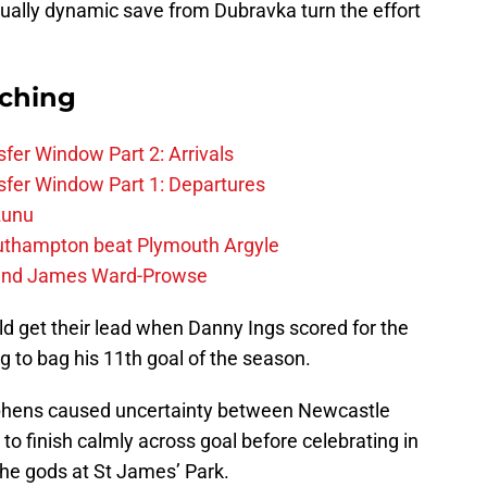
ually dynamic save from Dubravka turn the effort
rching
fer Window Part 2: Arrivals
fer Window Part 1: Departures
zunu
outhampton beat Plymouth Argyle
gend James Ward-Prowse
ld get their lead when Danny Ings scored for the
 to bag his 11th goal of the season.
ephens caused uncertainty between Newcastle
to finish calmly across goal before celebrating in
 the gods at St James’ Park.