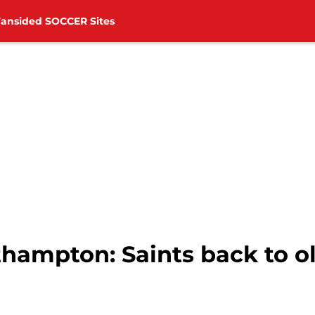
Fansided SOCCER Sites
hampton: Saints back to o