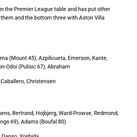
h in the Premier League table and has put other
them and the bottom three with Aston Villa
uma (Mount 45), Azpilicueta, Emerson, Kante,
on-Odoi (Pulisic 67), Abraham
 Caballero, Christensen
hens, Bertrand, Hojbjerg, Ward-Prowse, Redmond,
ngs 69), Adams (Boufal 80)
, Danso, Yoshida