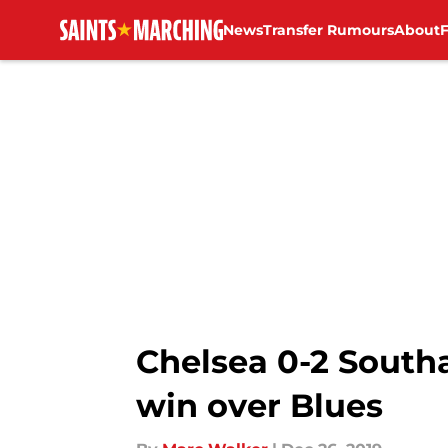
News
Transfer Rumours
About
Skip to main content
Chelsea 0-2 South
win over Blues