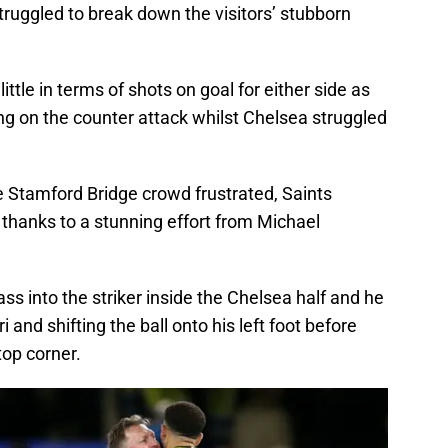
truggled to break down the visitors’ stubborn
ttle in terms of shots on goal for either side as
ng on the counter attack whilst Chelsea struggled
e Stamford Bridge crowd frustrated, Saints
l thanks to a stunning effort from Michael
ss into the striker inside the Chelsea half and he
 and shifting the ball onto his left foot before
top corner.