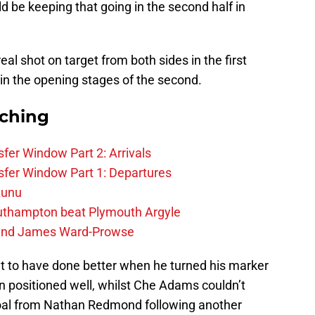
uld be keeping that going in the second half in
al shot on target from both sides in the first
in the opening stages of the second.
rching
fer Window Part 2: Arrivals
fer Window Part 1: Departures
zunu
outhampton beat Plymouth Argyle
gend James Ward-Prowse
t to have done better when he turned his marker
en positioned well, whilst Che Adams couldn’t
 goal from Nathan Redmond following another