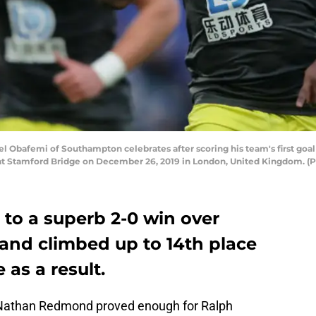
bafemi of Southampton celebrates after scoring his team's first goa
 Stamford Bridge on December 26, 2019 in London, United Kingdom. (P
to a superb 2-0 win over
and climbed up to 14th place
 as a result.
Nathan Redmond proved enough for Ralph