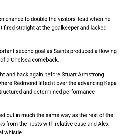
 chance to double the visitors’ lead when he
 fired straight at the goalkeeper and lacked
ortant second goal as Saints produced a flowing
e of a Chelsea comeback.
ght and back again before Stuart Armstrong
 where Redmond lifted it over the advancing Kepa
 structured and determined performance
ed out in much the same way as the rest of the
ks from the hosts with relative ease and Alex
al whistle.