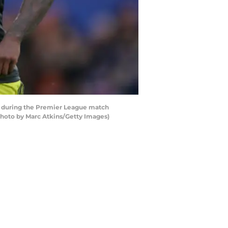
l during the Premier League match
hoto by Marc Atkins/Getty Images)