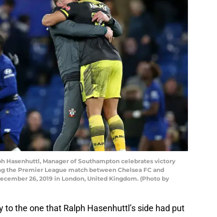
Hasenhuttl, Manager of Southampton celebrates victory
ng the Premier League match between Chelsea FC and
ecember 26, 2019 in London, United Kingdom. (Photo by
ay to the one that Ralph Hasenhuttl’s side had put