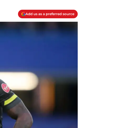
Add us as a preferred source