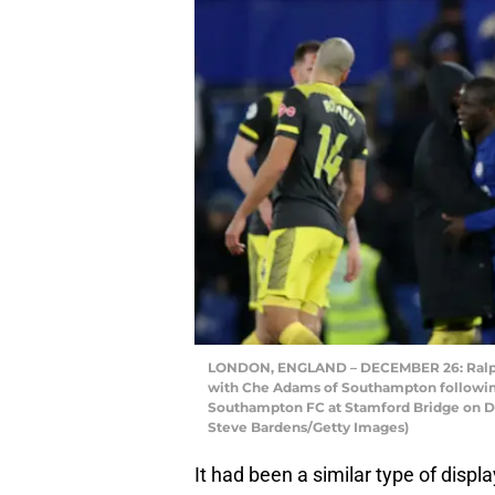
LONDON, ENGLAND – DECEMBER 26: Ralph 
with Che Adams of Southampton followi
Southampton FC at Stamford Bridge on D
Steve Bardens/Getty Images)
It had been a similar type of displ