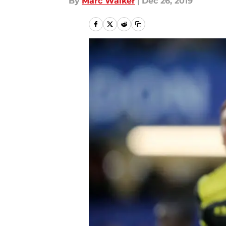
By
Marc Walker
|
Dec 26, 2019