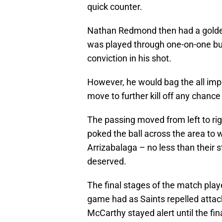
quick counter.
Nathan Redmond then had a golden
was played through one-on-one but
conviction in his shot.
However, he would bag the all imp
move to further kill off any chanc
The passing moved from left to ri
poked the ball across the area to
Arrizabalaga – no less than their
deserved.
The final stages of the match play
game had as Saints repelled attac
McCarthy stayed alert until the fin