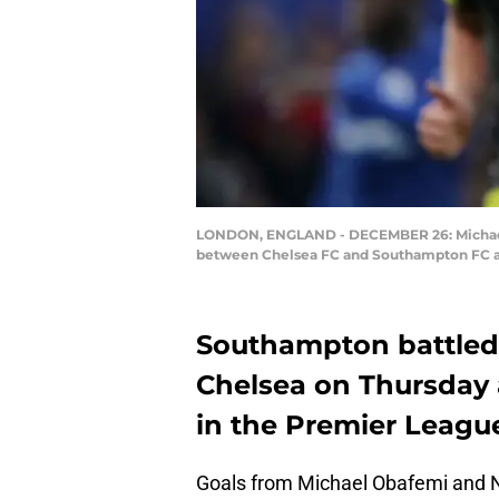
LONDON, ENGLAND - DECEMBER 26: Michael O
between Chelsea FC and Southampton FC at
Southampton battled 
Chelsea on Thursday 
in the Premier League
Goals from Michael Obafemi and 