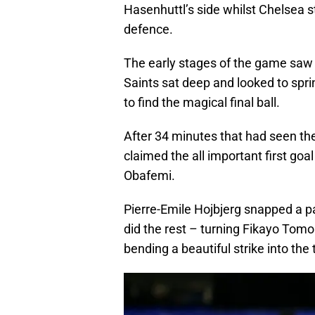
Hasenhuttl’s side whilst Chelsea s
defence.
The early stages of the game saw li
Saints sat deep and looked to spri
to find the magical final ball.
After 34 minutes that had seen th
claimed the all important first goa
Obafemi.
Pierre-Emile Hojbjerg snapped a pa
did the rest – turning Fikayo Tomori
bending a beautiful strike into the 