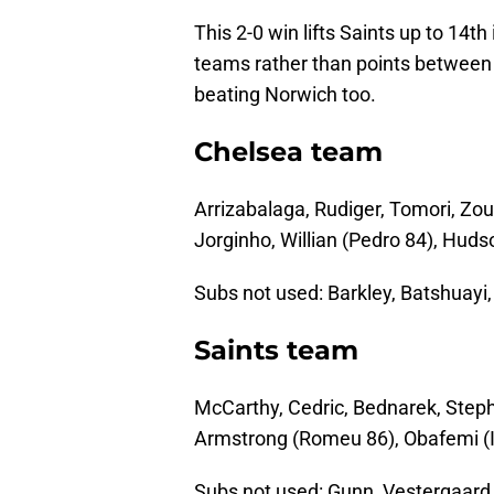
This 2-0 win lifts Saints up to 14t
teams rather than points between 
beating Norwich too.
Chelsea team
Arrizabalaga, Rudiger, Tomori, Zo
Jorginho, Willian (Pedro 84), Huds
Subs not used: Barkley, Batshuayi,
Saints team
McCarthy, Cedric, Bednarek, Step
Armstrong (Romeu 86), Obafemi (I
Subs not used: Gunn, Vestergaard