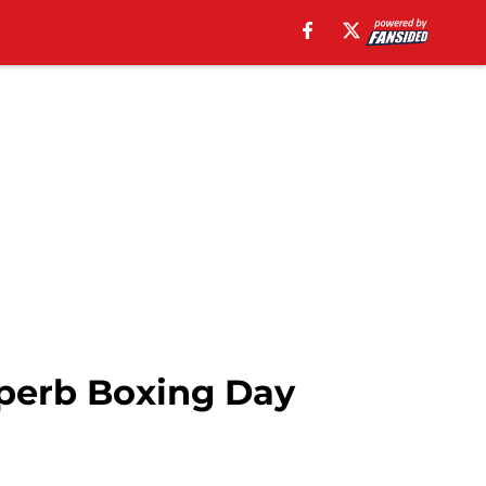
uperb Boxing Day