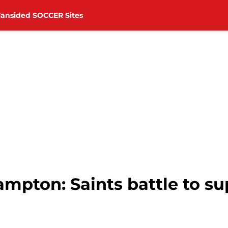
Fansided SOCCER Sites
ampton: Saints battle to s