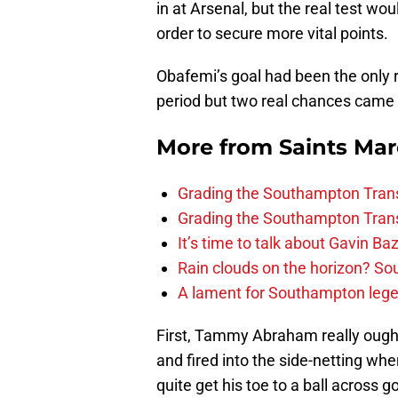
in at Arsenal, but the real test wo
order to secure more vital points.
Obafemi’s goal had been the only re
period but two real chances came 
More from
Saints Ma
Grading the Southampton Trans
Grading the Southampton Trans
It’s time to talk about Gavin Ba
Rain clouds on the horizon? S
A lament for Southampton le
First, Tammy Abraham really ough
and fired into the side-netting wh
quite get his toe to a ball across