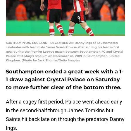
SOUTHAMPTON, ENGLAND - DECEMBER 28: Danny Ings of Southampton
celebrates with teammate James Ward-Prowse after scoring his team's first
goal during the Premier League match between Southampton FC and Crystal
Palace at St Mary's Stadium on December 28, 2019 in Southampton, United
Kingdom. (Photo by Jack Thomas/Getty Images)
Southampton ended a great week with a 1-
1 draw against Crystal Palace on Saturday
to move further clear of the bottom three.
After a cagey first period, Palace went ahead early
in the second-half through James Tomkins but
Saints hit back late on through the predatory Danny
Ings.