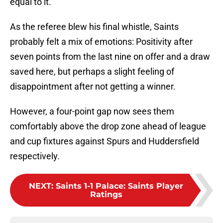
equal to it.
As the referee blew his final whistle, Saints
probably felt a mix of emotions: Positivity after
seven points from the last nine on offer and a draw
saved here, but perhaps a slight feeling of
disappointment after not getting a winner.
However, a four-point gap now sees them
comfortably above the drop zone ahead of league
and cup fixtures against Spurs and Huddersfield
respectively.
NEXT
:
Saints 1-1 Palace: Saints Player
Ratings