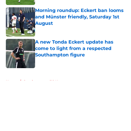
Morning roundup: Eckert ban looms
and Münster friendly, Saturday 1st
August
Published by on Invalid Date
A new Tonda Eckert update has
come to light from a respected
Southampton figure
Published by on Invalid Date
5 related articles loaded
Home
/
Southampton FC News
About
Openings