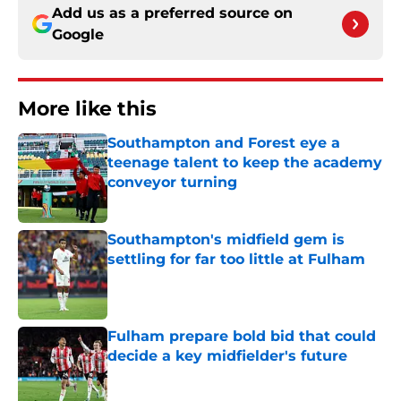
Add us as a preferred source on
Google
More like this
Southampton and Forest eye a
teenage talent to keep the academy
conveyor turning
Published by on Invalid Date
Southampton's midfield gem is
settling for far too little at Fulham
Published by on Invalid Date
Fulham prepare bold bid that could
decide a key midfielder's future
Published by on Invalid Date