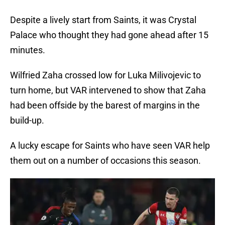
Despite a lively start from Saints, it was Crystal
Palace who thought they had gone ahead after 15
minutes.
Wilfried Zaha crossed low for Luka Milivojevic to
turn home, but VAR intervened to show that Zaha
had been offside by the barest of margins in the
build-up.
A lucky escape for Saints who have seen VAR help
them out on a number of occasions this season.