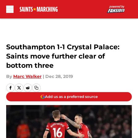
Skip to main content
Southampton 1-1 Crystal Palace:
Saints move further clear of
bottom three
By
Marc Walker
|
Dec 28, 2019
Add us as a preferred source