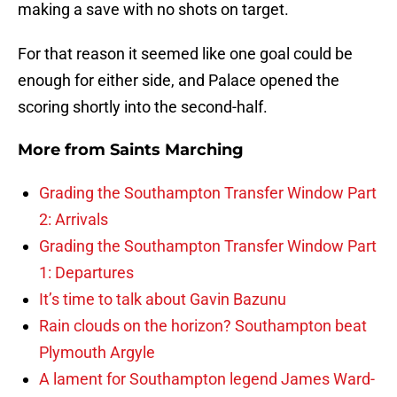
making a save with no shots on target.
For that reason it seemed like one goal could be
enough for either side, and Palace opened the
scoring shortly into the second-half.
More from
Saints Marching
Grading the Southampton Transfer Window Part
2: Arrivals
Grading the Southampton Transfer Window Part
1: Departures
It’s time to talk about Gavin Bazunu
Rain clouds on the horizon? Southampton beat
Plymouth Argyle
A lament for Southampton legend James Ward-