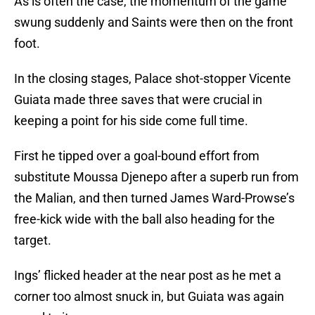
As is often the case, the momentum of the game
swung suddenly and Saints were then on the front
foot.
In the closing stages, Palace shot-stopper Vicente
Guiata made three saves that were crucial in
keeping a point for his side come full time.
First he tipped over a goal-bound effort from
substitute Moussa Djenepo after a superb run from
the Malian, and then turned James Ward-Prowse’s
free-kick wide with the ball also heading for the
target.
Ings’ flicked header at the near post as he met a
corner too almost snuck in, but Guiata was again