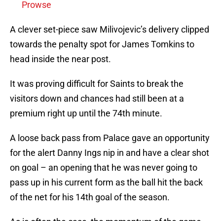
Prowse
A clever set-piece saw Milivojevic’s delivery clipped
towards the penalty spot for James Tomkins to
head inside the near post.
It was proving difficult for Saints to break the
visitors down and chances had still been at a
premium right up until the 74th minute.
A loose back pass from Palace gave an opportunity
for the alert Danny Ings nip in and have a clear shot
on goal – an opening that he was never going to
pass up in his current form as the ball hit the back
of the net for his 14th goal of the season.