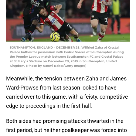
SOUTHAMPTON, ENGLAND – DECEMBER 28: Wilfried Zaha of Crystal
Palace battles for possession with Cedric Soares of Southampton during
the Premier League match between Southampton FC and Crystal Palace
at St Mary’s Stadium on December 28, 2019 in Southampton, United
Kingdom. (Photo by Naomi Baker/Getty Images)
Meanwhile, the tension between Zaha and James
Ward-Prowse from last season looked to have
carried over to this game, with a feisty, competitive
edge to proceedings in the first-half.
Both sides had promising attacks thwarted in the
first period, but neither goalkeeper was forced into