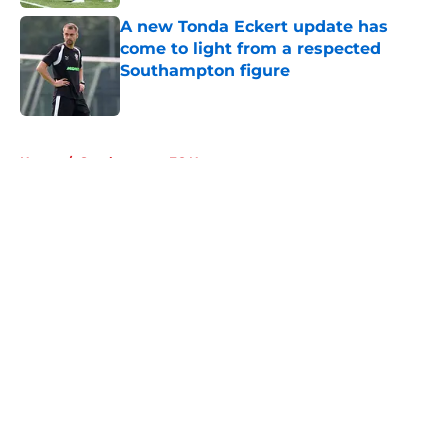
A new Tonda Eckert update has
come to light from a respected
Southampton figure
Published by on Invalid Date
5 related articles loaded
Home
/
Southampton FC News
About
Openings
Contact
Our 300+ Sites
FanSided Daily
Pitch a Story
Privacy Policy
Terms of Use