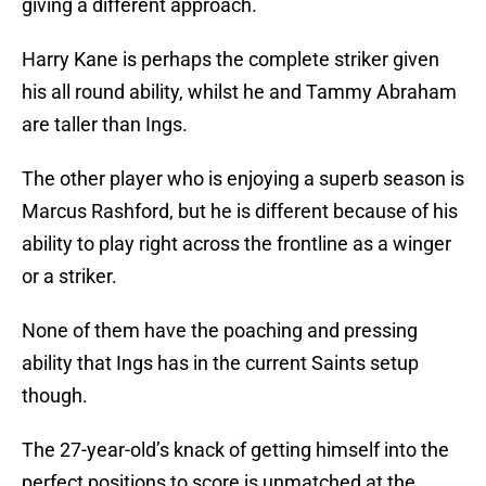
giving a different approach.
Harry Kane is perhaps the complete striker given
his all round ability, whilst he and Tammy Abraham
are taller than Ings.
The other player who is enjoying a superb season is
Marcus Rashford, but he is different because of his
ability to play right across the frontline as a winger
or a striker.
None of them have the poaching and pressing
ability that Ings has in the current Saints setup
though.
The 27-year-old’s knack of getting himself into the
perfect positions to score is unmatched at the