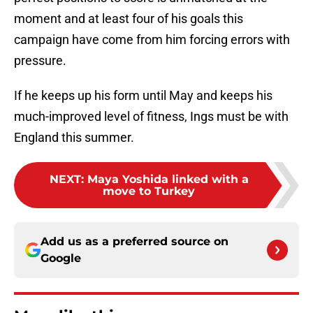
moment and at least four of his goals this
campaign have come from him forcing errors with
pressure.
If he keeps up his form until May and keeps his
much-improved level of fitness, Ings must be with
England this summer.
NEXT
:
Maya Yoshida linked with a
move to Turkey
Add us as a preferred source on
Google