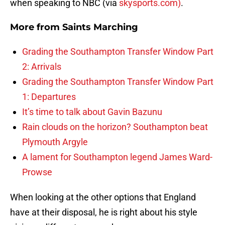
when speaking to NBC (via
skysports.com)
.
More from
Saints Marching
Grading the Southampton Transfer Window Part
2: Arrivals
Grading the Southampton Transfer Window Part
1: Departures
It’s time to talk about Gavin Bazunu
Rain clouds on the horizon? Southampton beat
Plymouth Argyle
A lament for Southampton legend James Ward-
Prowse
When looking at the other options that England
have at their disposal, he is right about his style