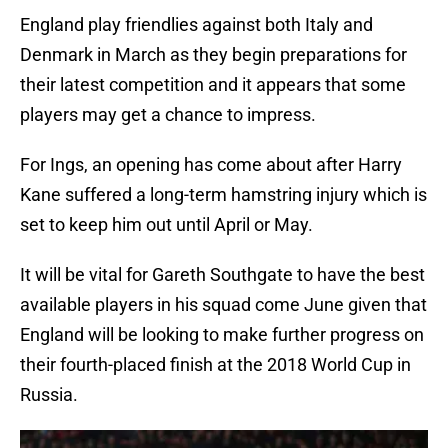
England play friendlies against both Italy and
Denmark in March as they begin preparations for
their latest competition and it appears that some
players may get a chance to impress.
For Ings, an opening has come about after Harry
Kane suffered a long-term hamstring injury which is
set to keep him out until April or May.
It will be vital for Gareth Southgate to have the best
available players in his squad come June given that
England will be looking to make further progress on
their fourth-placed finish at the 2018 World Cup in
Russia.