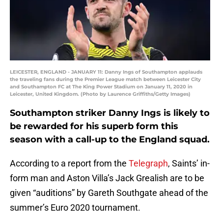
LEICESTER, ENGLAND - JANUARY 11: Danny Ings of Southampton applauds
the traveling fans during the Premier League match between Leicester City
and Southampton FC at The King Power Stadium on January 11, 2020 in
Leicester, United Kingdom. (Photo by Laurence Griffiths/Getty Images)
Southampton striker Danny Ings is likely to
be rewarded for his superb form this
season with a call-up to the England squad.
According to a report from the
Telegraph
, Saints’ in-
form man and Aston Villa’s Jack Grealish are to be
given “auditions” by Gareth Southgate ahead of the
summer’s Euro 2020 tournament.