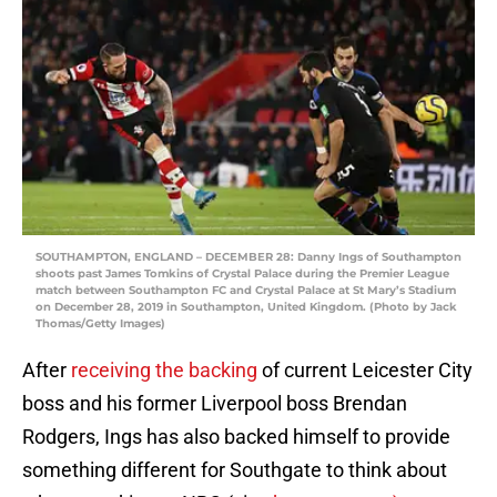
SOUTHAMPTON, ENGLAND – DECEMBER 28: Danny Ings of Southampton
shoots past James Tomkins of Crystal Palace during the Premier League
match between Southampton FC and Crystal Palace at St Mary’s Stadium
on December 28, 2019 in Southampton, United Kingdom. (Photo by Jack
Thomas/Getty Images)
After
receiving the backing
of current Leicester City
boss and his former Liverpool boss Brendan
Rodgers, Ings has also backed himself to provide
something different for Southgate to think about