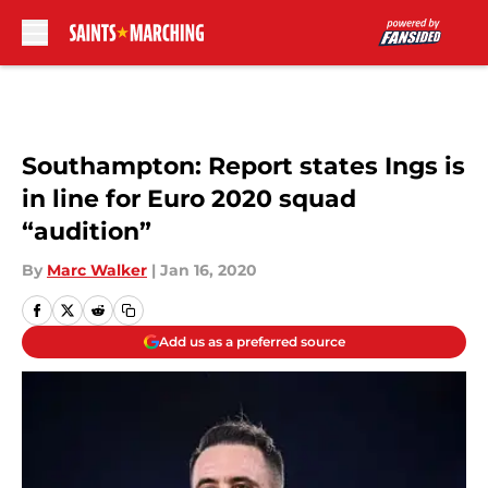
Skip to main content
Southampton: Report states Ings is
in line for Euro 2020 squad
“audition”
By
Marc Walker
|
Jan 16, 2020
Add us as a preferred source