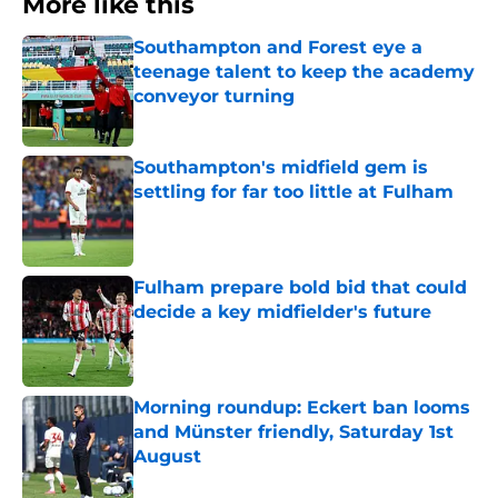
More like this
Southampton and Forest eye a
teenage talent to keep the academy
conveyor turning
Published by on Invalid Date
Southampton's midfield gem is
settling for far too little at Fulham
Published by on Invalid Date
Fulham prepare bold bid that could
decide a key midfielder's future
Published by on Invalid Date
Morning roundup: Eckert ban looms
and Münster friendly, Saturday 1st
August
Published by on Invalid Date