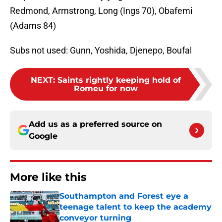
Redmond, Armstrong, Long (Ings 70), Obafemi
(Adams 84)
Subs not used: Gunn, Yoshida, Djenepo, Boufal
NEXT
:
Saints rightly keeping hold of
Romeu for now
Add us as a preferred source on
Google
More like this
Southampton and Forest eye a
teenage talent to keep the academy
conveyor turning