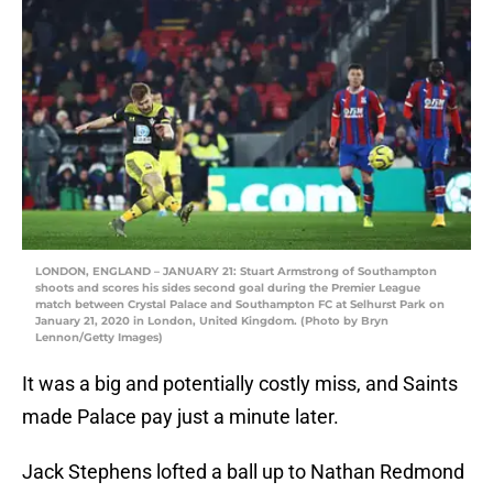
LONDON, ENGLAND – JANUARY 21: Stuart Armstrong of Southampton
shoots and scores his sides second goal during the Premier League
match between Crystal Palace and Southampton FC at Selhurst Park on
January 21, 2020 in London, United Kingdom. (Photo by Bryn
Lennon/Getty Images)
It was a big and potentially costly miss, and Saints
made Palace pay just a minute later.
Jack Stephens lofted a ball up to Nathan Redmond