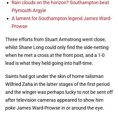
Rain clouds on the horizon? Southampton beat
Plymouth Argyle
A lament for Southampton legend James Ward-
Prowse
Three efforts from Stuart Armstrong went close,
whilst Shane Long could only find the side-netting
when he met a cross at the front post, and a 1-0
lead is what they held going into half-time.
Saints had got under the skin of home talisman
Wilfried Zaha in the latter stages of the first period
and the winger was perhaps lucky to not be sent off
after television cameras appeared to show him
poke James Ward-Prowse in or around the eye.