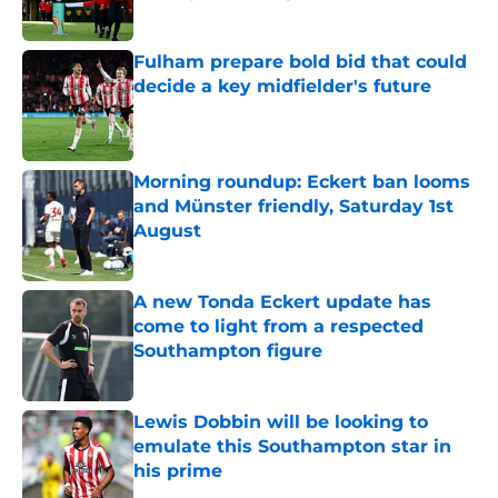
Published by on Invalid Date
Fulham prepare bold bid that could
decide a key midfielder's future
Published by on Invalid Date
Morning roundup: Eckert ban looms
and Münster friendly, Saturday 1st
August
Published by on Invalid Date
A new Tonda Eckert update has
come to light from a respected
Southampton figure
Published by on Invalid Date
Lewis Dobbin will be looking to
emulate this Southampton star in
his prime
Published by on Invalid Date