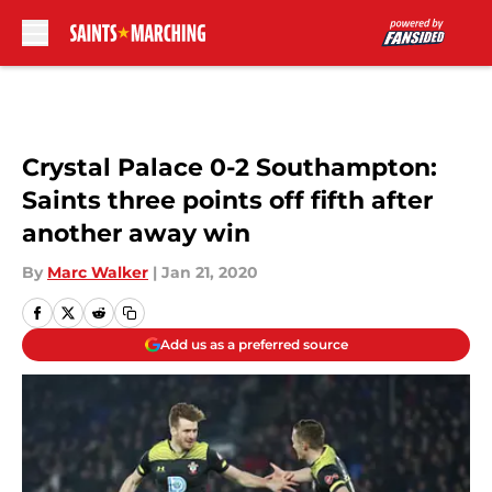
Skip to main content
Crystal Palace 0-2 Southampton:
Saints three points off fifth after
another away win
By
Marc Walker
|
Jan 21, 2020
Add us as a preferred source