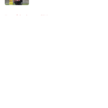
5 related articles loaded
Home
/
Southampton FC News
About
Openings
Contact
Our 300+ Sites
FanSided Daily
Pitch a Story
Privacy Policy
Terms of Use
Cookie Policy
Legal Disclaimer
Accessibility Statement
A-Z Index
Cookies Settings