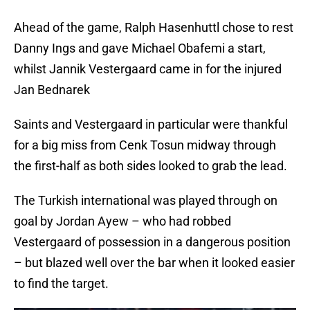
Ahead of the game, Ralph Hasenhuttl chose to rest
Danny Ings and gave Michael Obafemi a start,
whilst Jannik Vestergaard came in for the injured
Jan Bednarek
Saints and Vestergaard in particular were thankful
for a big miss from Cenk Tosun midway through
the first-half as both sides looked to grab the lead.
The Turkish international was played through on
goal by Jordan Ayew – who had robbed
Vestergaard of possession in a dangerous position
– but blazed well over the bar when it looked easier
to find the target.