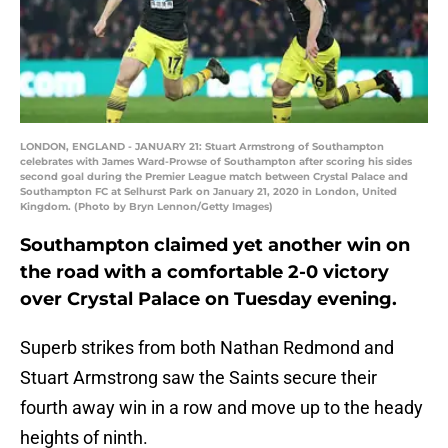
LONDON, ENGLAND - JANUARY 21: Stuart Armstrong of Southampton
celebrates with James Ward-Prowse of Southampton after scoring his sides
second goal during the Premier League match between Crystal Palace and
Southampton FC at Selhurst Park on January 21, 2020 in London, United
Kingdom. (Photo by Bryn Lennon/Getty Images)
Southampton claimed yet another win on
the road with a comfortable 2-0 victory
over Crystal Palace on Tuesday evening.
Superb strikes from both Nathan Redmond and
Stuart Armstrong saw the Saints secure their
fourth away win in a row and move up to the heady
heights of ninth.