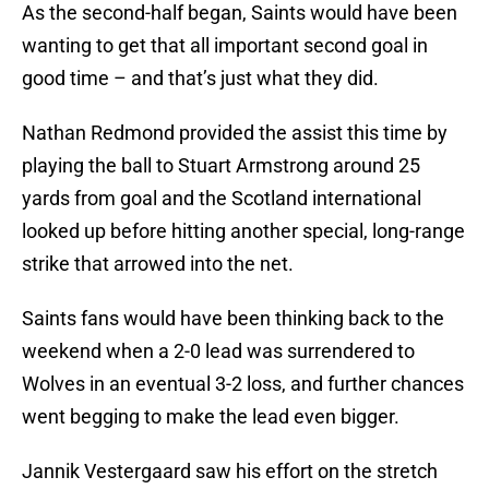
As the second-half began, Saints would have been
wanting to get that all important second goal in
good time – and that’s just what they did.
Nathan Redmond provided the assist this time by
playing the ball to Stuart Armstrong around 25
yards from goal and the Scotland international
looked up before hitting another special, long-range
strike that arrowed into the net.
Saints fans would have been thinking back to the
weekend when a 2-0 lead was surrendered to
Wolves in an eventual 3-2 loss, and further chances
went begging to make the lead even bigger.
Jannik Vestergaard saw his effort on the stretch