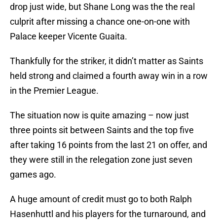
drop just wide, but Shane Long was the the real
culprit after missing a chance one-on-one with
Palace keeper Vicente Guaita.
Thankfully for the striker, it didn’t matter as Saints
held strong and claimed a fourth away win in a row
in the Premier League.
The situation now is quite amazing – now just
three points sit between Saints and the top five
after taking 16 points from the last 21 on offer, and
they were still in the relegation zone just seven
games ago.
A huge amount of credit must go to both Ralph
Hasenhuttl and his players for the turnaround, and