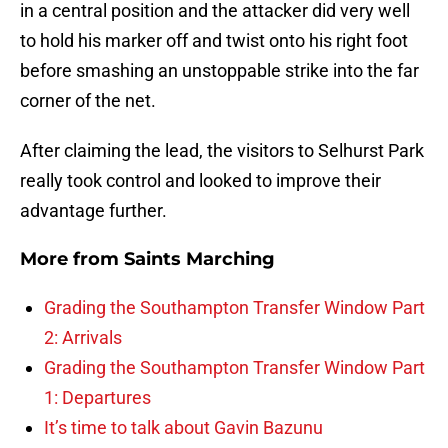
in a central position and the attacker did very well
to hold his marker off and twist onto his right foot
before smashing an unstoppable strike into the far
corner of the net.
After claiming the lead, the visitors to Selhurst Park
really took control and looked to improve their
advantage further.
More from
Saints Marching
Grading the Southampton Transfer Window Part
2: Arrivals
Grading the Southampton Transfer Window Part
1: Departures
It’s time to talk about Gavin Bazunu