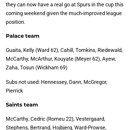
they can now have a real go at Spurs in the cup this
coming weekend given the much-improved league
position.
Palace team
Guaita, Kelly (Ward 62), Cahill, Tomkins, Riedewald,
McCarthy, McArthur, Kouyate (Meyer 62), Ayew,
Zaha, Tosun (Wickham 69)
Subs not used: Hennessey, Dann, McGregor,
Pierrick
Saints team
McCarthy, Cedric (Romeu 22), Vestergaard,
Stephens, Bertrand, Hojbjerg, Ward-Prowse,