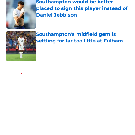
Southampton would be better
placed to sign this player instead of
Daniel Jebbison
Published by on Invalid Date
Southampton's midfield gem is
settling for far too little at Fulham
Published by on Invalid Date
5 related articles loaded
Home
/
Transfer Rumors
About
Openings
Contact
Our 300+ Sites