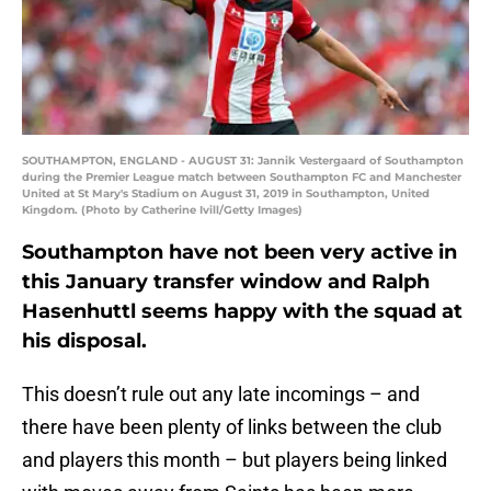
SOUTHAMPTON, ENGLAND - AUGUST 31: Jannik Vestergaard of Southampton
during the Premier League match between Southampton FC and Manchester
United at St Mary's Stadium on August 31, 2019 in Southampton, United
Kingdom. (Photo by Catherine Ivill/Getty Images)
Southampton have not been very active in
this January transfer window and Ralph
Hasenhuttl seems happy with the squad at
his disposal.
This doesn’t rule out any late incomings – and
there have been plenty of links between the club
and players this month – but players being linked