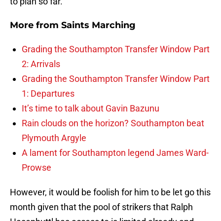
to plan so far.
More from
Saints Marching
Grading the Southampton Transfer Window Part
2: Arrivals
Grading the Southampton Transfer Window Part
1: Departures
It’s time to talk about Gavin Bazunu
Rain clouds on the horizon? Southampton beat
Plymouth Argyle
A lament for Southampton legend James Ward-
Prowse
However, it would be foolish for him to be let go this
month given that the pool of strikers that Ralph