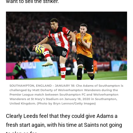
want to sell the striker.
SOUTHAMPTON, ENGLAND – JANUARY 18: Che Adams of Southampton is
challenged by Matt Doherty of Wolverhampton Wanderers during the
Premier League match between Southampton FC and Wolverhampton
Wanderers at St Mary’s Stadium on January 18, 2020 in Southampton,
United Kingdom. (Photo by Bryn Lennon/Getty Images)
Clearly Leeds feel that they could give Adams a
fresh start again, with his time at Saints not going