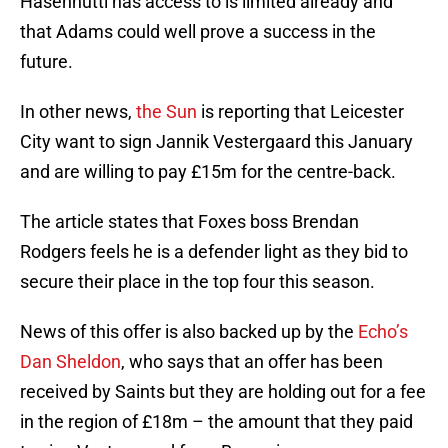
Hasenhuttl has access to is limited already and
that Adams could well prove a success in the
future.
In other news,
the Sun
is reporting that Leicester
City want to sign Jannik Vestergaard this January
and are willing to pay £15m for the centre-back.
The article states that Foxes boss Brendan
Rodgers feels he is a defender light as they bid to
secure their place in the top four this season.
News of this offer is also backed up by the
Echo’s
Dan Sheldon
, who says that an offer has been
received by Saints but they are holding out for a fee
in the region of £18m – the amount that they paid