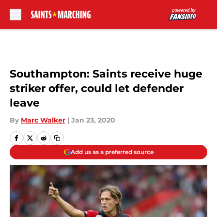
Skip to main content
Southampton: Saints receive huge
striker offer, could let defender
leave
By
Marc Walker
|
Jan 23, 2020
Add us as a preferred source