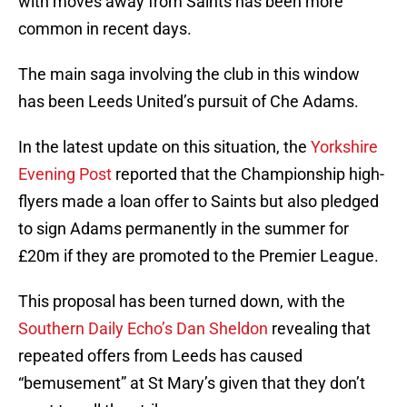
with moves away from Saints has been more
common in recent days.
The main saga involving the club in this window
has been Leeds United’s pursuit of Che Adams.
In the latest update on this situation, the
Yorkshire
Evening Post
reported that the Championship high-
flyers made a loan offer to Saints but also pledged
to sign Adams permanently in the summer for
£20m if they are promoted to the Premier League.
This proposal has been turned down, with the
Southern Daily Echo’s Dan Sheldon
revealing that
repeated offers from Leeds has caused
“bemusement” at St Mary’s given that they don’t