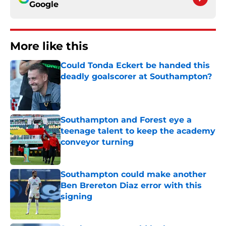
Google
More like this
Could Tonda Eckert be handed this
deadly goalscorer at Southampton?
Published by on Invalid Date
Southampton and Forest eye a
teenage talent to keep the academy
conveyor turning
Published by on Invalid Date
Southampton could make another
Ben Brereton Diaz error with this
signing
Published by on Invalid Date