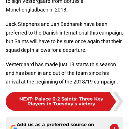
to sign Vestergaard from Borussia
Monchengladbach in 2018.
Jack Stephens and Jan Bednarek have been
preferred to the Danish international this campaign,
but Saints will have to be sure once again that their
squad depth allows for a departure.
Vestergaard has made just 13 starts this season
and has been in and out of the team since his
arrival at the beginning of the 2018/19 campaign.
NEXT
:
Palace 0-2 Saints: Three Key
Players in Tuesday's victory
Add us as a preferred source on