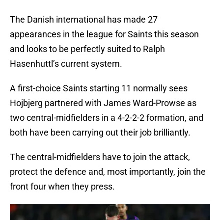
The Danish international has made 27
appearances in the league for Saints this season
and looks to be perfectly suited to Ralph
Hasenhuttl’s current system.
A first-choice Saints starting 11 normally sees
Hojbjerg partnered with James Ward-Prowse as
two central-midfielders in a 4-2-2-2 formation, and
both have been carrying out their job brilliantly.
The central-midfielders have to join the attack,
protect the defence and, most importantly, join the
front four when they press.