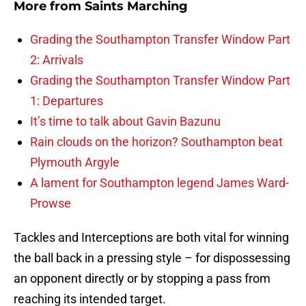
More from
Saints Marching
Grading the Southampton Transfer Window Part
2: Arrivals
Grading the Southampton Transfer Window Part
1: Departures
It’s time to talk about Gavin Bazunu
Rain clouds on the horizon? Southampton beat
Plymouth Argyle
A lament for Southampton legend James Ward-
Prowse
Tackles and Interceptions are both vital for winning
the ball back in a pressing style – for dispossessing
an opponent directly or by stopping a pass from
reaching its intended target.