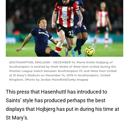
SOUTHAMPTON, ENGLAND – DECEMBER 14: Pierre-Emile Hojbjerg of
Southampton is tackled by Mark Noble of West Ham United during the
Premier League match between Southampton FC and West Ham United
at St Mary’s Stadium on December 14, 2019 in Southampton, United
Kingdom. (Photo by Jordan Mansfield/Getty Images)
This press that Hasenhuttl has introduced to
Saints’ style has produced perhaps the best
displays that Hojbjerg has put in during his time at
St Mary’s.