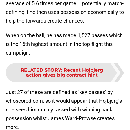
average of 5.6 times per game – potentially match-
defining if he then uses possession economically to
help the forwards create chances.
When on the ball, he has made 1,527 passes which
is the 15th highest amount in the top-flight this
campaign.
RELATED STORY
:
Recent Hojbjerg
action gives big contract hint
Just 27 of these are defined as ‘key passes’ by
whoscored.com, so it would appear that Hojbjerg’s
role sees him mainly tasked with winning back
possession whilst James Ward-Prowse creates
more.