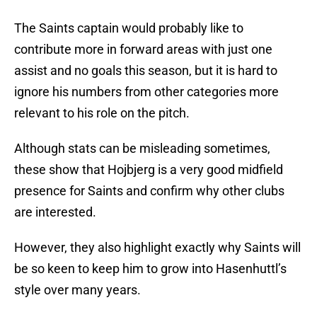
The Saints captain would probably like to
contribute more in forward areas with just one
assist and no goals this season, but it is hard to
ignore his numbers from other categories more
relevant to his role on the pitch.
Although stats can be misleading sometimes,
these show that Hojbjerg is a very good midfield
presence for Saints and confirm why other clubs
are interested.
However, they also highlight exactly why Saints will
be so keen to keep him to grow into Hasenhuttl’s
style over many years.