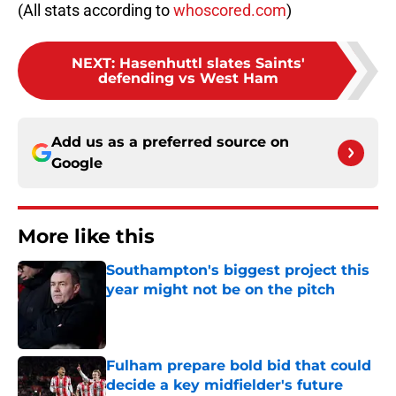
(All stats according to
whoscored.com
)
NEXT
:
Hasenhuttl slates Saints'
defending vs West Ham
Add us as a preferred source on
Google
More like this
Southampton's biggest project this
year might not be on the pitch
Published by on Invalid Date
Fulham prepare bold bid that could
decide a key midfielder's future