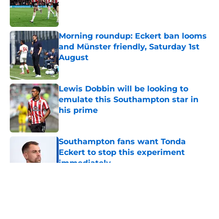
Published by on Invalid Date
Morning roundup: Eckert ban looms
and Münster friendly, Saturday 1st
August
Published by on Invalid Date
Lewis Dobbin will be looking to
emulate this Southampton star in
his prime
Published by on Invalid Date
Southampton fans want Tonda
Eckert to stop this experiment
immediately
Published by on Invalid Date
5 related articles loaded