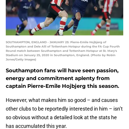
SOUTHAMPTON, ENGLAND - JANUARY 25: Pierre-Emile Hojbjerg of
Southampton and Dele Alli of Tottenham Hotspur during the FA Cup Fourth
Round match between Southampton and Tottenham Hotspur at St. Mary's
Stadium on January 25, 2020 in Southampton, England. (Photo by Robin
Jones/Getty Images)
Southampton fans will have seen passion,
energy and commitment aplenty from
captain Pierre-Emile Hojbjerg this season.
However, what makes him so good – and causes
other clubs to be reportedly interested in him – isn’t
so obvious without a detailed look at the stats he
has accumulated this year.