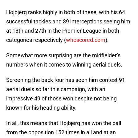
Hojbjerg ranks highly in both of these, with his 64
successful tackles and 39 interceptions seeing him
at 13th and 27th in the Premier League in both
categories respectively (
whoscored.com
).
Somewhat more surprising are the midfielder’s
numbers when it comes to winning aerial duels.
Screening the back four has seen him contest 91
aerial duels so far this campaign, with an
impressive 49 of those won despite not being
known for his heading ability.
In all, this means that Hojbjerg has won the ball
from the opposition 152 times in all and at an