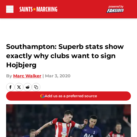
Skip to main content
Southampton: Superb stats show
exactly why clubs want to sign
Hojbjerg
By
Marc Walker
|
Mar 3, 2020
Add us as a preferred source